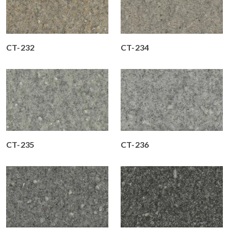
CT-232
CT-234
CT-235
CT-236