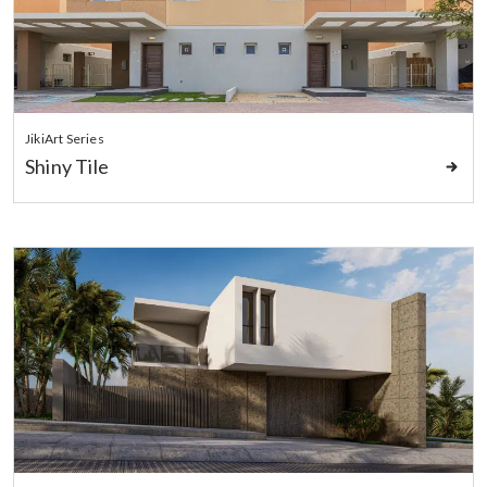
JikiArt Series
Shiny Tile