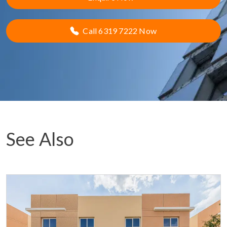
Call 6319 7222 Now
See Also