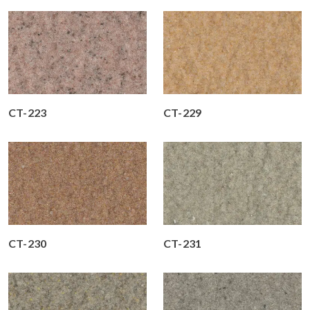
CT-223
CT-229
CT-230
CT-231