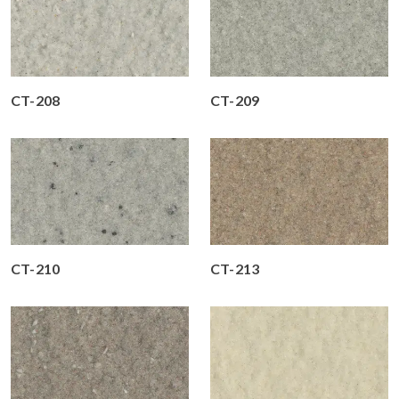
CT-208
CT-209
CT-210
CT-213