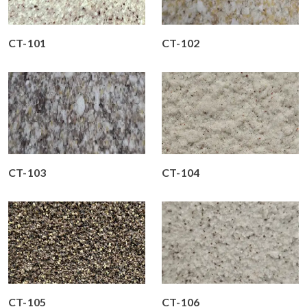
CT-101
CT-102
CT-103
CT-104
CT-105
CT-106