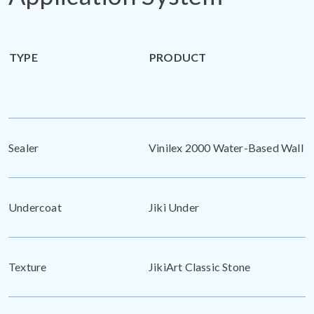
TYPE
PRODUCT
Sealer
Vinilex 2000 Water-Based Wall S
Undercoat
Jiki Under
Texture
JikiArt Classic Stone