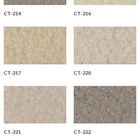
CT-214
CT-216
CT-217
CT-220
CT-221
CT-222