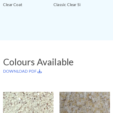
Clear Coat
Classic Clear Si
Colours Available
DOWNLOAD PDF