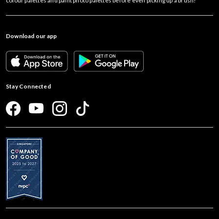
colour palettes and paint photo palettes before even picking up a brush!
Download our app
Stay Connected