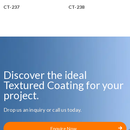
CT-237
CT-238
Discover the ideal
Textured Coating for your
project.
Drop us an inquiry or call us today.
Enquire Now