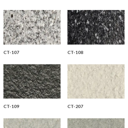
CT-107
CT-108
CT-109
CT-207