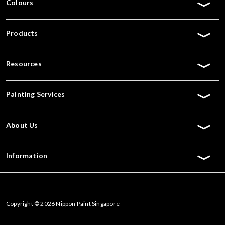
Colours
Products
Resources
Painting Services
About Us
Information
Copyright © 2026 Nippon Paint Singapore