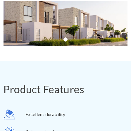
Product Features
Excellent durability