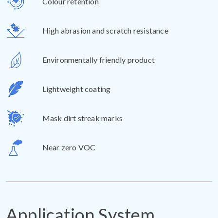
Colour retention
High abrasion and scratch resistance
Environmentally friendly product
Lightweight coating
Mask dirt streak marks
Near zero VOC
Application System