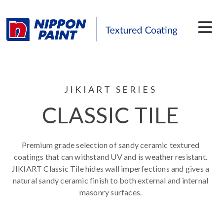
JIKIART SERIES
CLASSIC TILE
Premium grade selection of sandy ceramic textured
coatings that can withstand UV and is weather resistant.
JIKIART Classic Tile hides wall imperfections and gives a
natural sandy ceramic finish to both external and internal
masonry surfaces.