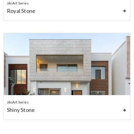
JikiArt Series
Royal Stone
JikiArt Series
Shiny Stone