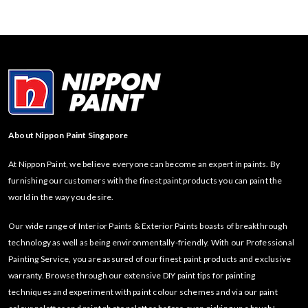
About Nippon Paint Singapore
At Nippon Paint, we believe everyone can become an expert in paints. By
furnishing our customers with the finest paint products you can paint the
world in the way you desire.
Our wide range of Interior Paints & Exterior Paints boasts of breakthrough
technology as well as being environmentally-friendly. With our Professional
Painting Service, you are assured of our finest paint products and exclusive
warranty. Browse through our extensive DIY paint tips for painting
techniques and experiment with paint colour schemes and via our paint