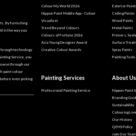
Colour My World 2026
Exterior Paint
Nippon Paint Mobile App - Colour
Ceiling Paints
Visualizer
Wood Paints
ts. By furnishing
Trend Beyond Colours
Metal Paints
ld in the way you
Colours of Fortune 2026
Primers, Seal
Asia Young Designer Award
Surface Trea
akthrough technology
Creative Colour Awards
Spray Paints
ainting Service, you
Painting Tools
Browse through our
th paint colour
Painting Services
About Us
 before even picking
Professional Painting Service
Nippon Paint 
Branding Guid
Sustainability
Colouring Liv
Our History
QEHS Policy
Join Our Tea