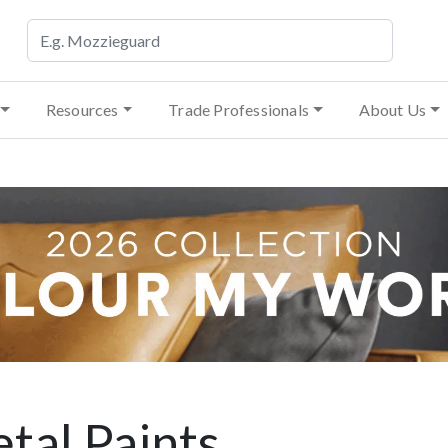
Resources
Trade Professionals
About Us
tal Paints