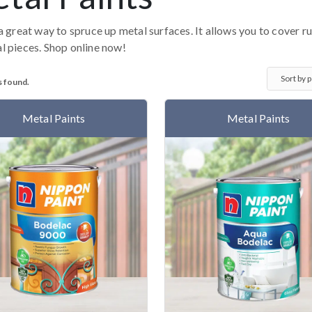
 a great way to spruce up metal surfaces. It allows you to cover r
l pieces. Shop online now!
s found.
Metal Paints
Metal Paints