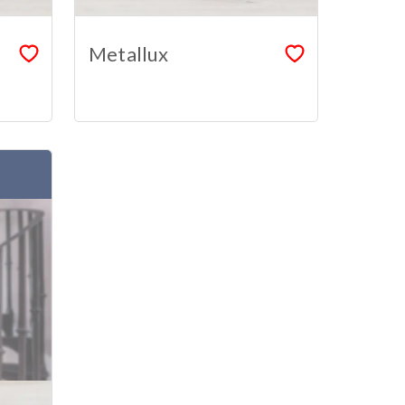
Metallux