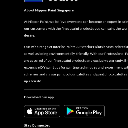
About Nippon Paint Singapore
At Nippon Paint, we believe everyone can become an expert in pain
our customers with the finest paint products you can paint the wor
desire.
Our wide range of Interior Paints & Exterior Paints boasts of bre
as well as being environmentally-friendly. With our Professional P
are assured of our finest paint products and exclusive warranty. 
extensive DIY paint tips for painting techniques and experiment wi
schemes and via our paint colour palettes and paint photo palettes
up a brush!
Download our app
Stay Connected