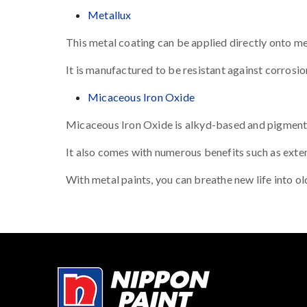
Metallux
This metal coating can be applied directly onto met
It is manufactured to be resistant against corrosion
Micaceous Iron Oxide
Micaceous Iron Oxide is alkyd-based and pigmented 
It also comes with numerous benefits such as exten
With metal paints, you can breathe new life into o