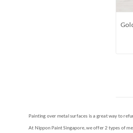
Gold
Painting over metal surfaces is a great way to refur
At Nippon Paint Singapore, we offer 2 types of met