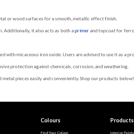
al or wood surfaces for a smooth, metallic effect finish.
. Additionally, it also acts as both a
primer
and topcoat for ferro
with micaceous iron oxide. Users are advised to use it as a prot
sive protection against chemicals, corrosion, and weathering.
ld metal pieces easily and conveniently. Shop our products below!
Colours
Products
Find Your Colour
Interior Paint