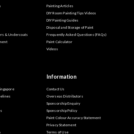
s
Painting Articles
DIY Room Painting Tips Videos
DIY Painting Guides
Disposal and Storage of Paint
ers & Undercoats
Frequently Asked Questions (FAQs)
tment
Paint Calculator
Videos
Information
Singapore
Contact Us
elines
Overseas Distributors
Sponsorship Enquiry
es
Sponsorship Policy
Paint Colour Accuracy Statement
Privacy Statement
m
Terms of Use