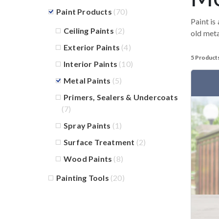
Paint Products
(70)
Paint is
Ceiling Paints
(2)
old meta
Exterior Paints
(4)
5 Product
Interior Paints
(10)
Metal Paints
(5)
Primers, Sealers & Undercoats
(7)
Spray Paints
(1)
Surface Treatment
(2)
Wood Paints
(8)
Painting Tools
(20)