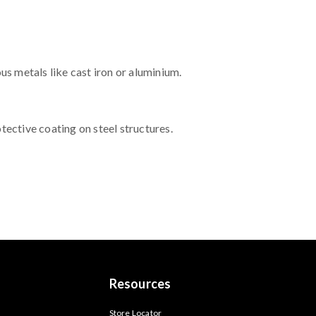
us metals like cast iron or aluminium.
ective coating on steel structures.
Resources
s
Store Locator