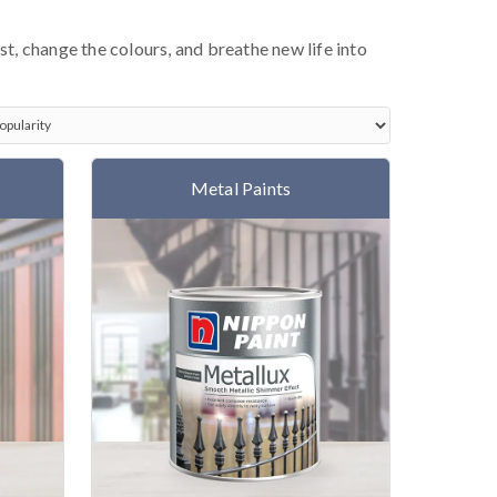
ust, change the colours, and breathe new life into
Metal Paints