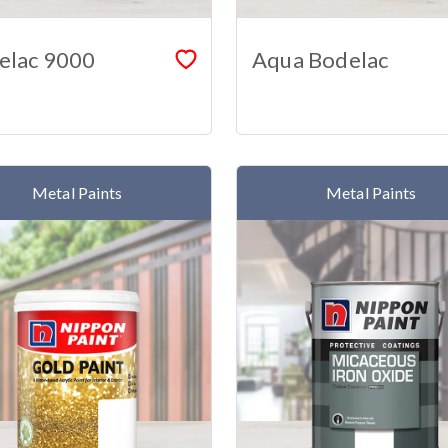
elac 9000
Aqua Bodelac
Metal Paints
Metal Paints