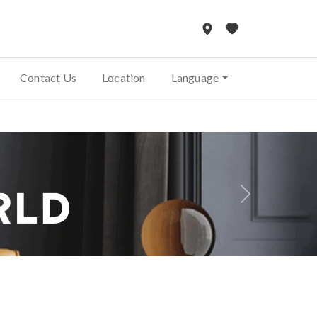
Contact Us
Location
Language
Next