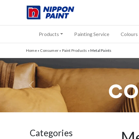
Products
Painting Service
Colours
Home
»
Consumer
»
Paint Products
»
Metal Paints
Previous
Categories
Me