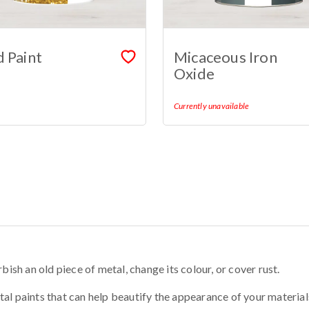
 Paint
Micaceous Iron
Oxide
Currently unavailable
bish an old piece of metal, change its colour, or cover rust.
al paints that can help beautify the appearance of your material