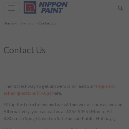
Home
»
Information
»
Contact Us
Contact Us
The fastest way to get answers is to read our
frequently
asked questions (FAQs)
here.
Fill up the form below and we will answer as soon as we can.
Alternatively, you can call us at 6265 5355 (Mon to Fri:
8.30am to 5pm; Closed on Sat, Sun and Public Holidays).