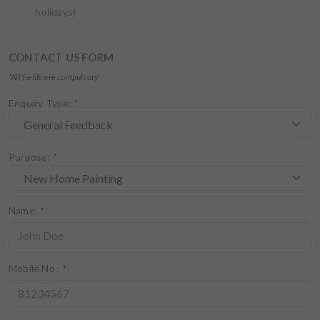
holidays)
CONTACT US FORM
*All fields are compulsory
Enquiry Type:
*
Purpose:
*
Name:
*
Mobile No.:
*