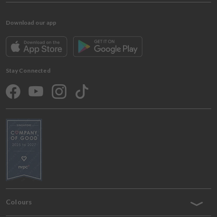
Download our app
Stay Connected
Colours