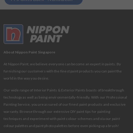
About Nippon Paint Singapore
At Nippon Paint, we believe everyone can become an expert in paints. By
furnishing our customers with the finest paint products you can paint the
world in the way you desire.
Our wide range of Interior Paints & Exterior Paints boasts of breakthrough
technology as well as being environmentally-friendly. With our Professional
Painting Service, you are assured of our finest paint products and exclusive
warranty. Browse through our extensive DIY paint tips for painting
techniques and experiment with paint colour schemes and via our paint
colour palettes and paint photo palettes before even picking up a brush!