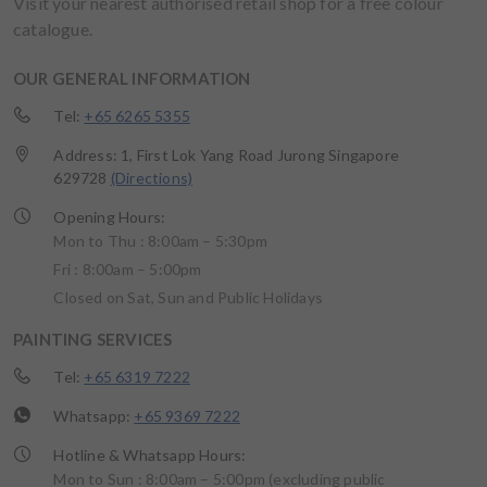
Visit your nearest authorised retail shop for a free colour
catalogue.
OUR GENERAL INFORMATION
Tel:
+65 6265 5355
Address: 1, First Lok Yang Road Jurong Singapore
629728
(Directions)
Opening Hours:
Mon to Thu : 8:00am – 5:30pm
Fri : 8:00am – 5:00pm
Closed on Sat, Sun and Public Holidays
PAINTING SERVICES
Tel:
+65 6319 7222
Whatsapp:
+65 9369 7222
Hotline & Whatsapp Hours:
Mon to Sun : 8:00am – 5:00pm (excluding public