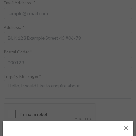
Email Address:
*
Address:
*
Postal Code:
*
Enquiry Message:
*
I've read and agree to the
terms of use
and
privacy policy
of this