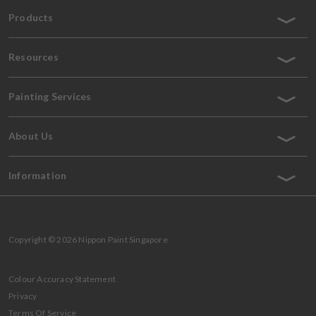
Products
Resources
Painting Services
About Us
Information
Copyright © 2026 Nippon Paint Singapore
Colour Accuracy Statement
Privacy
Terms Of Service