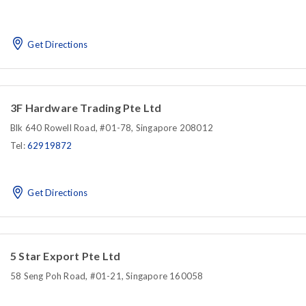
Get Directions
3F Hardware Trading Pte Ltd
Blk 640 Rowell Road, #01-78, Singapore 208012
Tel:
62919872
Get Directions
5 Star Export Pte Ltd
58 Seng Poh Road, #01-21, Singapore 160058