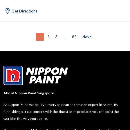
Get Directions
1
2
3
…
85
Next
About Nippon Paint Singapore
At Nippon Paint, we believe everyone can become an expert in paints. By
furnishing our customers with the finest paint products you can paint the
world in the way you desire.