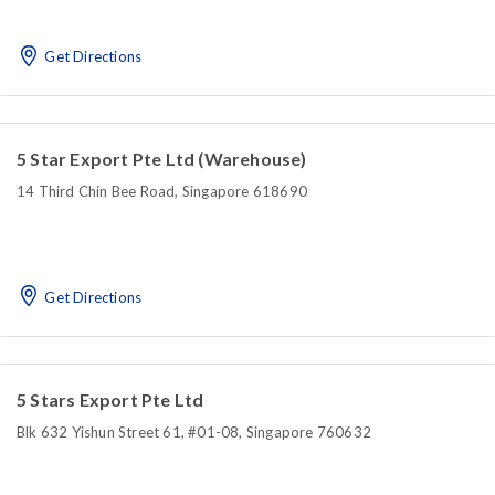
Get Directions
5 Star Export Pte Ltd (Warehouse)
14 Third Chin Bee Road, Singapore 618690
Get Directions
5 Stars Export Pte Ltd
Blk 632 Yishun Street 61, #01-08, Singapore 760632