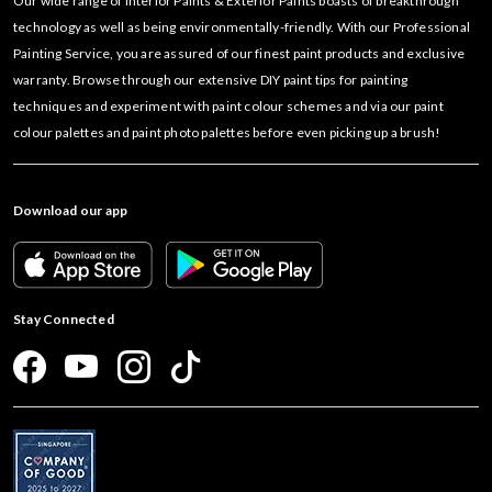
Our wide range of Interior Paints & Exterior Paints boasts of breakthrough
technology as well as being environmentally-friendly. With our Professional
Painting Service, you are assured of our finest paint products and exclusive
warranty. Browse through our extensive DIY paint tips for painting
techniques and experiment with paint colour schemes and via our paint
colour palettes and paint photo palettes before even picking up a brush!
Download our app
Stay Connected