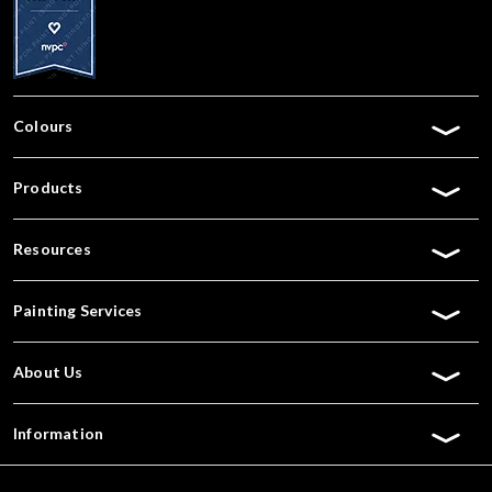
Colours
Products
Resources
Painting Services
About Us
Information