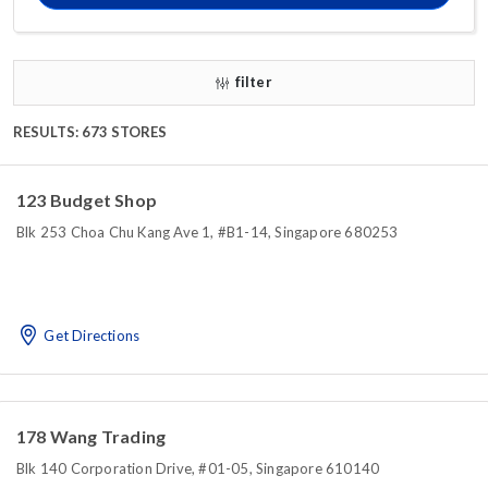
filter
RESULTS: 673 STORES
123 Budget Shop
Blk 253 Choa Chu Kang Ave 1, #B1-14, Singapore 680253
Get Directions
178 Wang Trading
Blk 140 Corporation Drive, #01-05, Singapore 610140