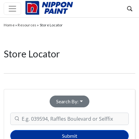
Home
»
Resources
»
Store Locator
Store Locator
Search By:
Submit