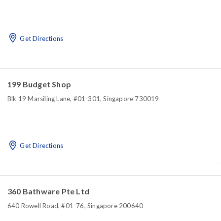
Get Directions
199 Budget Shop
Blk 19 Marsiling Lane, #01-301, Singapore 730019
Get Directions
360 Bathware Pte Ltd
640 Rowell Road, #01-76, Singapore 200640