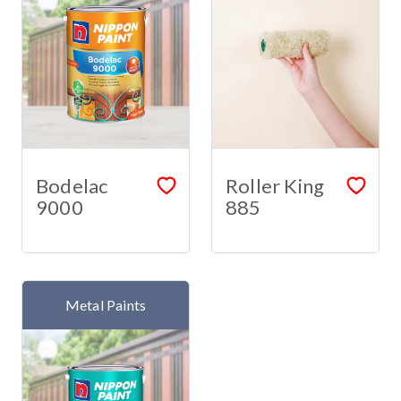
Bodelac
Roller King
9000
885
Metal Paints