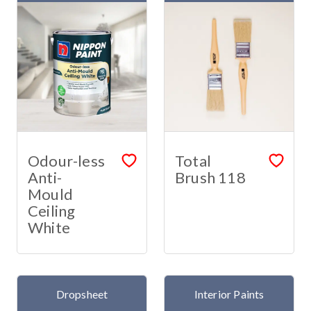
Odour-less
Total
Anti-
Brush 118
Mould
Ceiling
White
Dropsheet
Interior Paints