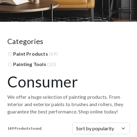
Categories
Paint Products
(69)
Painting Tools
(20)
Consumer
We offer a huge selection of painting products. From
interior and exterior paints to brushes and rollers, they
guarantee the best performance. Shop online today!
149 Products found.