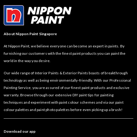
About Nippon Paint Singapore
At Nippon Paint, we believe everyone can become an expert in paints. By
furnishing our customers with the finest paint products you can paint the
world in the way you desire.
Our wide range of Interior Paints & Exterior Paints boasts of breakthrough
technology as well as being environmentally-friendly. With our Professional
Painting Service, you are assured of our finest paint products and exclusive
warranty. Browse through our extensive DIY paint tips for painting
techniques and experiment with paint colour schemes and via our paint
colour palettes and paint photo palettes before even picking up a brush!
Download our app