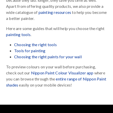
because they last longer, they save you time as well.
Apart from offering quality products, we also provide a
wide catalogue of
painting resources
to help you become
a better painter.
Here are some guides that will help you choose the right
painting tools
.
Choosing the right tools
Tools for painting
Choosing the right paints for your wall
To preview colours on your wall before purchasing,
check out our
Nippon Paint Colour Visualizer app
where
you can browse through the
entire range of Nippon Paint
shades
easily on your mobile devices!