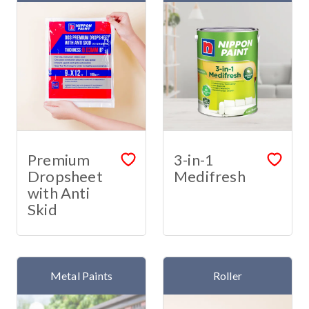
Premium
3-in-1
Dropsheet
Medifresh
with Anti
Skid
Metal Paints
Roller