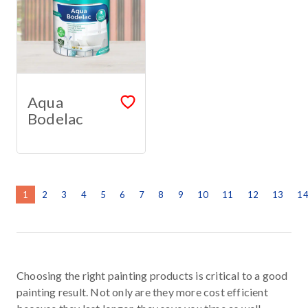
Aqua
Bodelac
1
2
3
4
5
6
7
8
9
10
11
12
13
1
Choosing the right painting products is critical to a good
painting result. Not only are they more cost efficient