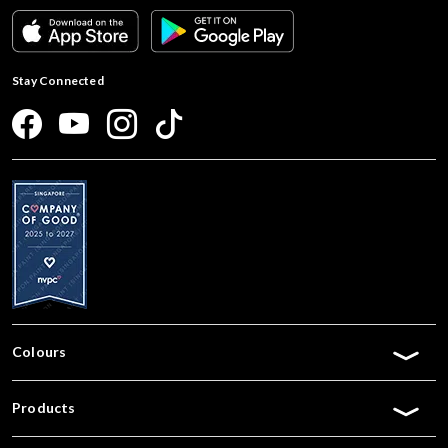
Stay Connected
Colours
Products