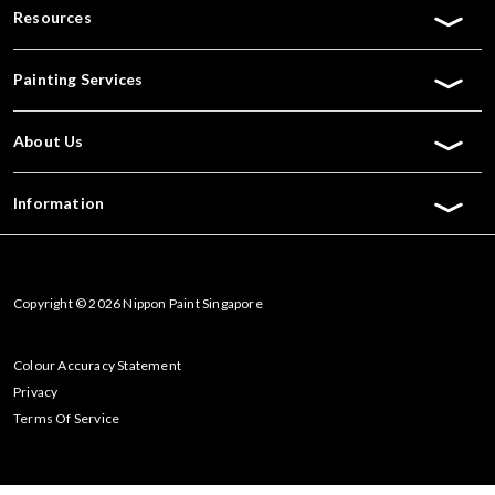
Resources
Painting Services
About Us
Information
Copyright © 2026 Nippon Paint Singapore
Colour Accuracy Statement
Privacy
Terms Of Service