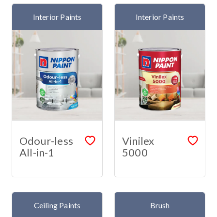
Interior Paints
Interior Paints
Odour-less
Vinilex
All-in-1
5000
Ceiling Paints
Brush