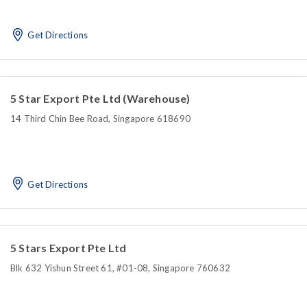
Get Directions
5 Star Export Pte Ltd (Warehouse)
14 Third Chin Bee Road, Singapore 618690
Get Directions
5 Stars Export Pte Ltd
Blk 632 Yishun Street 61, #01-08, Singapore 760632