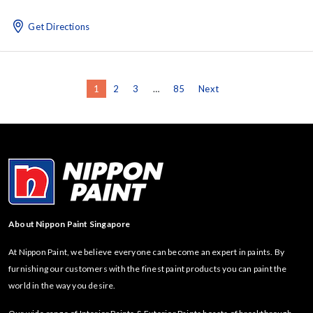
Get Directions
1
2
3
…
85
Next
About Nippon Paint Singapore
At Nippon Paint, we believe everyone can become an expert in paints. By
furnishing our customers with the finest paint products you can paint the
world in the way you desire.