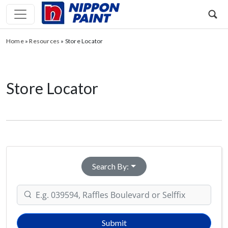
Home
»
Resources
»
Store Locator
Store Locator
Search By:
Submit