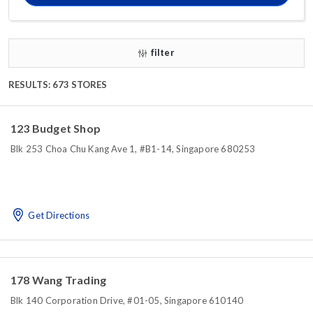
filter
RESULTS: 673 STORES
123 Budget Shop
Blk 253 Choa Chu Kang Ave 1, #B1-14, Singapore 680253
Get Directions
178 Wang Trading
Blk 140 Corporation Drive, #01-05, Singapore 610140