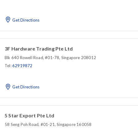
Get Directions
3F Hardware Trading Pte Ltd
Blk 640 Rowell Road, #01-78, Singapore 208012
Tel:
62919872
Get Directions
5 Star Export Pte Ltd
58 Seng Poh Road, #01-21, Singapore 160058