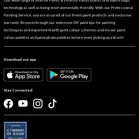
Our wide range of Interior Paints & Exterior Paints boasts of breakthrough
technology as well as being environmentally-friendly. With our Professional
Painting Service, you are assured of our finest paint products and exclusive
warranty. Browse through our extensive DIY paint tips for painting
techniques and experiment with paint colour schemes and via our paint
colour palettes and paint photo palettes before even picking up a brush!
Download our app
Stay Connected