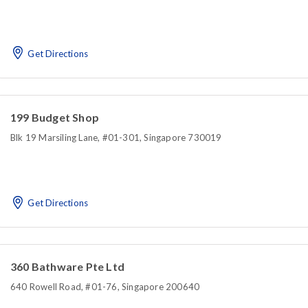
Get Directions
199 Budget Shop
Blk 19 Marsiling Lane, #01-301, Singapore 730019
Get Directions
360 Bathware Pte Ltd
640 Rowell Road, #01-76, Singapore 200640