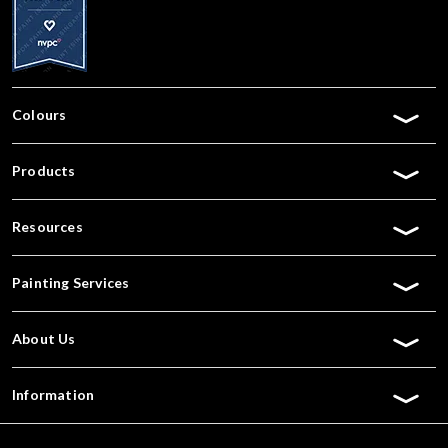
Colours
Products
Resources
Painting Services
About Us
Information