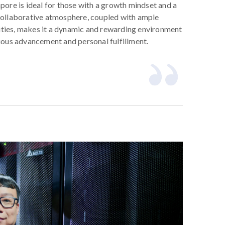
pore is ideal for those with a growth mindset and a
collaborative atmosphere, coupled with ample
ties, makes it a dynamic and rewarding environment
uous advancement and personal fulfillment.