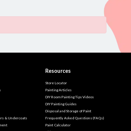
Resources
s
Store Locator
s
Painting Articles
DIY Room Painting Tips Videos
DIY Painting Guides
Disposal and Storage of Paint
ers & Undercoats
Frequently Asked Questions (FAQs)
tment
Paint Calculator