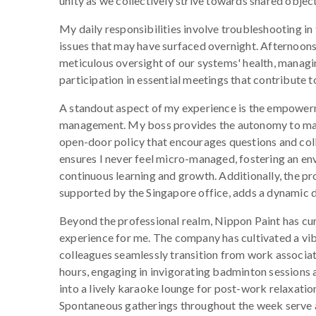
unity as we collectively strive towards shared object
My daily responsibilities involve troubleshooting in
issues that may have surfaced overnight. Afternoons
meticulous oversight of our systems' health, managi
participation in essential meetings that contribute t
A standout aspect of my experience is the empowe
management. My boss provides the autonomy to man
open-door policy that encourages questions and col
ensures I never feel micro-managed, fostering an e
continuous learning and growth. Additionally, the pr
supported by the Singapore office, adds a dynamic d
Beyond the professional realm, Nippon Paint has cur
experience for me. The company has cultivated a v
colleagues seamlessly transition from work associat
hours, engaging in invigorating badminton sessions
into a lively karaoke lounge for post-work relaxatio
Spontaneous gatherings throughout the week serve 