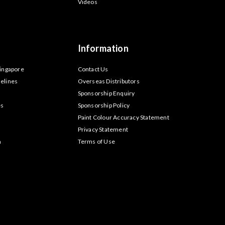
Videos
Information
Singapore
Contact Us
elines
Overseas Distributors
Sponsorship Enquiry
es
Sponsorship Policy
Paint Colour Accuracy Statement
Privacy Statement
m
Terms of Use