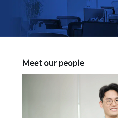
Meet our people