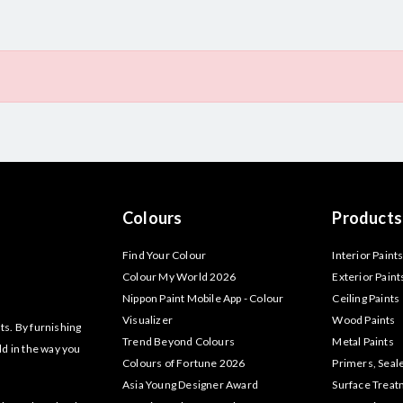
Colours
Products
Find Your Colour
Interior Paint
Colour My World 2026
Exterior Paint
Nippon Paint Mobile App - Colour
Ceiling Paints
Visualizer
Wood Paints
ts. By furnishing
Trend Beyond Colours
Metal Paints
ld in the way you
Colours of Fortune 2026
Primers, Seal
Asia Young Designer Award
Surface Trea