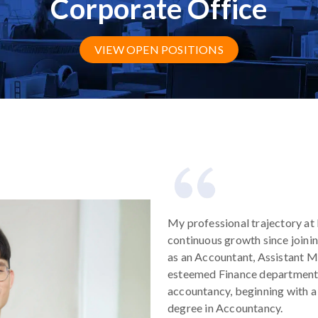
Corporate Office
VIEW OPEN POSITIONS
My professional trajectory a
continuous growth since joinin
as an Accountant, Assistant M
esteemed Finance department
accountancy, beginning with a 
degree in Accountancy.