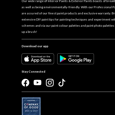
Our wide range of Interior Paints & Exterior Paints boasts of bre
as well as being environmentally-friendly. With our Professional P
are assured of our finest paint products and exclusive warranty. 
extensive DIY paint tips for painting techniques and experiment wi
schemes and via our paint colour palettes and paint photo palettes
up a brush!
Download our app
Stay Connected