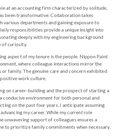
ole at an accounting firm characterized by solitude,
as been transformative. Collaboration takes
h various departments and gaining exposure to
aily responsibilities provide a unique insight into
esonating deeply with my engineering background
 of curiosity.
ing aspect of my tenure is the people. Nippon Paint
ronment, where colleague interactions mirror the
 or family. The genuine care and concern exhibited
 positive work culture.
ing on career-building and the prospect of starting a
 a conducive environment for both personal and
cting on the past four years, I anticipate assuming
d advancing my career. While my current role
he unwavering support of colleagues ensures a
e to prioritize family commitments when necessary.