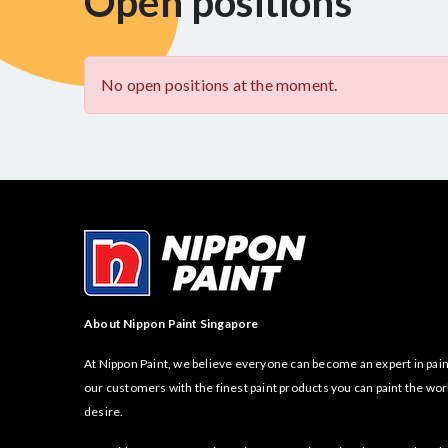
Open positions
No open positions at the moment.
About Nippon Paint Singapore
At Nippon Paint, we believe everyone can become an expert in pain
our customers with the finest paint products you can paint the wor
desire.