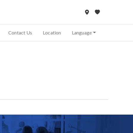
Contact Us
Location
Language