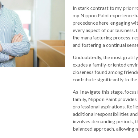
In stark contrast to my prior r
my Nippon Paint experience h
precedence here, engaging wit
every aspect of our business. D
the manufacturing process, r
and fostering a continual sense
Undoubtedly, the most gratify
exudes a family-oriented envi
closeness found among friends
contribute significantly to the
As I navigate this stage, focus
family, Nippon Paint provides
professional aspirations. Refle
additional responsibilities an
involves demanding periods, t
balanced approach, allowing m