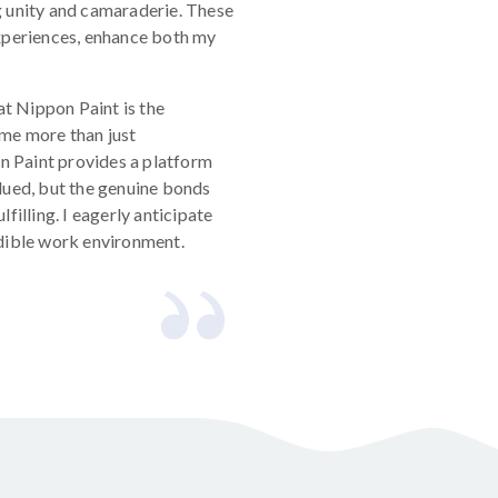
g unity and camaraderie. These
experiences, enhance both my
at Nippon Paint is the
me more than just
on Paint provides a platform
lued, but the genuine bonds
filling. I eagerly anticipate
edible work environment.