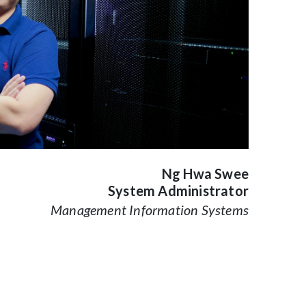
Ng Hwa Swee
System Administrator
Management Information Systems