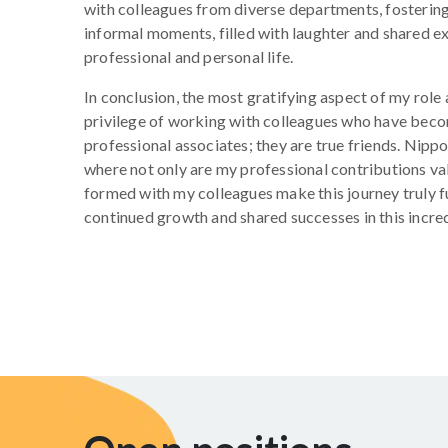
with colleagues from diverse departments, fosterin
informal moments, filled with laughter and shared 
professional and personal life.
In conclusion, the most gratifying aspect of my role 
privilege of working with colleagues who have beco
professional associates; they are true friends. Nipp
where not only are my professional contributions va
formed with my colleagues make this journey truly ful
continued growth and shared successes in this incr