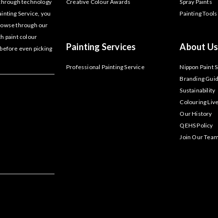
akthrough technology
Creative Colour Awards
Spray Paints
ainting Service, you
Painting Tools
Browse through our
th paint colour
Painting Services
About Us
 before even picking
Professional Painting Service
Nippon Paint 
Branding Guid
Sustainability
Colouring Liv
Our History
QEHS Policy
Join Our Tea