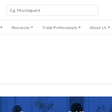
Resources
Trade Professionals
About Us