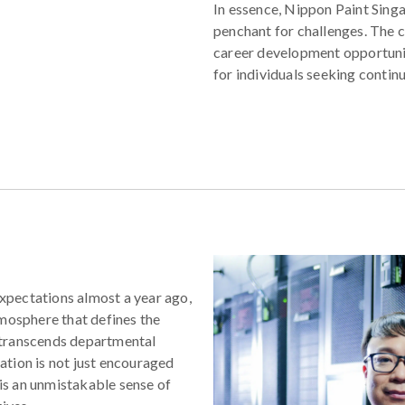
In essence, Nippon Paint Singa
penchant for challenges. The 
career development opportuni
for individuals seeking contin
xpectations almost a year ago,
tmosphere that defines the
 transcends departmental
tion is not just encouraged
 is an unmistakable sense of