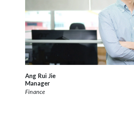
Ang Rui Jie
Manager
Finance