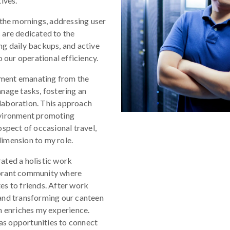
ives.
 the mornings, addressing user
 are dedicated to the
ng daily backups, and active
o our operational efficiency.
rment emanating from the
age tasks, fostering an
laboration. This approach
nvironment promoting
ospect of occasional travel,
imension to my role.
ated a holistic work
ibrant community where
es to friends. After work
 and transforming our canteen
n enriches my experience.
as opportunities to connect