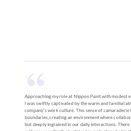
Approaching my role at Nippon Paint with modest e
I was swiftly captivated by the warm and familial a
company's work culture. This sense of camaraderie
boundaries, creating an environment where collabora
but deeply ingrained in our daily interactions. There