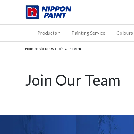
Products
Painting Service
Colours
Home
»
About Us
»
Join Our Team
Join Our Team