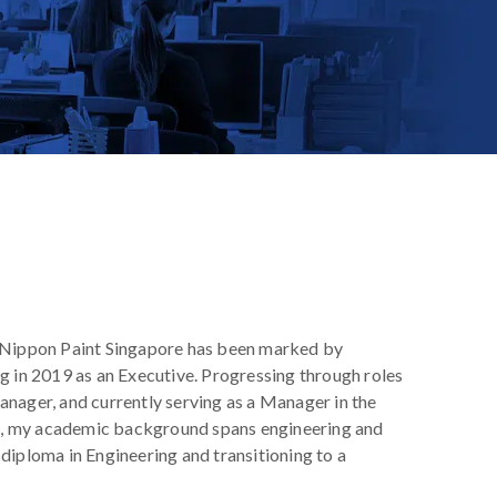
t Nippon Paint Singapore has been marked by
g in 2019 as an Executive. Progressing through roles
anager, and currently serving as a Manager in the
, my academic background spans engineering and
diploma in Engineering and transitioning to a