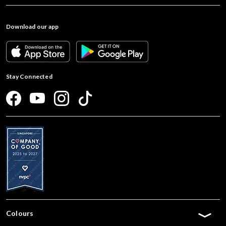
Download our app
Stay Connected
Colours