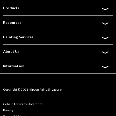
Products
Resources
Painting Services
About Us
Information
Copyright © 2026 Nippon Paint Singapore
Colour Accuracy Statement
Privacy