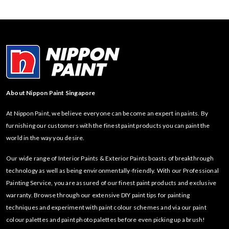
About Nippon Paint Singapore
At Nippon Paint, we believe everyone can become an expert in paints. By
furnishing our customers with the finest paint products you can paint the
world in the way you desire.
Our wide range of Interior Paints & Exterior Paints boasts of breakthrough
technology as well as being environmentally-friendly. With our Professional
Painting Service, you are assured of our finest paint products and exclusive
warranty. Browse through our extensive DIY paint tips for painting
techniques and experiment with paint colour schemes and via our paint
colour palettes and paint photo palettes before even picking up a brush!