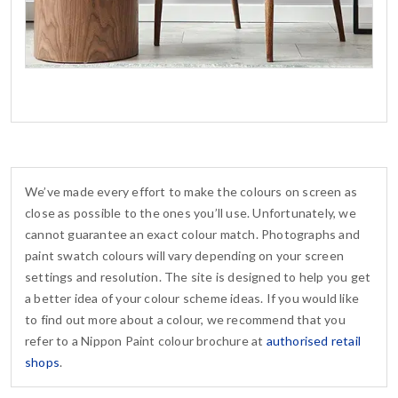
We’ve made every effort to make the colours on screen as
close as possible to the ones you’ll use. Unfortunately, we
cannot guarantee an exact colour match. Photographs and
paint swatch colours will vary depending on your screen
settings and resolution. The site is designed to help you get
a better idea of your colour scheme ideas. If you would like
to find out more about a colour, we recommend that you
refer to a Nippon Paint colour brochure at
authorised retail
shops
.