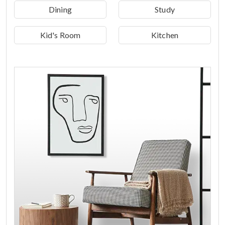
Dining
Study
Kid's Room
Kitchen