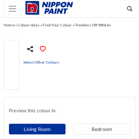
Home
»
Colour Ideas
»
Find Your Colour
»
Timeless Off Whites
Select Other Colours
Preview this colour in:
Living Room
Bedroom