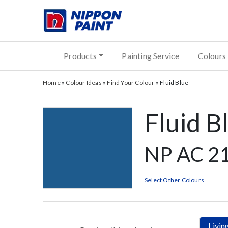
Products
Painting Service
Colours
Home
»
Colour Ideas
»
Find Your Colour
»
Fluid Blue
Fluid B
NP AC 2
Select Other Colours
Livi