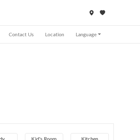
Contact Us
Location
Language
dy
Kid's Room
Kitchen