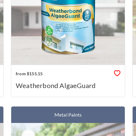
from $155.15
Weatherbond AlgaeGuard
Metal Paints