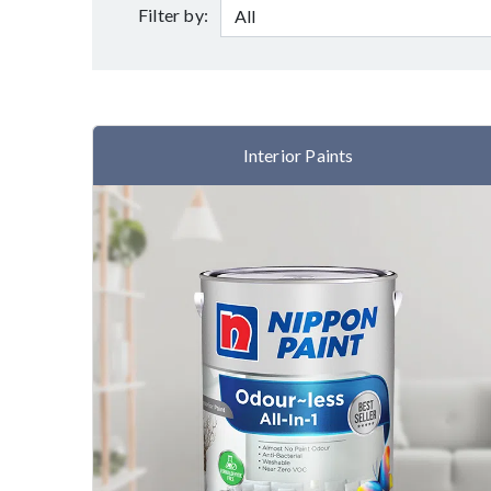
Filter by:
Interior Paints