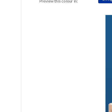
Preview this colour in: