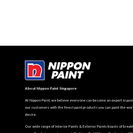
About Nippon Paint Singapore
At Nippon Paint, we believe everyone can become an expert in pain
our customers with the finest paint products you can paint the wor
desire.
Our wide range of Interior Paints & Exterior Paints boasts of bre