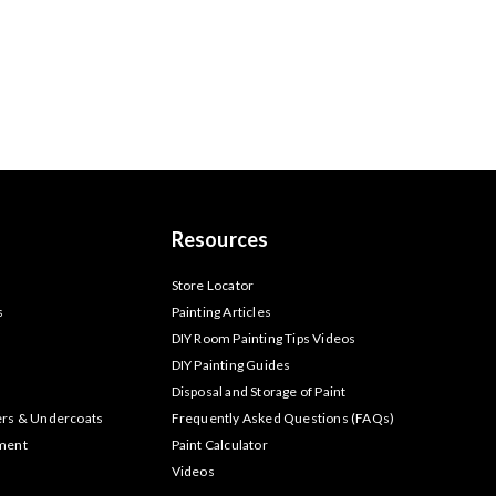
Resources
s
Store Locator
s
Painting Articles
DIY Room Painting Tips Videos
DIY Painting Guides
Disposal and Storage of Paint
ers & Undercoats
Frequently Asked Questions (FAQs)
tment
Paint Calculator
Videos