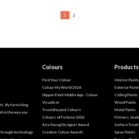
1
2
Colours
Products
Find Your Colour
Interior Paint
Colour My World 2026
Exterior Paint
Nippon Paint Mobile App - Colour
Ceiling Paints
Visualizer
Wood Paints
ts. By furnishing
Trend Beyond Colours
Metal Paints
ld in the way you
Colours of Fortune 2026
Primers, Seal
Asia Young Designer Award
Surface Trea
akthrough technology
Creative Colour Awards
Spray Paints