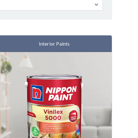
Interior Paints