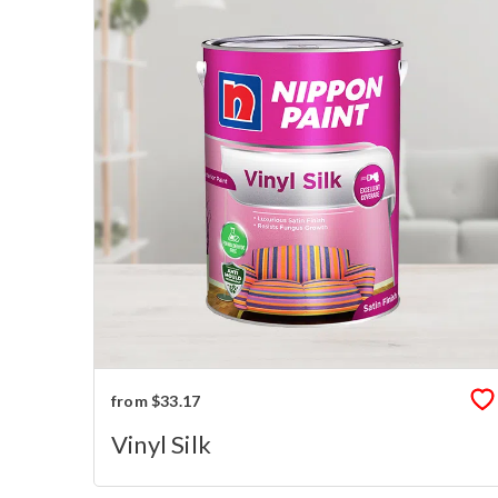
from $33.17
Vinyl Silk