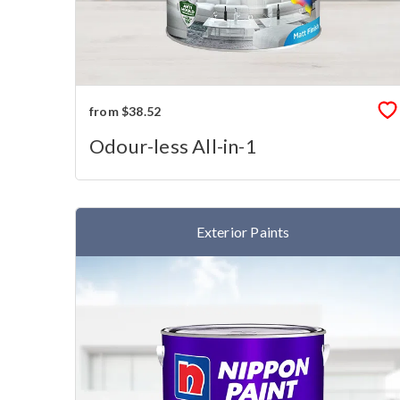
from $38.52
Odour-less All-in-1
Exterior Paints