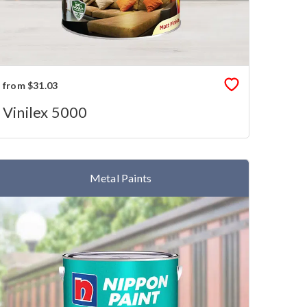
from $31.03
Vinilex 5000
Metal Paints