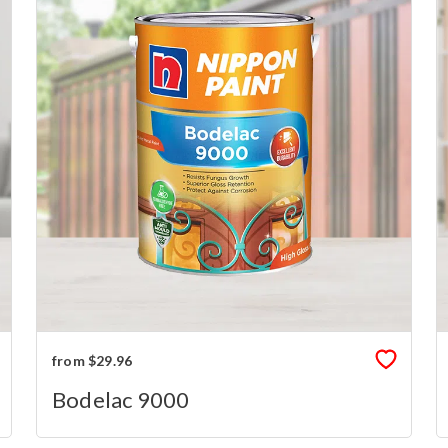
from $29.96
Bodelac 9000