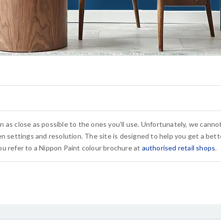
n as close as possible to the ones you’ll use. Unfortunately, we cann
n settings and resolution. The site is designed to help you get a bette
u refer to a Nippon Paint colour brochure at
authorised retail shops
.