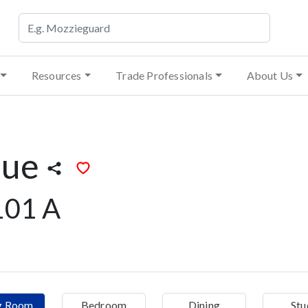
Resources
Trade Professionals
About Us
lue
101 A
ng Room
Bedroom
Dining
Stu