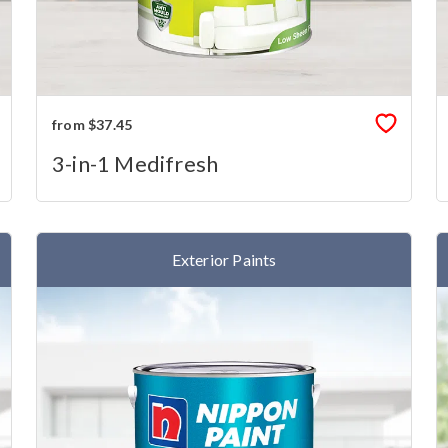
from $37.45
3-in-1 Medifresh
Exterior Paints