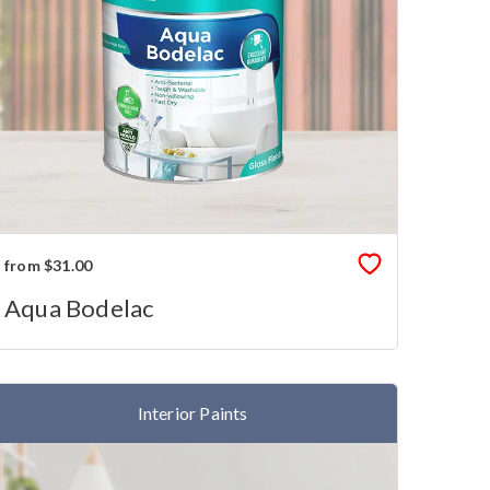
from $31.00
Aqua Bodelac
Interior Paints