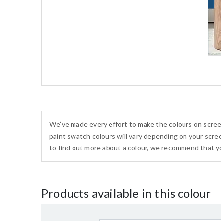
We’ve made every effort to make the colours on scree
paint swatch colours will vary depending on your scree
to find out more about a colour, we recommend that yo
Products available in this colour