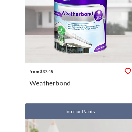
from $37.45
Weatherbond
Interior Paints