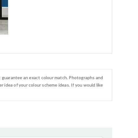
ot guarantee an exact colour match. Photographs and
r idea of your colour scheme ideas. If you would like