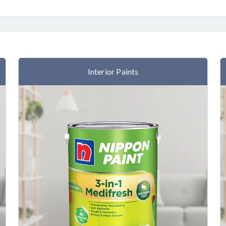
Interior Paints