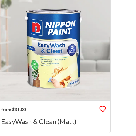
from $31.00
EasyWash & Clean (Matt)