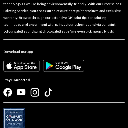
technology as well as being environmentally-friendly. With our Professional
Painting Service, you are assured of our finest paint products and exclusive
warranty. Browse through our extensive DIY paint tips for painting
techniques and experiment with paint colour schemes and via our paint
colour palettes and paint photo palettes before even picking up a brush!
Download our app
Stay Connected