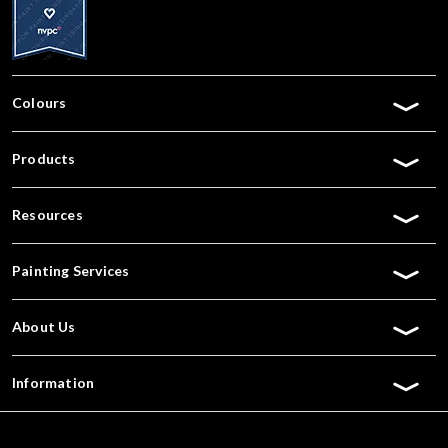
Colours
Products
Resources
Painting Services
About Us
Information