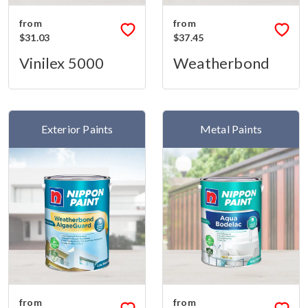
from
from
$31.03
$37.45
Vinilex 5000
Weatherbond
Exterior Paints
Metal Paints
from
from