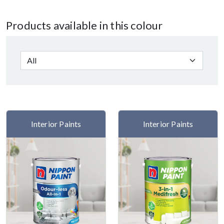
Products available in this colour
Interior Paints
Interior Paints