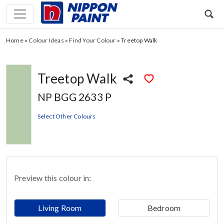
Home
»
Colour Ideas
»
Find Your Colour
»
Treetop Walk
Treetop Walk
NP BGG 2633 P
Select Other Colours
Preview this colour in:
Living Room
Bedroom