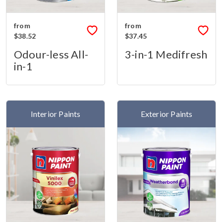
from
from
$38.52
$37.45
Odour-less All-
3-in-1 Medifresh
in-1
Interior Paints
Exterior Paints