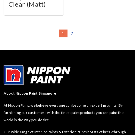
Clean (Matt)
1
2
About Nippon Paint Singapore
At Nippon Paint, we believe everyone can become an expert in paints. By
furnishing our customers with the finest paint products you can paint the
world in the way you desire.
Our wide range of Interior Paints & Exterior Paints boasts of breakthrough