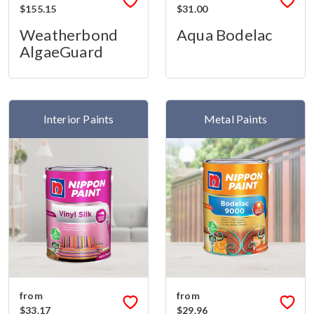
$155.15
$31.00
Weatherbond
Aqua Bodelac
AlgaeGuard
Interior Paints
Metal Paints
from
from
$33.17
$29.96