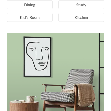
Dining
Study
Kid's Room
Kitchen