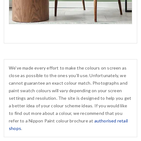
We’ve made every effort to make the colours on screen as
close as possible to the ones you’ll use. Unfortunately, we
cannot guarantee an exact colour match. Photographs and
paint swatch colours will vary depending on your screen
settings and resolution. The site is designed to help you get
a better idea of your colour scheme ideas. If you would like
to find out more about a colour, we recommend that you
refer to a Nippon Paint colour brochure at
authorised retail
shops
.