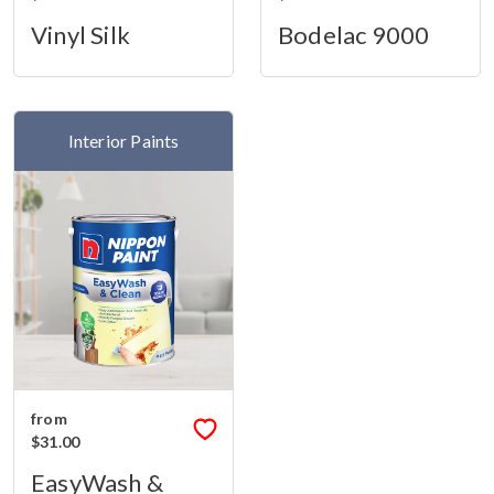
Vinyl Silk
Bodelac 9000
Interior Paints
from
$31.00
EasyWash &