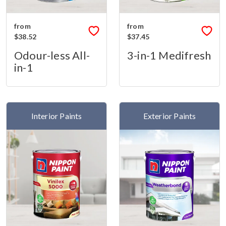
from
from
$38.52
$37.45
Odour-less All-
3-in-1 Medifresh
in-1
Interior Paints
Exterior Paints