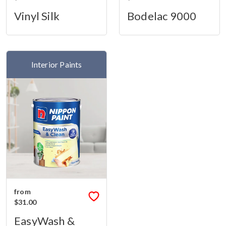
Vinyl Silk
Bodelac 9000
Interior Paints
from
$31.00
EasyWash &