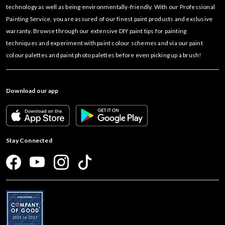
technology as well as being environmentally-friendly. With our Professional
Painting Service, you are assured of our finest paint products and exclusive
warranty. Browse through our extensive DIY paint tips for painting
techniques and experiment with paint colour schemes and via our paint
colour palettes and paint photo palettes before even picking up a brush!
Download our app
Stay Connected