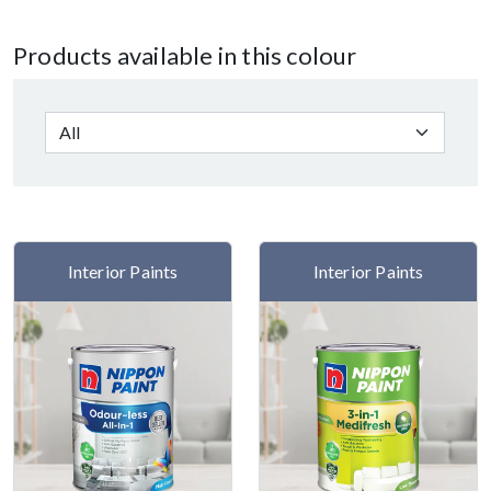
Products available in this colour
Interior Paints
Interior Paints