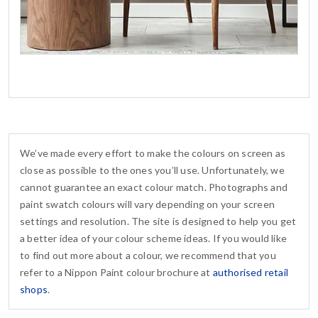
We’ve made every effort to make the colours on screen as
close as possible to the ones you’ll use. Unfortunately, we
cannot guarantee an exact colour match. Photographs and
paint swatch colours will vary depending on your screen
settings and resolution. The site is designed to help you get
a better idea of your colour scheme ideas. If you would like
to find out more about a colour, we recommend that you
refer to a Nippon Paint colour brochure at
authorised retail
shops
.