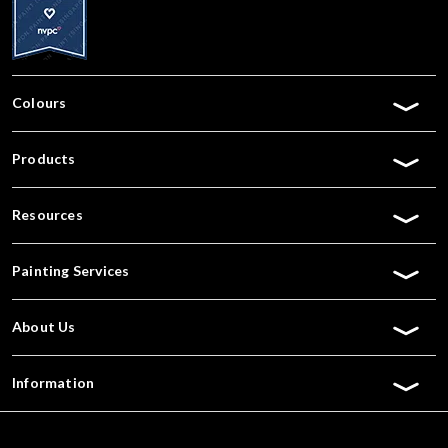
Colours
Products
Resources
Painting Services
About Us
Information