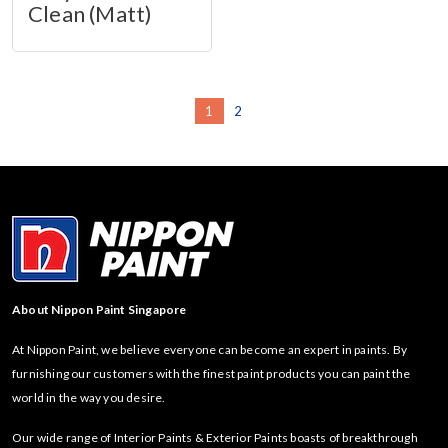
Clean (Matt)
1
2
About Nippon Paint Singapore
At Nippon Paint, we believe everyone can become an expert in paints. By
furnishing our customers with the finest paint products you can paint the
world in the way you desire.
Our wide range of Interior Paints & Exterior Paints boasts of breakthrough