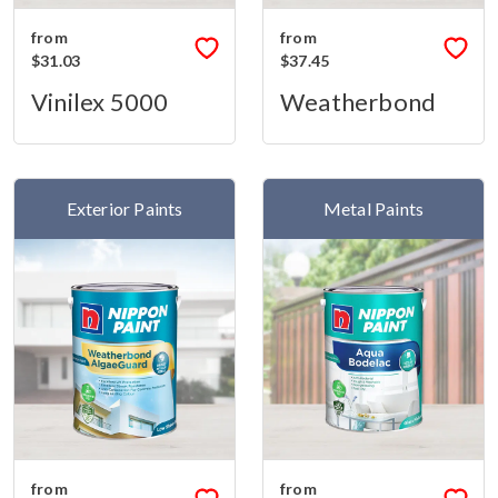
from
from
$31.03
$37.45
Vinilex 5000
Weatherbond
Exterior Paints
Metal Paints
from
from