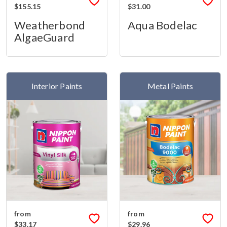
$155.15
$31.00
Weatherbond
Aqua Bodelac
AlgaeGuard
Interior Paints
Metal Paints
from
from
$33.17
$29.96