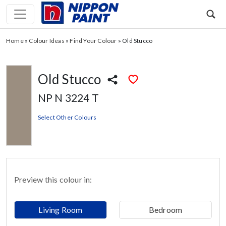
Home
»
Colour Ideas
»
Find Your Colour
»
Old Stucco
Old Stucco
NP N 3224 T
Select Other Colours
Preview this colour in:
Living Room
Bedroom