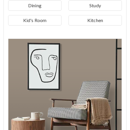
Dining
Study
Kid's Room
Kitchen