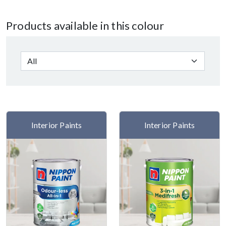
Products available in this colour
Interior Paints
Interior Paints