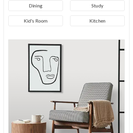
Dining
Study
Kid's Room
Kitchen