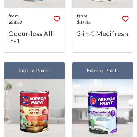
from
from
$38.52
$37.45
Odour-less All-
3-in-1 Medifresh
in-1
Interior Paints
Exterior Paints