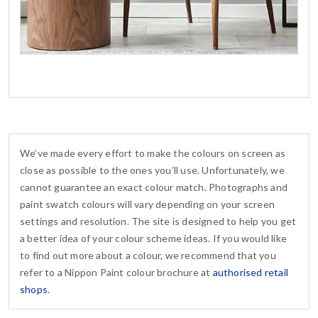
We’ve made every effort to make the colours on screen as
close as possible to the ones you’ll use. Unfortunately, we
cannot guarantee an exact colour match. Photographs and
paint swatch colours will vary depending on your screen
settings and resolution. The site is designed to help you get
a better idea of your colour scheme ideas. If you would like
to find out more about a colour, we recommend that you
refer to a Nippon Paint colour brochure at
authorised retail
shops
.