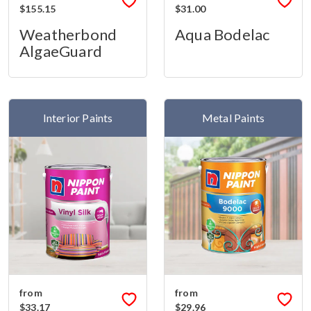
$155.15
$31.00
Weatherbond
Aqua Bodelac
AlgaeGuard
Interior Paints
Metal Paints
from
from
$33.17
$29.96