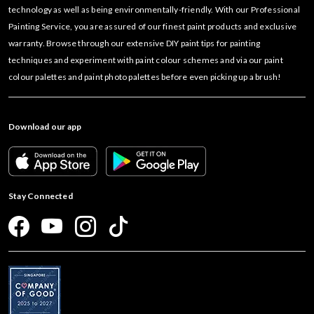
technology as well as being environmentally-friendly. With our Professional
Painting Service, you are assured of our finest paint products and exclusive
warranty. Browse through our extensive DIY paint tips for painting
techniques and experiment with paint colour schemes and via our paint
colour palettes and paint photo palettes before even picking up a brush!
Download our app
Stay Connected