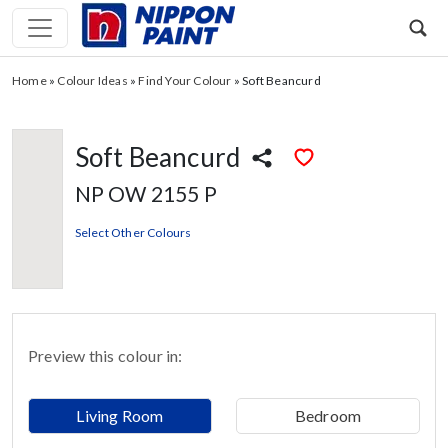
Home
»
Colour Ideas
»
Find Your Colour
»
Soft Beancurd
Soft Beancurd
NP OW 2155 P
Select Other Colours
Preview this colour in:
Living Room
Bedroom