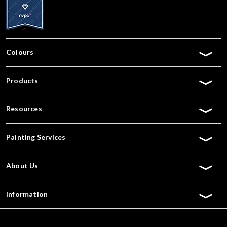
Colours
Products
Resources
Painting Services
About Us
Information