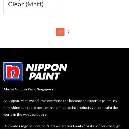
Clean (Matt)
1
2
About Nippon Paint Singapore
At Nippon Paint, we believe everyone can become an expert in paints. By
furnishing our customers with the finest paint products you can paint the
world in the way you desire.
Our wide range of Interior Paints & Exterior Paints boasts of breakthrough