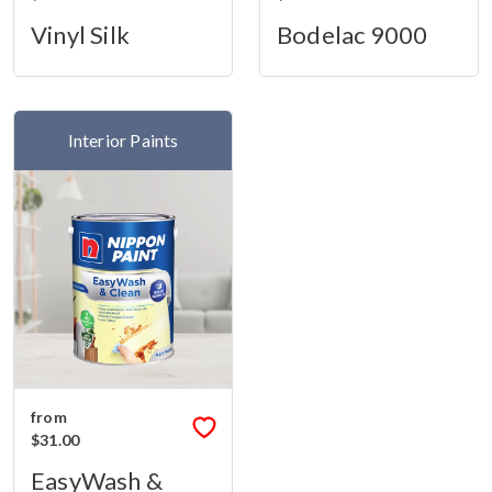
Vinyl Silk
Bodelac 9000
Interior Paints
from
$31.00
EasyWash &