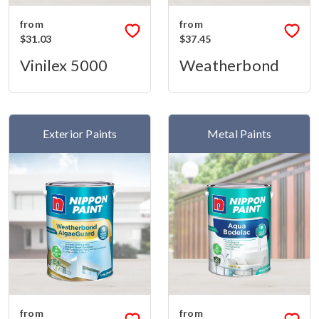
from
from
$31.03
$37.45
Vinilex 5000
Weatherbond
Exterior Paints
Metal Paints
from
from