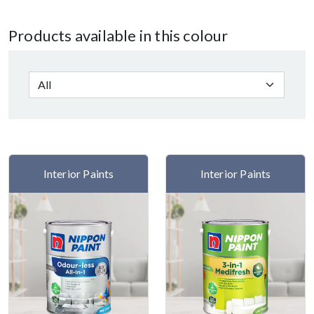
Products available in this colour
Interior Paints
Interior Paints