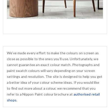
We’ve made every effort to make the colours on screen as
close as possible to the ones you’ll use. Unfortunately, we
cannot guarantee an exact colour match. Photographs and
paint swatch colours will vary depending on your screen
settings and resolution. The site is designed to help you get
a better idea of your colour scheme ideas. If you would like
to find out more about a colour, we recommend that you
refer to a Nippon Paint colour brochure at
authorised retail
shops
.