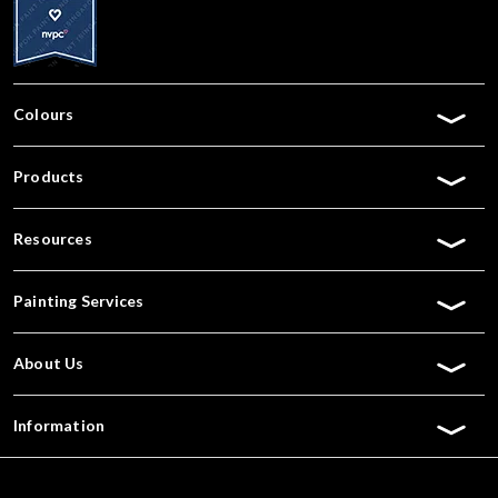
Colours
Products
Resources
Painting Services
About Us
Information