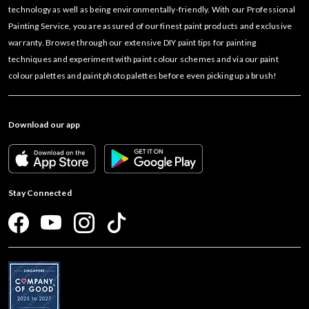
technology as well as being environmentally-friendly. With our Professional
Painting Service, you are assured of our finest paint products and exclusive
warranty. Browse through our extensive DIY paint tips for painting
techniques and experiment with paint colour schemes and via our paint
colour palettes and paint photo palettes before even picking up a brush!
Download our app
Stay Connected