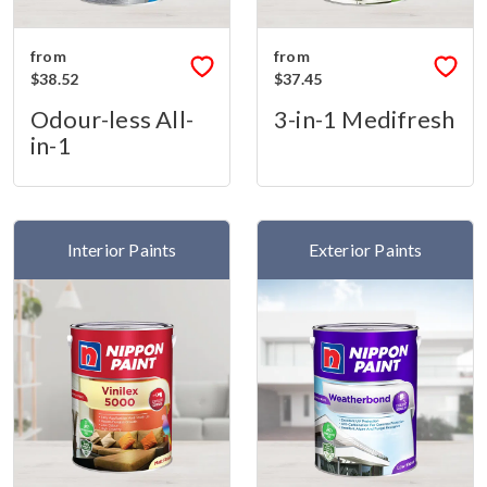
from
from
$38.52
$37.45
Odour-less All-
3-in-1 Medifresh
in-1
Interior Paints
Exterior Paints