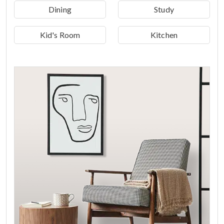
Dining
Study
Kid's Room
Kitchen