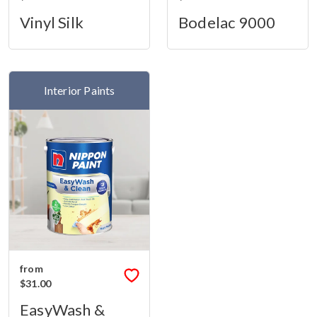
Vinyl Silk
Bodelac 9000
Interior Paints
from
$31.00
EasyWash &