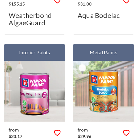
$155.15
$31.00
Weatherbond
Aqua Bodelac
AlgaeGuard
Interior Paints
Metal Paints
from
from
$33.17
$29.96