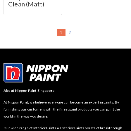
Clean (Matt)
1
2
About Nippon Paint Singapore
At Nippon Paint, we believe everyone can become an expert in paints. By
furnishing our customers with the finest paint products you can paint the
world in the way you desire.
Our wide range of Interior Paints & Exterior Paints boasts of breakthrough