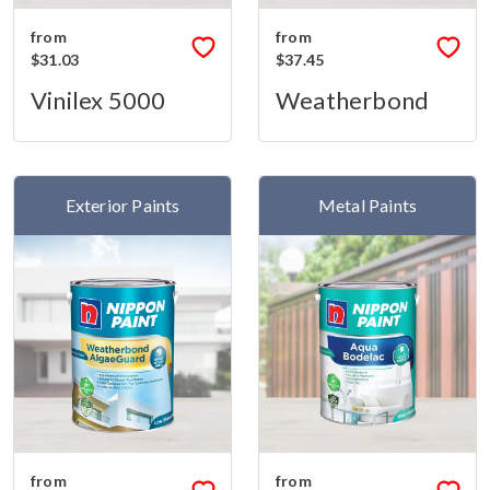
from
from
$31.03
$37.45
Vinilex 5000
Weatherbond
Exterior Paints
Metal Paints
from
from