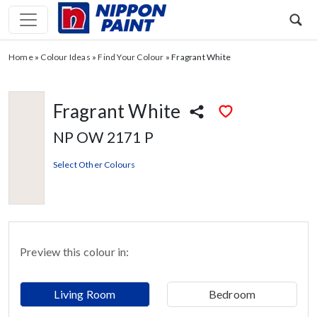
Home
»
Colour Ideas
»
Find Your Colour
»
Fragrant White
Fragrant White
NP OW 2171 P
Select Other Colours
Preview this colour in:
Living Room
Bedroom