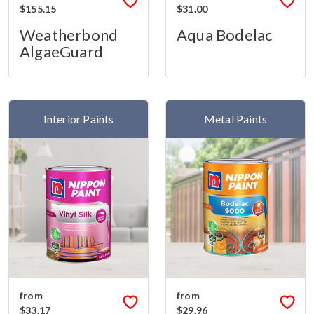
$155.15
$31.00
Weatherbond
Aqua Bodelac
AlgaeGuard
Interior Paints
Metal Paints
from
from
$33.17
$29.96