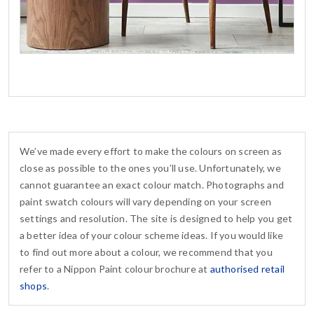
We’ve made every effort to make the colours on screen as
close as possible to the ones you’ll use. Unfortunately, we
cannot guarantee an exact colour match. Photographs and
paint swatch colours will vary depending on your screen
settings and resolution. The site is designed to help you get
a better idea of your colour scheme ideas. If you would like
to find out more about a colour, we recommend that you
refer to a Nippon Paint colour brochure at
authorised retail
shops
.