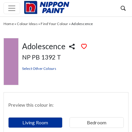
Home
»
Colour Ideas
»
Find Your Colour
»
Adolescence
Adolescence
NP PB 1392 T
Select Other Colours
Preview this colour in:
Living Room
Bedroom