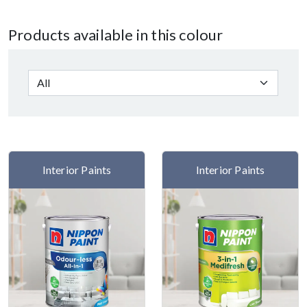
Products available in this colour
Interior Paints
Interior Paints