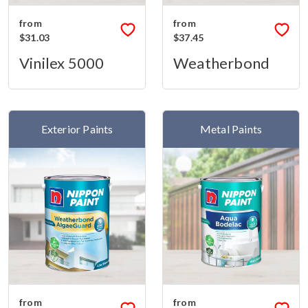
from
from
$31.03
$37.45
Vinilex 5000
Weatherbond
Exterior Paints
Metal Paints
from
from