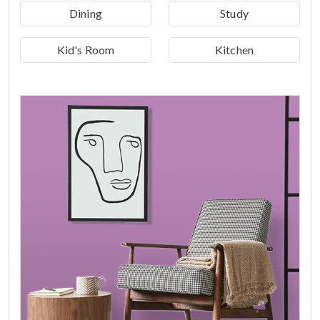
Dining
Study
Kid's Room
Kitchen