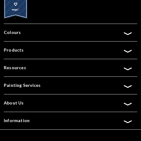
Colours
Products
Resources
Painting Services
About Us
Information