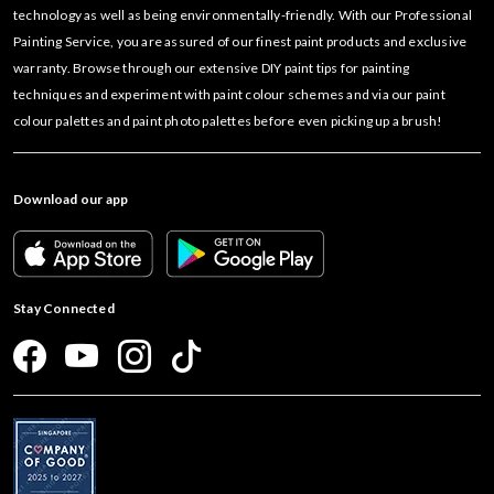
technology as well as being environmentally-friendly. With our Professional
Painting Service, you are assured of our finest paint products and exclusive
warranty. Browse through our extensive DIY paint tips for painting
techniques and experiment with paint colour schemes and via our paint
colour palettes and paint photo palettes before even picking up a brush!
Download our app
Stay Connected