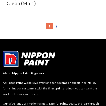
Clean (Matt)
1
2
About Nippon Paint Singapore
At Nippon Paint, we believe everyone can become an expert in paints. By
furnishing our customers with the finest paint products you can paint the
world in the way you desire.
Our wide range of Interior Paints & Exterior Paints boasts of breakthrough