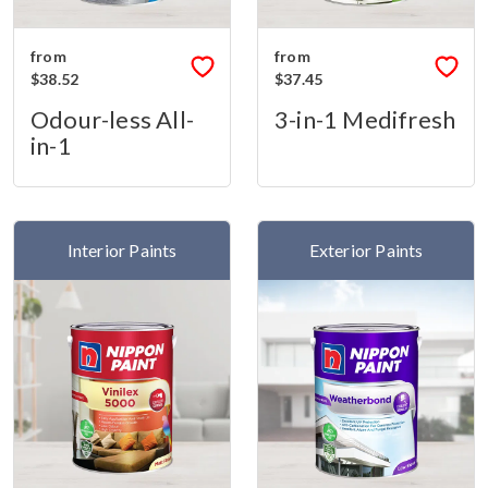
from
from
$38.52
$37.45
Odour-less All-
3-in-1 Medifresh
in-1
Interior Paints
Exterior Paints