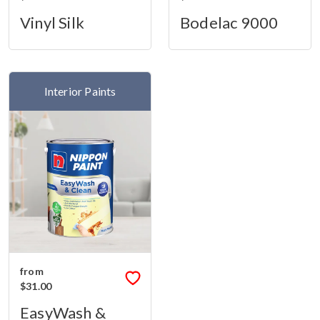
Vinyl Silk
Bodelac 9000
Interior Paints
from
$31.00
EasyWash &