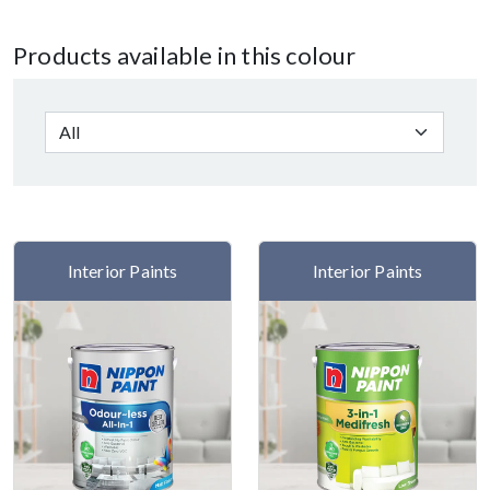
Products available in this colour
Interior Paints
Interior Paints