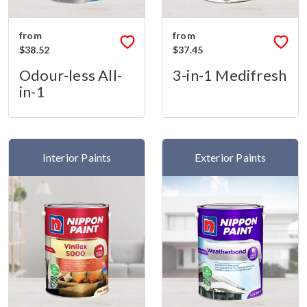
from
from
$38.52
$37.45
Odour-less All-
3-in-1 Medifresh
in-1
Interior Paints
Exterior Paints