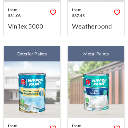
from
from
$31.03
$37.45
Vinilex 5000
Weatherbond
Exterior Paints
Metal Paints
from
from