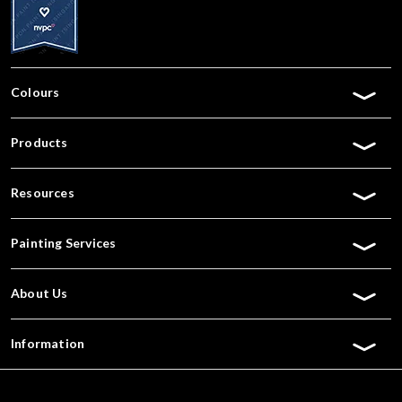
Colours
Products
Resources
Painting Services
About Us
Information