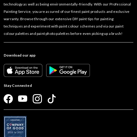
technology as well as being environmentally-friendly. With our Professional
Painting Service, you are assured of our finest paint products and exclusive
warranty. Browse through our extensive DIY paint tips for painting
techniques and experiment with paint colour schemes and via our paint
colour palettes and paint photo palettes before even picking up a brush!
Download our app
Stay Connected