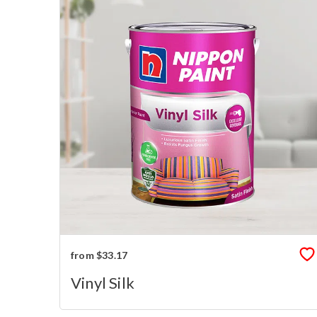
from $33.17
Vinyl Silk