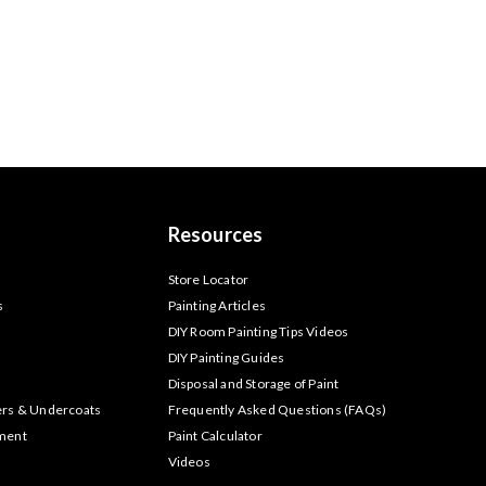
Resources
s
Store Locator
s
Painting Articles
DIY Room Painting Tips Videos
DIY Painting Guides
Disposal and Storage of Paint
ers & Undercoats
Frequently Asked Questions (FAQs)
tment
Paint Calculator
Videos