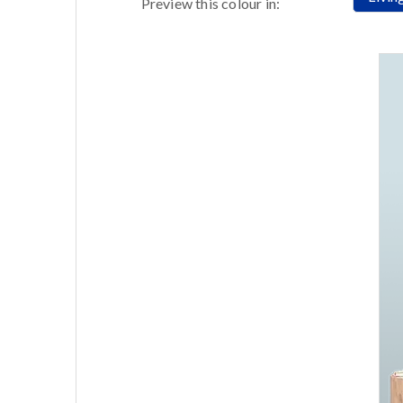
Preview this colour in: