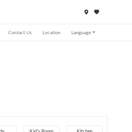
Contact Us
Location
Language
dy
Kid's Room
Kitchen