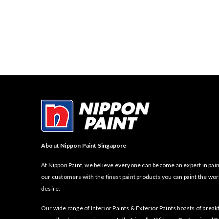
About Nippon Paint Singapore
At Nippon Paint, we believe everyone can become an expert in pain
our customers with the finest paint products you can paint the wor
desire.
Our wide range of Interior Paints & Exterior Paints boasts of bre