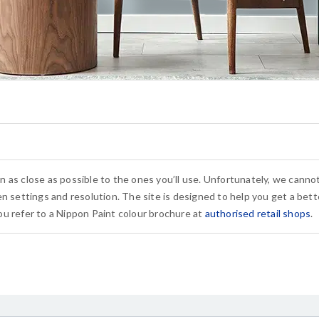
n as close as possible to the ones you’ll use. Unfortunately, we cann
n settings and resolution. The site is designed to help you get a bette
u refer to a Nippon Paint colour brochure at
authorised retail shops
.