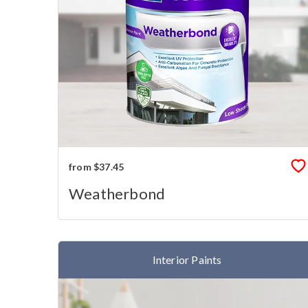
from $37.45
Weatherbond
Interior Paints