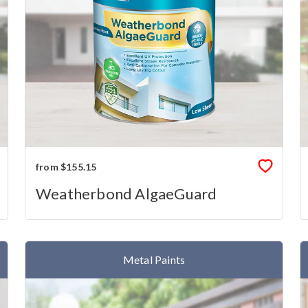
from $155.15
Weatherbond AlgaeGuard
Metal Paints