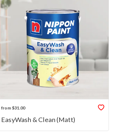
from $31.00
EasyWash & Clean (Matt)