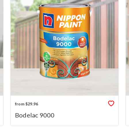
from $29.96
Bodelac 9000