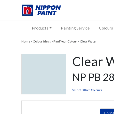
Products
Painting Service
Colours
Home
»
Colour Ideas
»
Find Your Colour
»
Clear Water
Clear 
NP PB 28
Select Other Colours
Livi