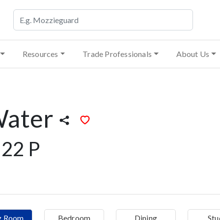
Resources
Trade Professionals
About Us
Water
22 P
ng Room
Bedroom
Dining
Stu