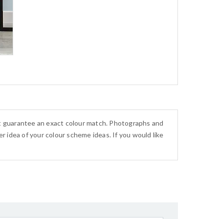
ot guarantee an exact colour match. Photographs and
r idea of your colour scheme ideas. If you would like