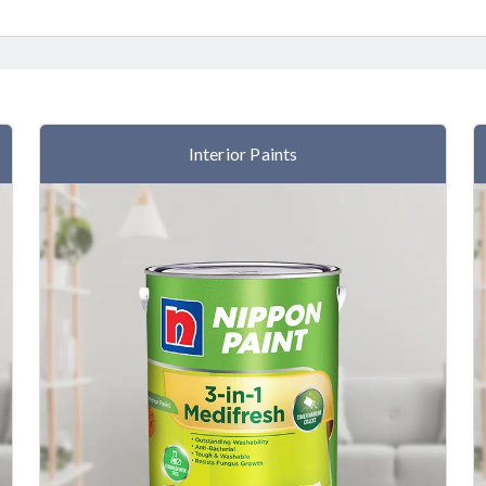
Interior Paints