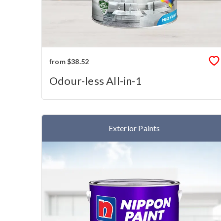
from $38.52
Odour-less All-in-1
Exterior Paints