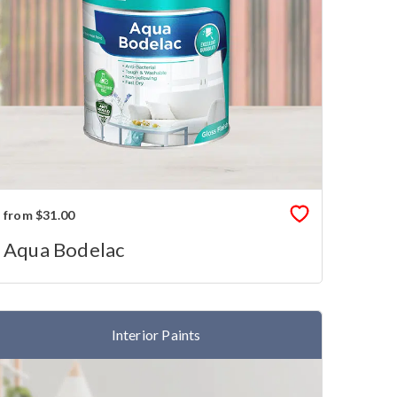
from $31.00
Aqua Bodelac
Interior Paints