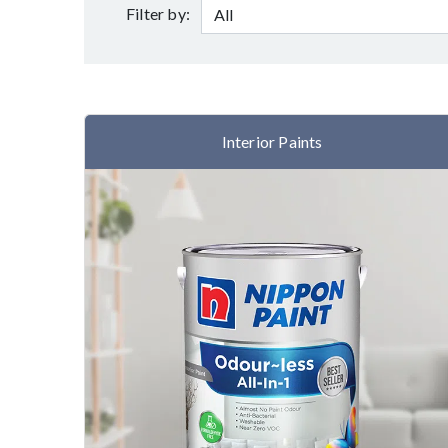
Filter by:
Interior Paints