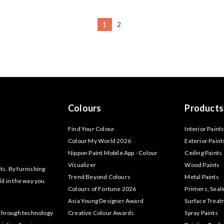
1
2
Colours
Products
Find Your Colour
Interior Paint
Colour My World 2026
Exterior Paint
Nippon Paint Mobile App - Colour
Ceiling Paints
Visualizer
Wood Paints
ts. By furnishing
Trend Beyond Colours
Metal Paints
ld in the way you
Colours of Fortune 2026
Primers, Seal
Asia Young Designer Award
Surface Trea
akthrough technology
Creative Colour Awards
Spray Paints