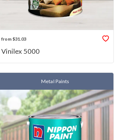
from $31.03
Vinilex 5000
Metal Paints