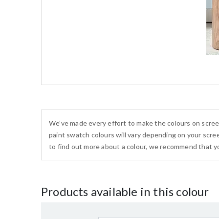
We’ve made every effort to make the colours on scree
paint swatch colours will vary depending on your scree
to find out more about a colour, we recommend that yo
Products available in this colour