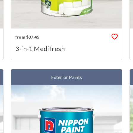
from $37.45
3-in-1 Medifresh
Exterior Paints