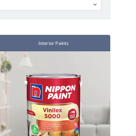
Interior Paints