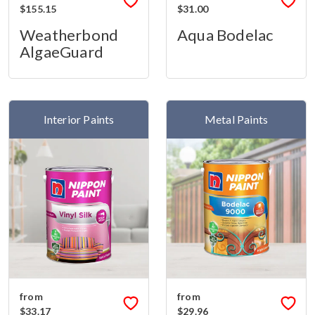
$155.15
$31.00
Weatherbond
Aqua Bodelac
AlgaeGuard
Interior Paints
Metal Paints
from
from
$33.17
$29.96