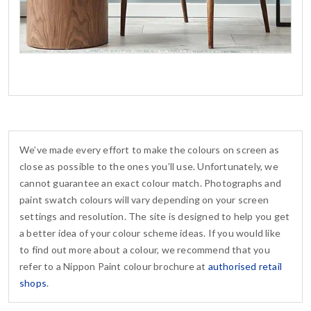
We’ve made every effort to make the colours on screen as
close as possible to the ones you’ll use. Unfortunately, we
cannot guarantee an exact colour match. Photographs and
paint swatch colours will vary depending on your screen
settings and resolution. The site is designed to help you get
a better idea of your colour scheme ideas. If you would like
to find out more about a colour, we recommend that you
refer to a Nippon Paint colour brochure at
authorised retail
shops
.