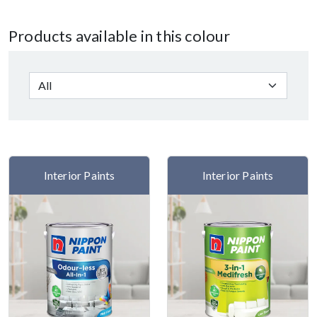
Products available in this colour
Interior Paints
Interior Paints