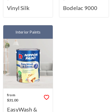
Vinyl Silk
Bodelac 9000
Interior Paints
from
$31.00
EasyWash &