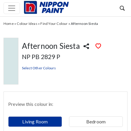
Home
»
Colour Ideas
»
Find Your Colour
»
Afternoon Siesta
Afternoon Siesta
NP PB 2829 P
Select Other Colours
Preview this colour in:
Living Room
Bedroom