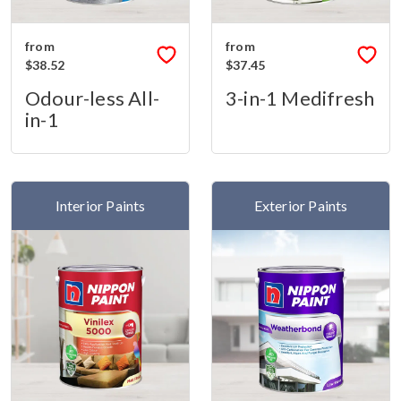
from
from
$38.52
$37.45
Odour-less All-
3-in-1 Medifresh
in-1
Interior Paints
Exterior Paints