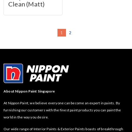
Clean (Matt)
1
2
About Nippon Paint Singapore
At Nippon Paint, we believe everyone can become an expert in paints. By
furnishing our customers with the finest paint products you can paint the
world in the way you desire.
Our wide range of Interior Paints & Exterior Paints boasts of breakthrough