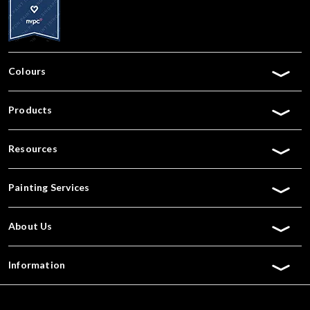
Colours
Products
Resources
Painting Services
About Us
Information