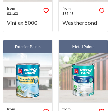
from
from
$31.03
$37.45
Vinilex 5000
Weatherbond
Exterior Paints
Metal Paints
from
from