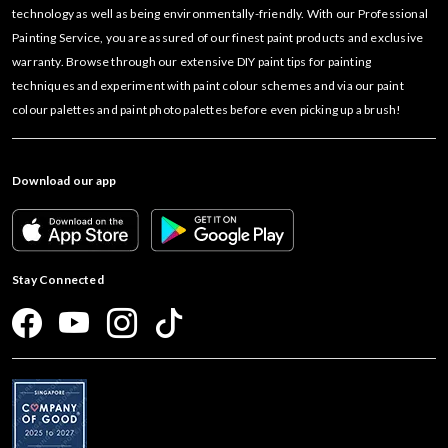
technology as well as being environmentally-friendly. With our Professional
Painting Service, you are assured of our finest paint products and exclusive
warranty. Browse through our extensive DIY paint tips for painting
techniques and experiment with paint colour schemes and via our paint
colour palettes and paint photo palettes before even picking up a brush!
Download our app
Stay Connected