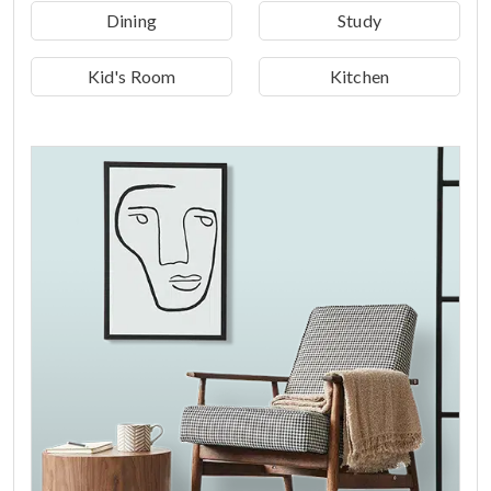
Dining
Study
Kid's Room
Kitchen