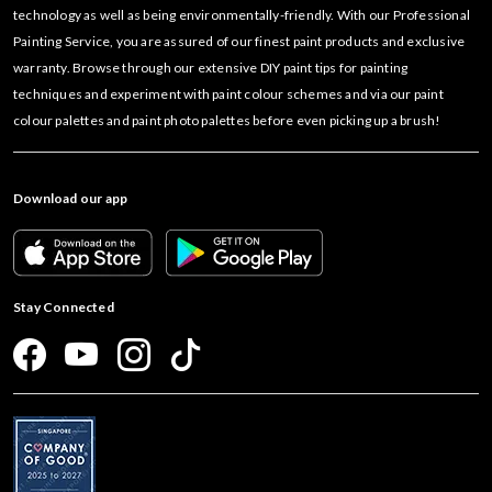
technology as well as being environmentally-friendly. With our Professional
Painting Service, you are assured of our finest paint products and exclusive
warranty. Browse through our extensive DIY paint tips for painting
techniques and experiment with paint colour schemes and via our paint
colour palettes and paint photo palettes before even picking up a brush!
Download our app
Stay Connected