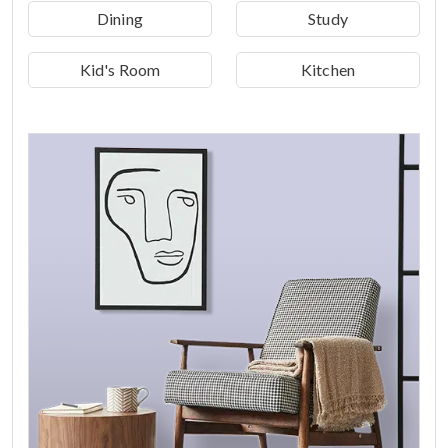
Dining
Study
Kid's Room
Kitchen