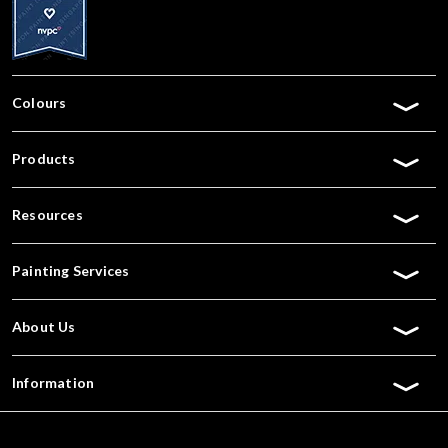
Colours
Products
Resources
Painting Services
About Us
Information