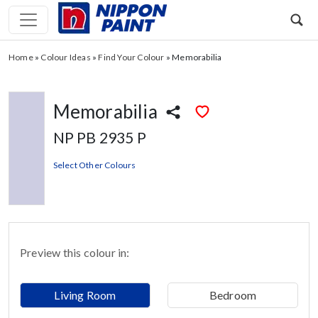
Home
»
Colour Ideas
»
Find Your Colour
»
Memorabilia
Memorabilia
NP PB 2935 P
Select Other Colours
Preview this colour in:
Living Room
Bedroom