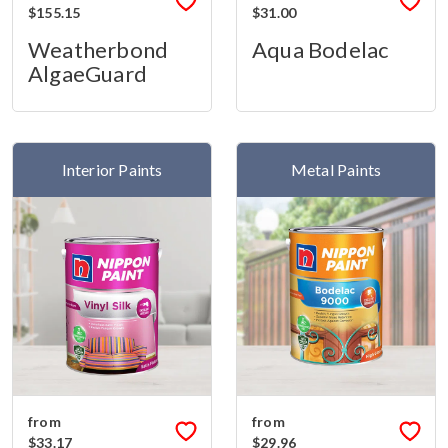
$155.15
$31.00
Weatherbond
Aqua Bodelac
AlgaeGuard
Interior Paints
Metal Paints
from
from
$33.17
$29.96