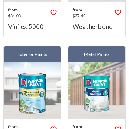
from
from
$31.03
$37.45
Vinilex 5000
Weatherbond
Exterior Paints
Metal Paints
from
from