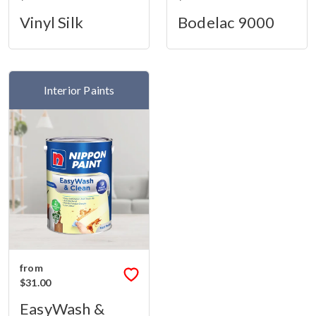
Vinyl Silk
Bodelac 9000
Interior Paints
from
$31.00
EasyWash &