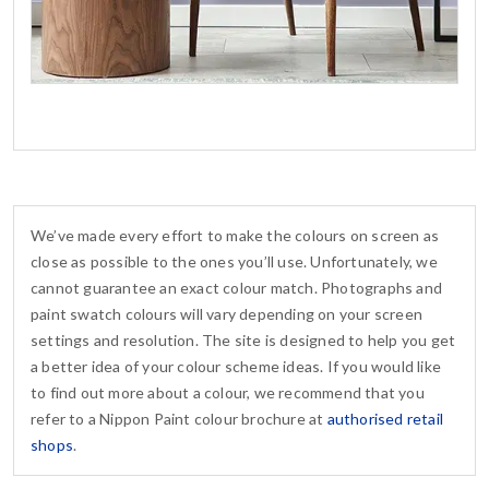
We’ve made every effort to make the colours on screen as
close as possible to the ones you’ll use. Unfortunately, we
cannot guarantee an exact colour match. Photographs and
paint swatch colours will vary depending on your screen
settings and resolution. The site is designed to help you get
a better idea of your colour scheme ideas. If you would like
to find out more about a colour, we recommend that you
refer to a Nippon Paint colour brochure at
authorised retail
shops
.