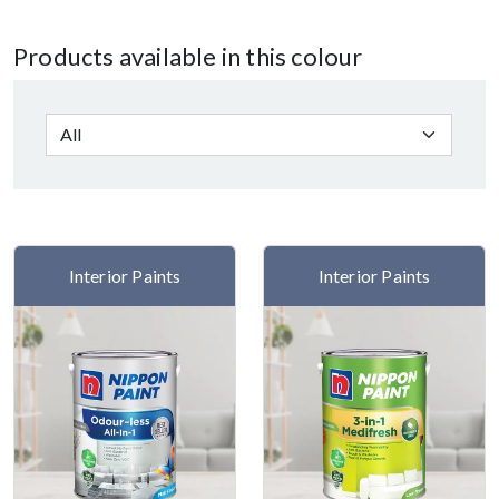
Products available in this colour
Interior Paints
Interior Paints