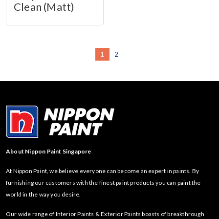
Clean (Matt)
1
2
About Nippon Paint Singapore
At Nippon Paint, we believe everyone can become an expert in paints. By
furnishing our customers with the finest paint products you can paint the
world in the way you desire.
Our wide range of Interior Paints & Exterior Paints boasts of breakthrough