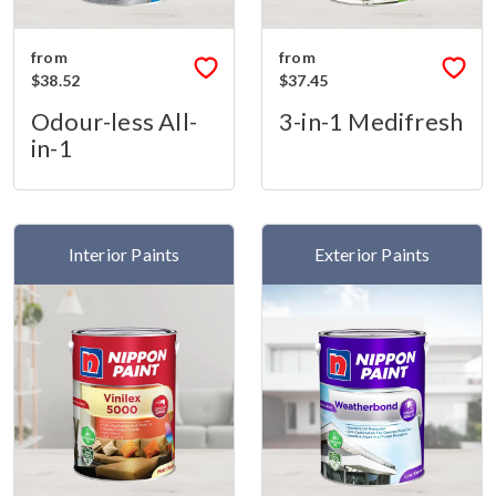
from
from
$38.52
$37.45
Odour-less All-
3-in-1 Medifresh
in-1
Interior Paints
Exterior Paints