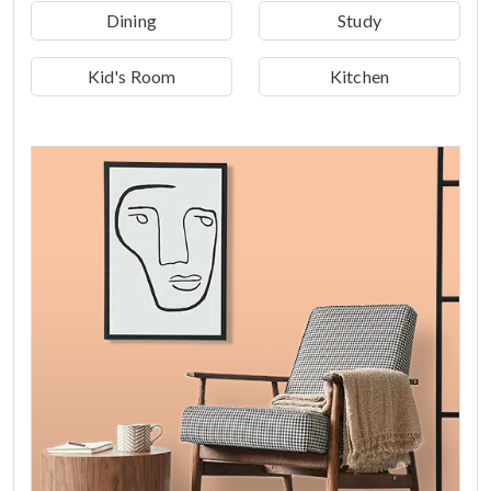
Dining
Study
Kid's Room
Kitchen