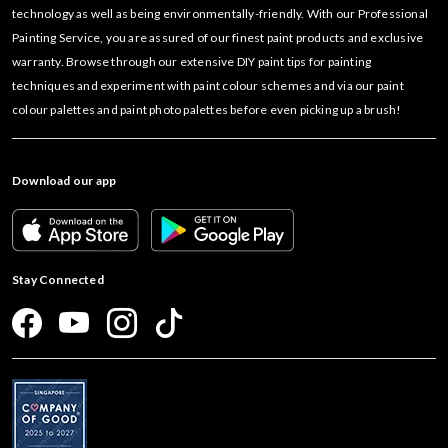
technology as well as being environmentally-friendly. With our Professional
Painting Service, you are assured of our finest paint products and exclusive
warranty. Browse through our extensive DIY paint tips for painting
techniques and experiment with paint colour schemes and via our paint
colour palettes and paint photo palettes before even picking up a brush!
Download our app
Stay Connected