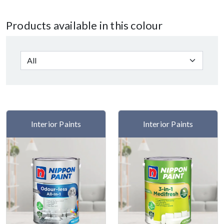
Products available in this colour
Interior Paints
Interior Paints