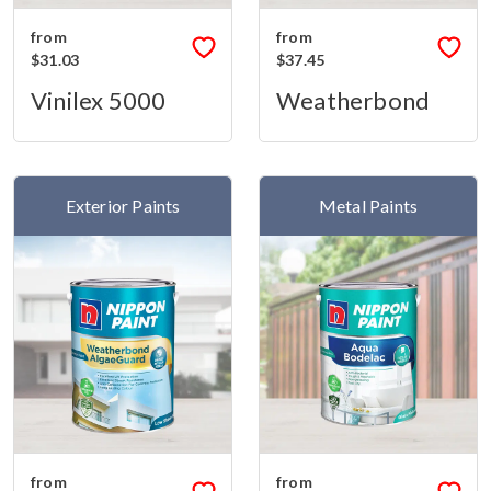
from
from
$31.03
$37.45
Vinilex 5000
Weatherbond
Exterior Paints
Metal Paints
from
from