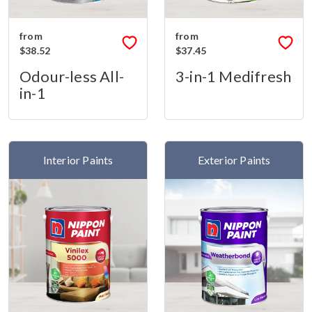
from
from
$38.52
$37.45
Odour-less All-
3-in-1 Medifresh
in-1
Interior Paints
Exterior Paints