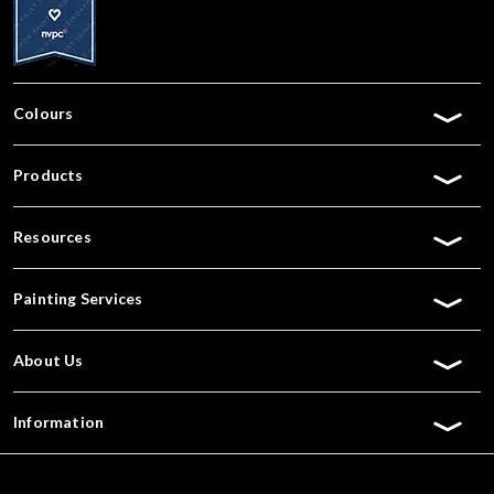
Colours
Products
Resources
Painting Services
About Us
Information