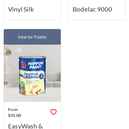
Vinyl Silk
Bodelac 9000
Interior Paints
from
$31.00
EasyWash &