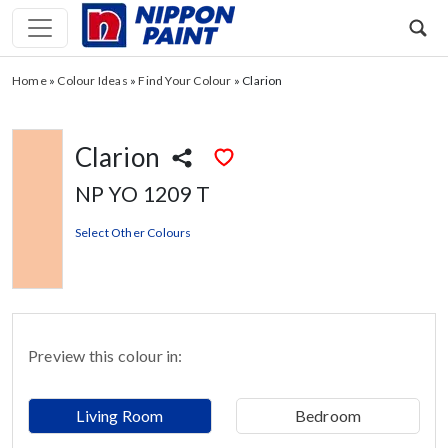
Home
»
Colour Ideas
»
Find Your Colour
»
Clarion
Clarion
NP YO 1209 T
Select Other Colours
Preview this colour in:
Living Room
Bedroom