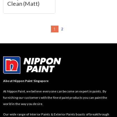
Clean (Matt)
1
2
About Nippon Paint Singapore
At Nippon Paint, we believe everyone can become an expert in paints. By
furnishing our customers with the finest paint products you can paint the
world in the way you desire.
Our wide range of Interior Paints & Exterior Paints boasts of breakthrough