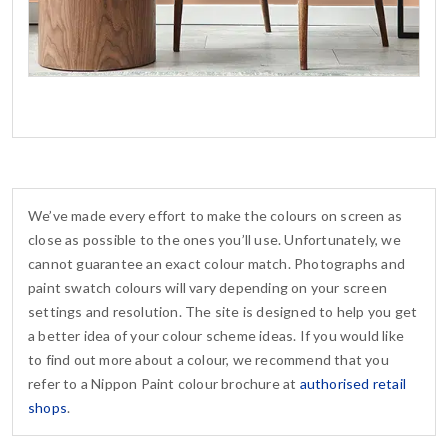
We’ve made every effort to make the colours on screen as
close as possible to the ones you’ll use. Unfortunately, we
cannot guarantee an exact colour match. Photographs and
paint swatch colours will vary depending on your screen
settings and resolution. The site is designed to help you get
a better idea of your colour scheme ideas. If you would like
to find out more about a colour, we recommend that you
refer to a Nippon Paint colour brochure at
authorised retail
shops
.