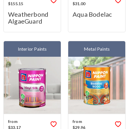
$155.15
$31.00
Weatherbond
Aqua Bodelac
AlgaeGuard
Interior Paints
Metal Paints
from
from
$33.17
$29.96