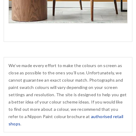
We’ve made every effort to make the colours on screen as
close as possible to the ones you’ll use. Unfortunately, we
cannot guarantee an exact colour match. Photographs and
paint swatch colours will vary depending on your screen
settings and resolution. The site is designed to help you get
a better idea of your colour scheme ideas. If you would like
to find out more about a colour, we recommend that you
refer to a Nippon Paint colour brochure at
authorised retail
shops
.