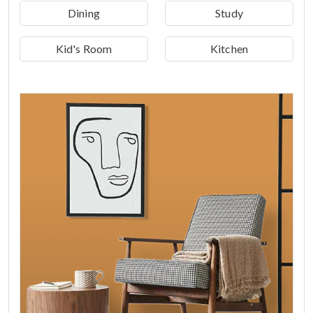
Dining
Study
Kid's Room
Kitchen