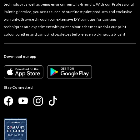
technology as well as being environmentally-friendly. With our Professional
Painting Service, you are assured of our finest paint products and exclusive
warranty. Browse through our extensive DIY paint tips for painting
techniques and experiment with paint colour schemes and via our paint
colour palettes and paint photo palettes before even picking up a brush!
Download our app
Stay Connected