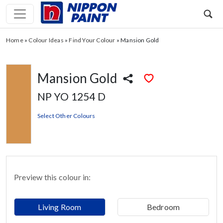
Home
»
Colour Ideas
»
Find Your Colour
»
Mansion Gold
Mansion Gold
NP YO 1254 D
Select Other Colours
Preview this colour in:
Living Room
Bedroom