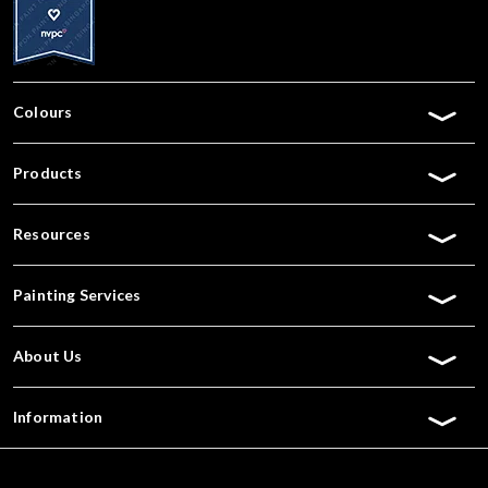
Colours
Products
Resources
Painting Services
About Us
Information