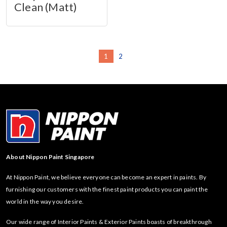
Clean (Matt)
1
2
About Nippon Paint Singapore
At Nippon Paint, we believe everyone can become an expert in paints. By
furnishing our customers with the finest paint products you can paint the
world in the way you desire.
Our wide range of Interior Paints & Exterior Paints boasts of breakthrough