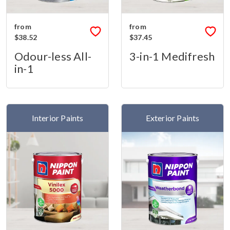
from
from
$38.52
$37.45
Odour-less All-
3-in-1 Medifresh
in-1
Interior Paints
Exterior Paints