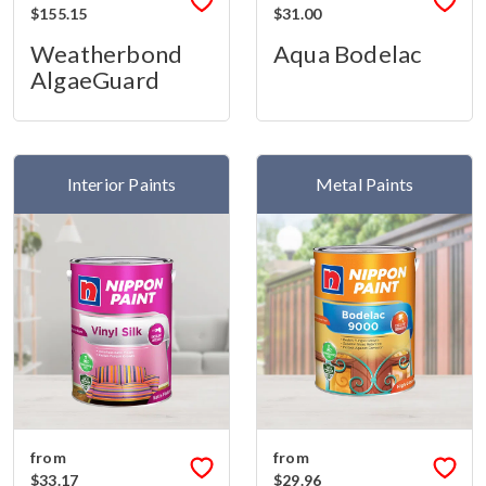
$155.15
$31.00
Weatherbond
Aqua Bodelac
AlgaeGuard
Interior Paints
Metal Paints
from
from
$33.17
$29.96