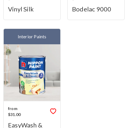
Vinyl Silk
Bodelac 9000
Interior Paints
from
$31.00
EasyWash &