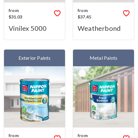
from
from
$31.03
$37.45
Vinilex 5000
Weatherbond
Exterior Paints
Metal Paints
from
from