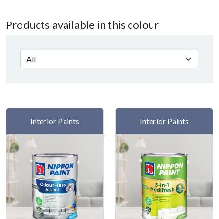
Products available in this colour
Interior Paints
Interior Paints