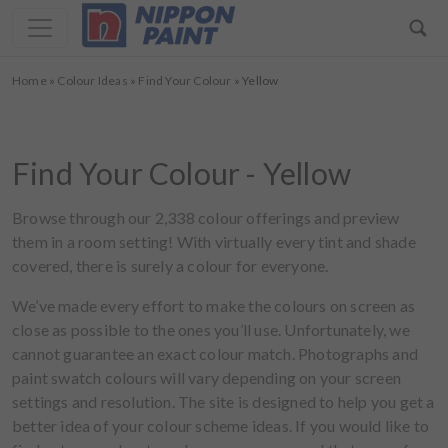
Home
»
Colour Ideas
»
Find Your Colour
»
Yellow
Find Your Colour - Yellow
Browse through our 2,338 colour offerings and preview
them in a room setting! With virtually every tint and shade
covered, there is surely a colour for everyone.
We’ve made every effort to make the colours on screen as
close as possible to the ones you’ll use. Unfortunately, we
cannot guarantee an exact colour match. Photographs and
paint swatch colours will vary depending on your screen
settings and resolution. The site is designed to help you get a
better idea of your colour scheme ideas. If you would like to