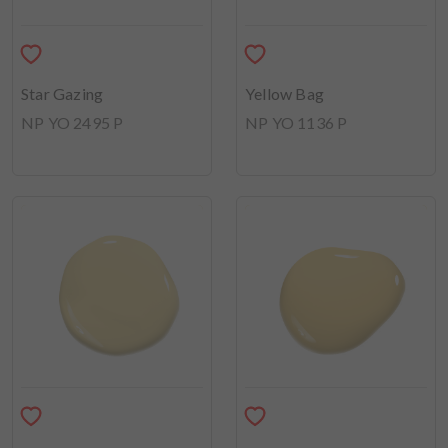
Star Gazing
Yellow Bag
NP YO 2495 P
NP YO 1136 P