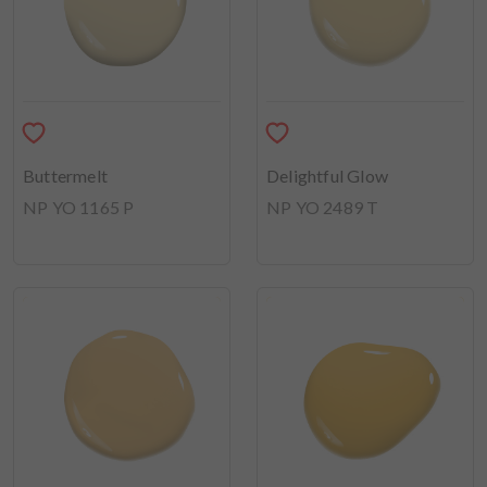
Buttermelt
Delightful Glow
NP YO 1165 P
NP YO 2489 T