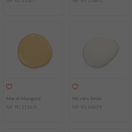
NP YO 1150 T
NP YO 1164 D
Marsh Marigold
Nicole's Smile
NP YO 1156 D
NP YO 2487 P