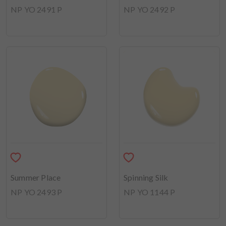
NP YO 2491 P
NP YO 2492 P
Summer Place
Spinning Silk
NP YO 2493 P
NP YO 1144 P