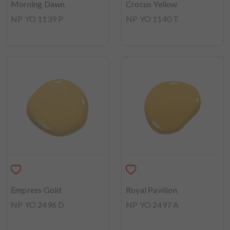
Morning Dawn
Crocus Yellow
NP YO 1139 P
NP YO 1140 T
Empress Gold
Royal Pavilion
NP YO 2496 D
NP YO 2497 A