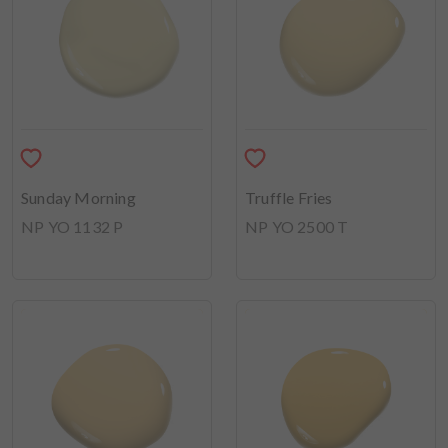
Sunday Morning
Truffle Fries
NP YO 1132 P
NP YO 2500 T