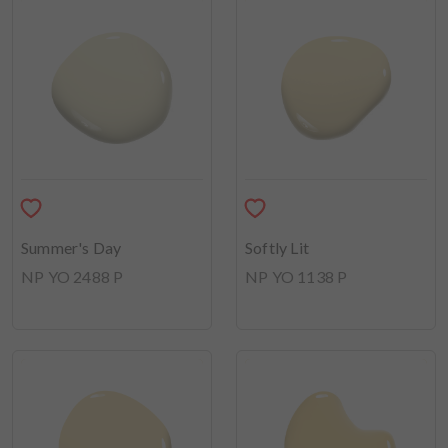
Summer's Day
Softly Lit
NP YO 2488 P
NP YO 1138 P