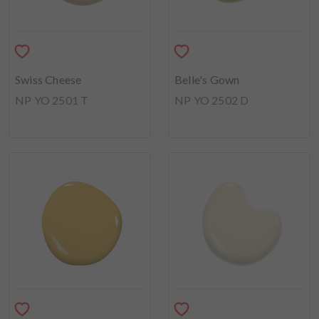
Swiss Cheese
Belle's Gown
NP YO 2501 T
NP YO 2502 D