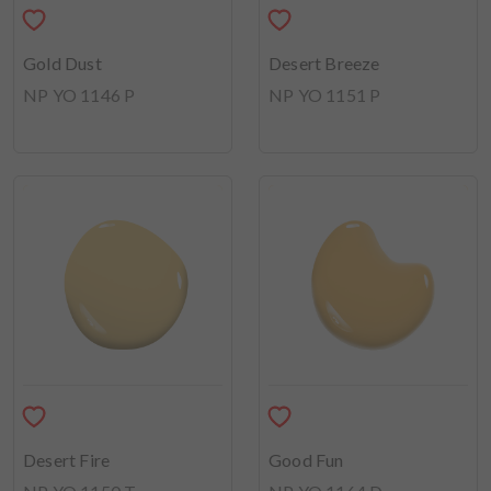
Gold Dust
Desert Breeze
NP YO 1146 P
NP YO 1151 P
Desert Fire
Good Fun