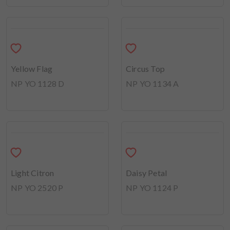
Pop the Champagne
NP YO 2517 P
Golden Dome
NP YO 1149 D
Hearth Yellow
Morning Delight
NP YO 1117 P
NP YO 2518 P