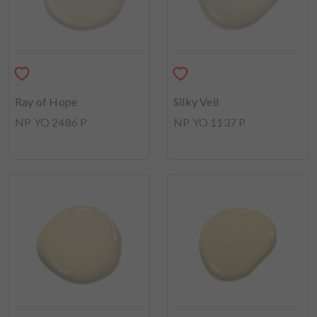
Ray of Hope
Silky Veil
NP YO 2486 P
NP YO 1137 P