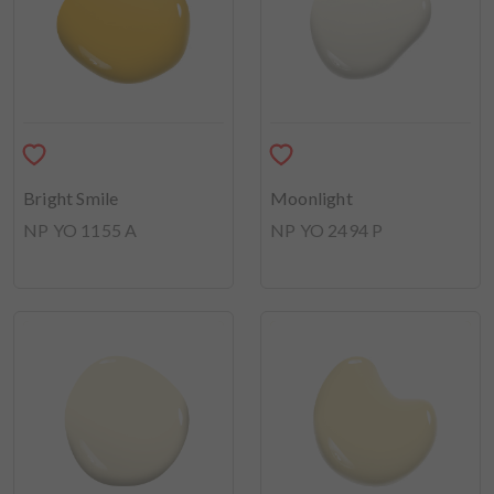
Bright Smile
Moonlight
NP YO 1155 A
NP YO 2494 P