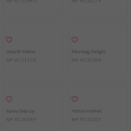
In the Spotlight
NP YO 2516 D
Floral Festoon
NP YO 2515 D