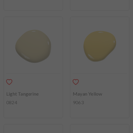
Light Tangerine
Mayan Yellow
0824
9063