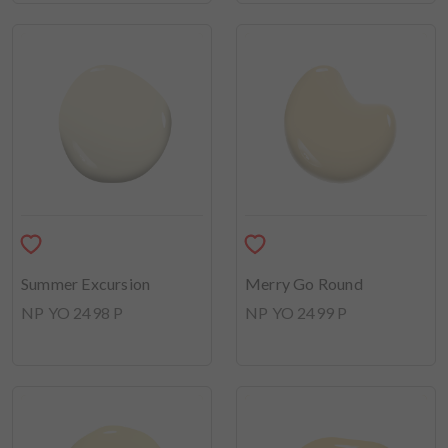
Summer Excursion
Merry Go Round
NP YO 2498 P
NP YO 2499 P