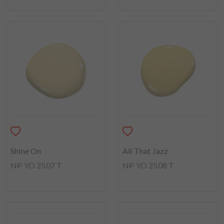
Shine On
All That Jazz
NP YO 2507 T
NP YO 2508 T