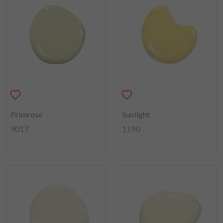
Primrose
Sunlight
9017
1190