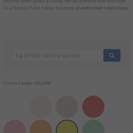
find out more about a colour, we recommend that you refer
to a Nippon Paint colour brochure at
authorised retail shops
.
Colour Family: YELLOW