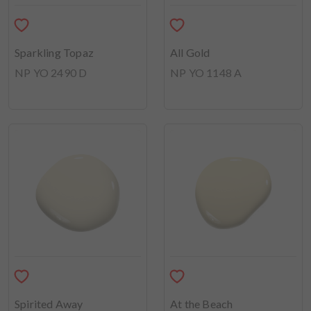
Sparkling Topaz
All Gold
NP YO 2490 D
NP YO 1148 A
Spirited Away
At the Beach