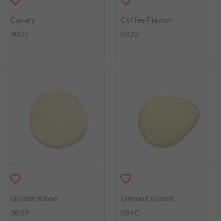
Canary
Coffee Flavour
9002
0822
Golden Blond
Lemon Custard
0839
0840