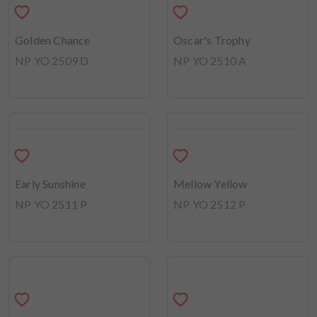
Oscar's Trophy
NP YO 2510 A
Golden Chance
NP YO 2509 D
Mellow Yellow
NP YO 2512 P