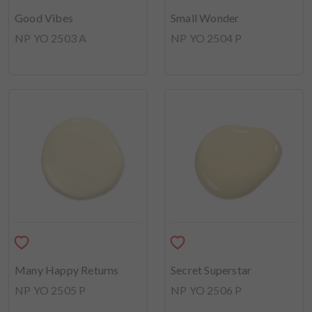
Good Vibes
Small Wonder
NP YO 2503 A
NP YO 2504 P
Many Happy Returns
Secret Superstar
NP YO 2505 P
NP YO 2506 P