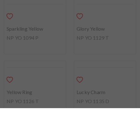
Yellow Helmet
NP YO 1133 T
Sunny Side Up
NP YO 2519 P