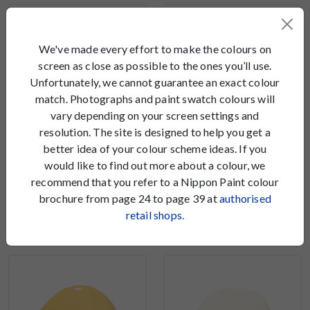
We've made every effort to make the colours on
screen as close as possible to the ones you’ll use.
Unfortunately, we cannot guarantee an exact colour
match. Photographs and paint swatch colours will
vary depending on your screen settings and
resolution. The site is designed to help you get a
better idea of your colour scheme ideas. If you
would like to find out more about a colour, we
recommend that you refer to a Nippon Paint colour
Sweet Yellow
Jumping Jack
brochure from page 24 to page 39 at
authorised
NP YO 1143 T
NP YO 1163 D
retail shops.