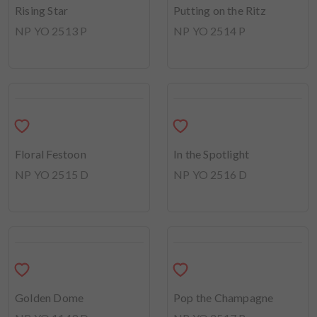
Early Sunshine
NP YO 2511 P
Rising Star
Putting on the Ritz
NP YO 2513 P
NP YO 2514 P