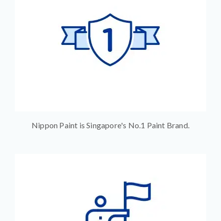
Nippon Paint is Singapore's No.1 Paint Brand.