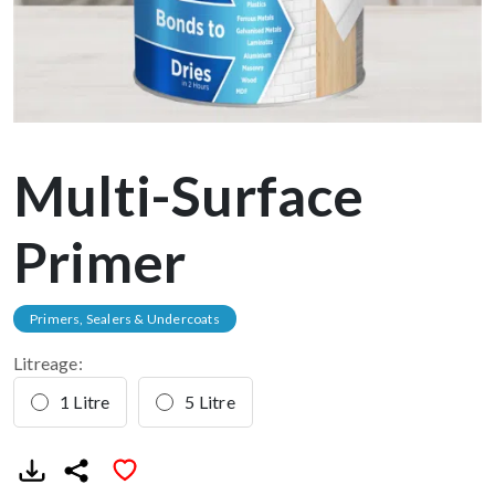
Multi-Surface
Primer
Primers, Sealers & Undercoats
Litreage:
1 Litre
5 Litre