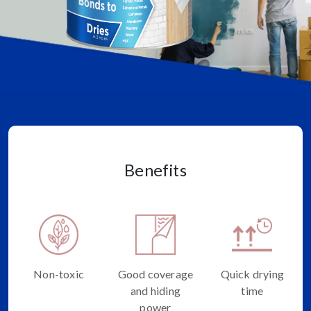
Benefits
Non-toxic
Good coverage
Quick drying
and hiding
time
power