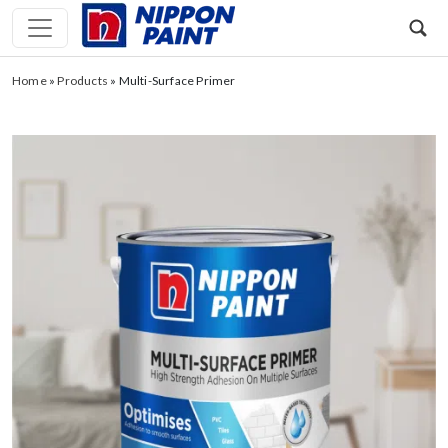
Home
»
Products
»
Multi-Surface Primer