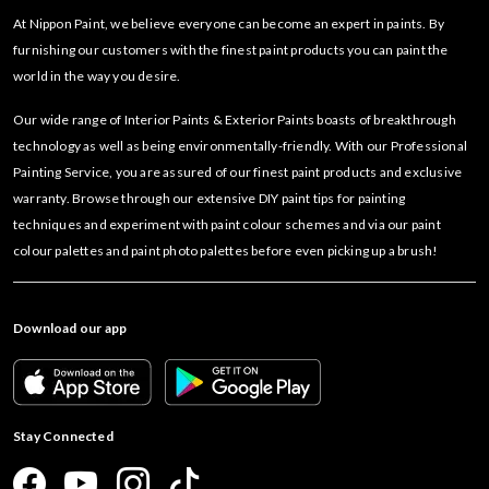
At Nippon Paint, we believe everyone can become an expert in paints. By
furnishing our customers with the finest paint products you can paint the
world in the way you desire.
Our wide range of Interior Paints & Exterior Paints boasts of breakthrough
technology as well as being environmentally-friendly. With our Professional
Painting Service, you are assured of our finest paint products and exclusive
warranty. Browse through our extensive DIY paint tips for painting
techniques and experiment with paint colour schemes and via our paint
colour palettes and paint photo palettes before even picking up a brush!
Download our app
Stay Connected