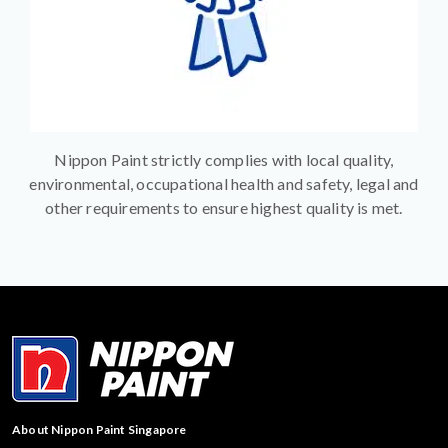
Nippon Paint strictly complies with local quality,
environmental, occupational health and safety, legal and
other requirements to ensure highest quality is met.
About Nippon Paint Singapore