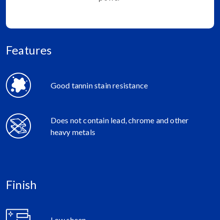
Features
Good tannin stain resistance
Does not contain lead, chrome and other
heavy metals
Finish
Low sheen