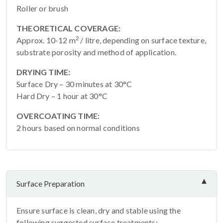
Roller or brush
THEORETICAL COVERAGE:
2
Approx. 10-12 m
/ litre, depending on surface texture,
substrate porosity and method of application.
DRYING TIME:
Surface Dry – 30 minutes at 30°C
Hard Dry – 1 hour at 30°C
OVERCOATING TIME:
2 hours based on normal conditions
Surface Preparation
Ensure surface is clean, dry and stable using the
following suggested surface treatments: