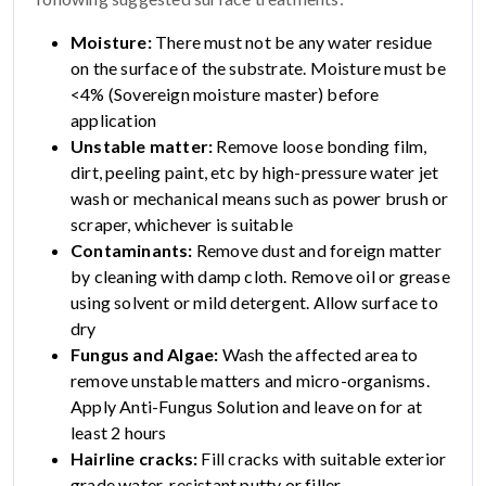
Moisture:
There must not be any water residue
on the surface of the substrate. Moisture must be
<4% (Sovereign moisture master) before
application
Unstable matter:
Remove loose bonding film,
dirt, peeling paint, etc by high-pressure water jet
wash or mechanical means such as power brush or
scraper, whichever is suitable
Contaminants:
Remove dust and foreign matter
by cleaning with damp cloth. Remove oil or grease
using solvent or mild detergent. Allow surface to
dry
Fungus and Algae:
Wash the affected area to
remove unstable matters and micro-organisms.
Apply Anti-Fungus Solution and leave on for at
least 2 hours
Hairline cracks:
Fill cracks with suitable exterior
grade water-resistant putty or filler