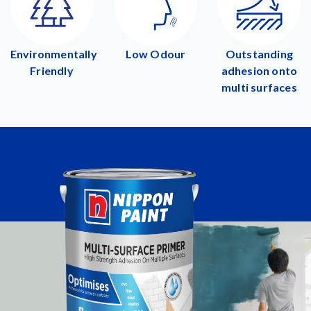
Environmentally
Low Odour
Outstanding
Friendly
adhesion onto
multi surfaces