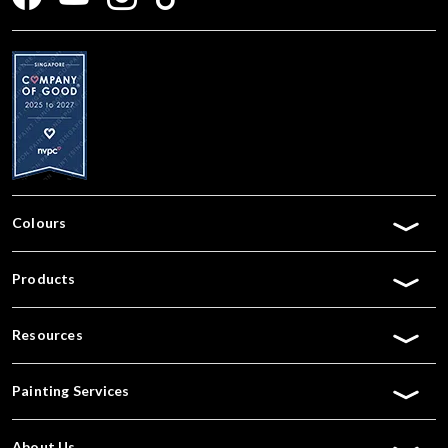
Colours
Products
Resources
Painting Services
About Us