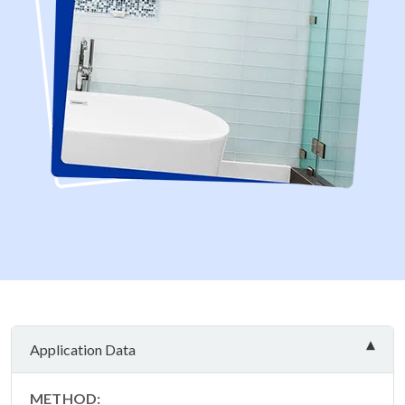
Application Data
METHOD: