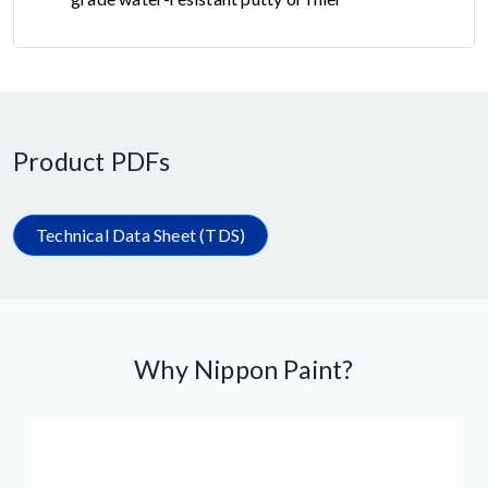
Product PDFs
Technical Data Sheet (TDS)
Why Nippon Paint?