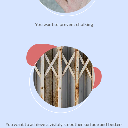
You want to prevent chalking
You want to achieve a visibly smoother surface and better-