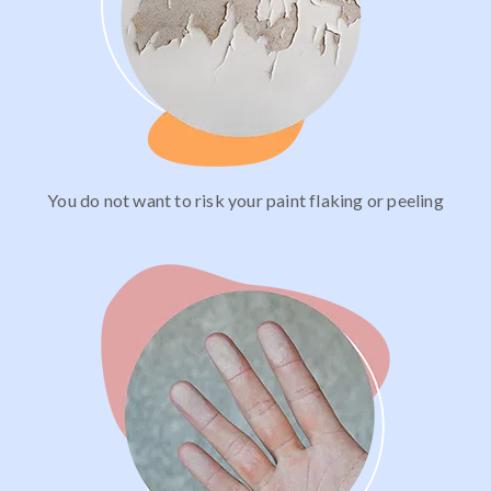
You do not want to risk your paint flaking or peeling