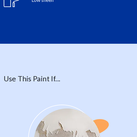
Use This Paint If...