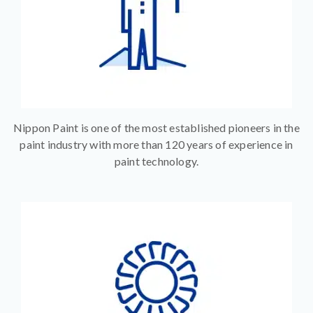
Nippon Paint is one of the most established pioneers in the
paint industry with more than 120 years of experience in
paint technology.