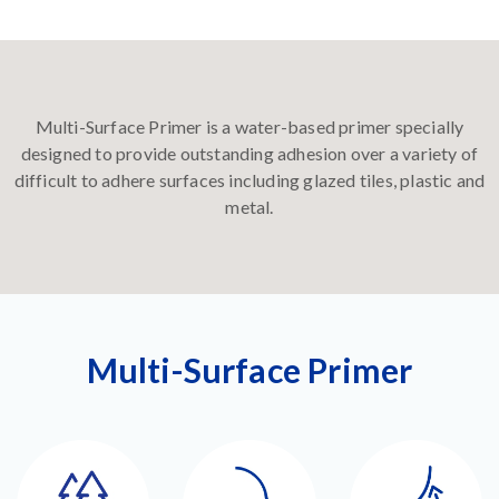
Multi-Surface Primer is a water-based primer specially
designed to provide outstanding adhesion over a variety of
difficult to adhere surfaces including glazed tiles, plastic and
metal.
Multi-Surface Primer