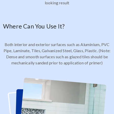
looking result
Where Can You Use It?
Both interior and exterior surfaces such as Aluminium, PVC
Pipe, Laminate, Tiles, Galvanized Steel, Glass, Plastic. (Note:
Dense and smooth surfaces such as glazed tiles should be
mechanically sanded prior to application of primer)