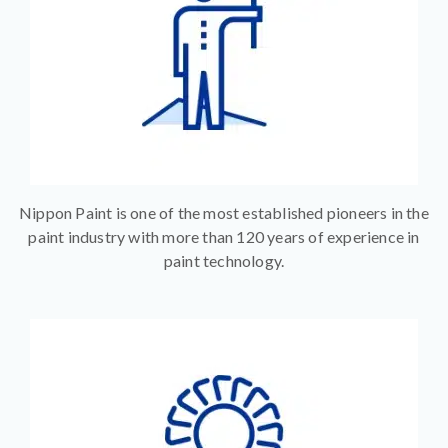
Nippon Paint is one of the most established pioneers in the
paint industry with more than 120 years of experience in
paint technology.