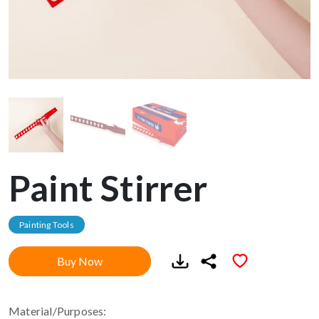
Paint Stirrer
Painting Tools
Buy Now
Material/Purposes: