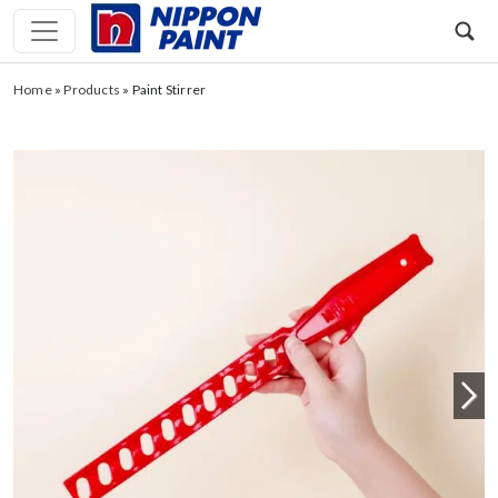
Home
»
Products
»
Paint Stirrer