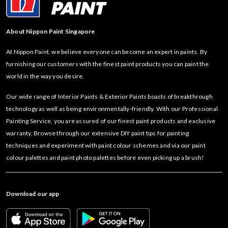
About Nippon Paint Singapore
At Nippon Paint, we believe everyone can become an expert in paints. By
furnishing our customers with the finest paint products you can paint the
world in the way you desire.
Our wide range of Interior Paints & Exterior Paints boasts of breakthrough
technology as well as being environmentally-friendly. With our Professional
Painting Service, you are assured of our finest paint products and exclusive
warranty. Browse through our extensive DIY paint tips for painting
techniques and experiment with paint colour schemes and via our paint
colour palettes and paint photo palettes before even picking up a brush!
Download our app