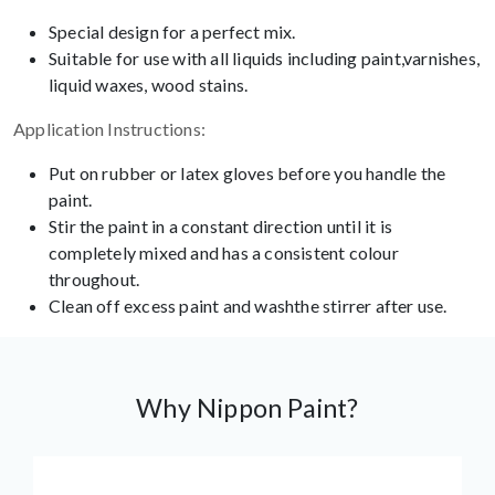
Special design for a perfect mix.
Suitable for use with all liquids including paint,varnishes,
liquid waxes, wood stains.
Application Instructions:
Put on rubber or latex gloves before you handle the
paint.
Stir the paint in a constant direction until it is
completely mixed and has a consistent colour
throughout.
Clean off excess paint and washthe stirrer after use.
Why Nippon Paint?