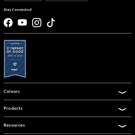
Stay Connected
Colours
Products
Resources