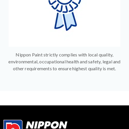
Nippon Paint strictly complies with local quality,
environmental, occupational health and safety, legal and
other requirements to ensure highest quality is met.