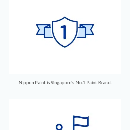
Nippon Paint is Singapore's No.1 Paint Brand.