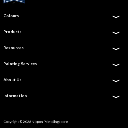
Colours
Products
Resources
Painting Services
About Us
Information
Copyright © 2026 Nippon Paint Singapore