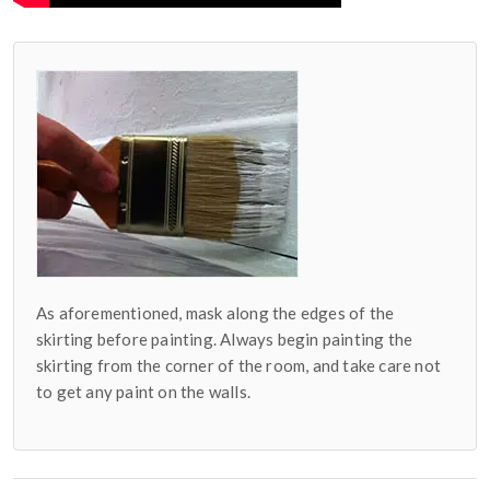
As aforementioned, mask along the edges of the
skirting before painting. Always begin painting the
skirting from the corner of the room, and take care not
to get any paint on the walls.