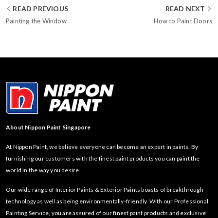
READ PREVIOUS
READ NEXT
Painting the Window
How to Paint Doors
About Nippon Paint Singapore
At Nippon Paint, we believe everyone can become an expert in paints. By
furnishing our customers with the finest paint products you can paint the
world in the way you desire.
Our wide range of Interior Paints & Exterior Paints boasts of breakthrough
technology as well as being environmentally-friendly. With our Professional
Painting Service, you are assured of our finest paint products and exclusive