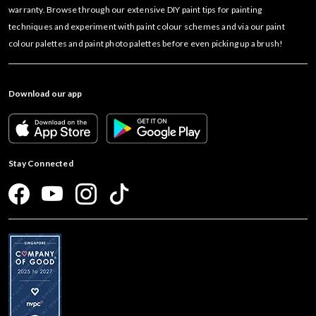
warranty. Browse through our extensive DIY paint tips for painting
techniques and experiment with paint colour schemes and via our paint
colour palettes and paint photo palettes before even picking up a brush!
Download our app
Stay Connected