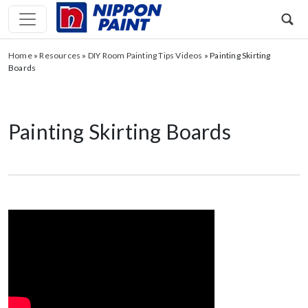
Home
»
Resources
»
DIY Room Painting Tips Videos
»
Painting Skirting
Boards
Painting Skirting Boards