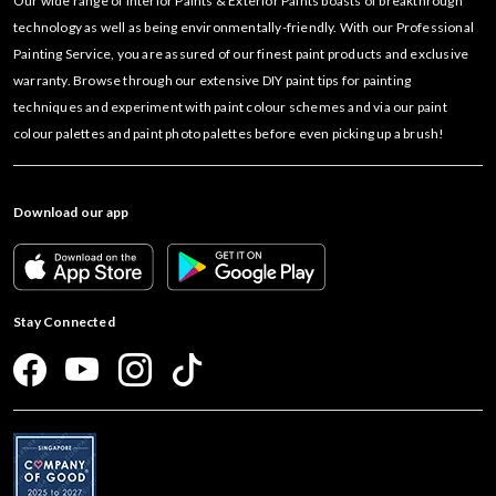
Our wide range of Interior Paints & Exterior Paints boasts of breakthrough
technology as well as being environmentally-friendly. With our Professional
Painting Service, you are assured of our finest paint products and exclusive
warranty. Browse through our extensive DIY paint tips for painting
techniques and experiment with paint colour schemes and via our paint
colour palettes and paint photo palettes before even picking up a brush!
Download our app
Stay Connected