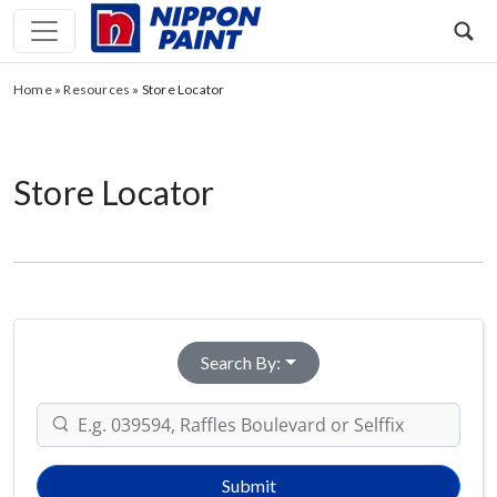
Home
»
Resources
»
Store Locator
Store Locator
Search By:
Submit