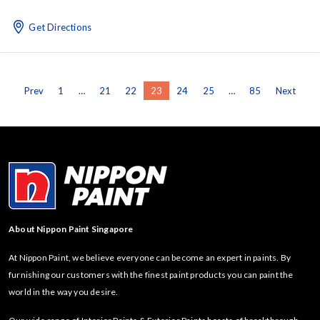
Get Directions
Prev
1
…
21
22
23
24
25
…
85
Next
About Nippon Paint Singapore
At Nippon Paint, we believe everyone can become an expert in paints. By
furnishing our customers with the finest paint products you can paint the
world in the way you desire.