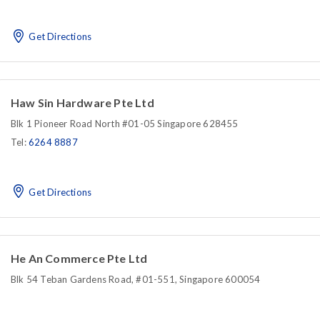
Get Directions
Haw Sin Hardware Pte Ltd
Blk 1 Pioneer Road North #01-05 Singapore 628455
Tel:
6264 8887
Get Directions
He An Commerce Pte Ltd
Blk 54 Teban Gardens Road, #01-551, Singapore 600054