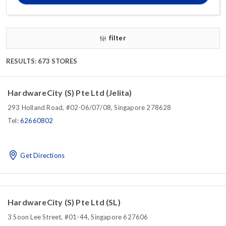
filter
RESULTS: 673 STORES
HardwareCity (S) Pte Ltd (Jelita)
293 Holland Road, #02-06/07/08, Singapore 278628
Tel:
62660802
Get Directions
HardwareCity (S) Pte Ltd (SL)
3 Soon Lee Street, #01-44, Singapore 627606