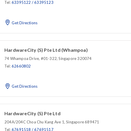
Tel:
63395122 / 63395123
Get Directions
HardwareCity (S) Pte Ltd (Whampoa)
74 Whampoa Drive, #01-322, Singapore 320074
Tel:
62660802
Get Directions
HardwareCity (S) Pte Ltd
204A/204C Choa Chu Kang Ave 1, Singapore 689471
Tel:
67691518 / 67691517