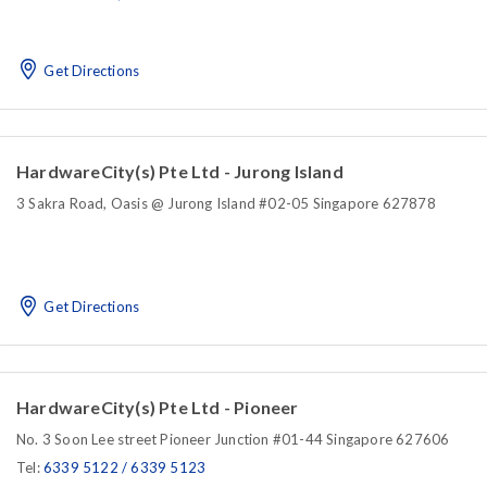
Get Directions
HardwareCity(s) Pte Ltd - Jurong Island
3 Sakra Road, Oasis @ Jurong Island #02-05 Singapore 627878
Get Directions
HardwareCity(s) Pte Ltd - Pioneer
No. 3 Soon Lee street Pioneer Junction #01-44 Singapore 627606
Tel:
6339 5122 / 6339 5123