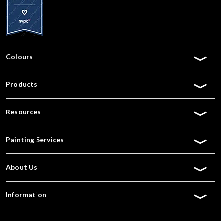
Colours
Products
Resources
Painting Services
About Us
Information