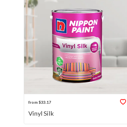
from $33.17
Vinyl Silk