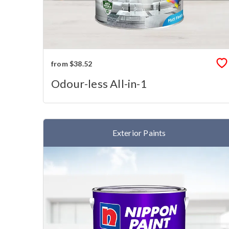
from $38.52
Odour-less All-in-1
Exterior Paints