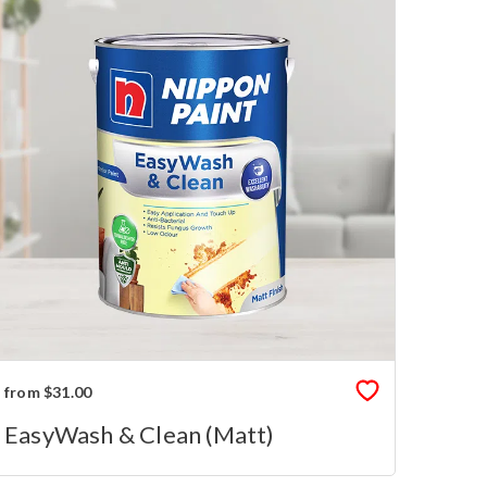
from $31.00
EasyWash & Clean (Matt)