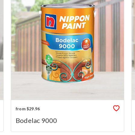
from $29.96
Bodelac 9000