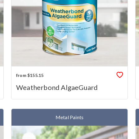
from $155.15
Weatherbond AlgaeGuard
Metal Paints