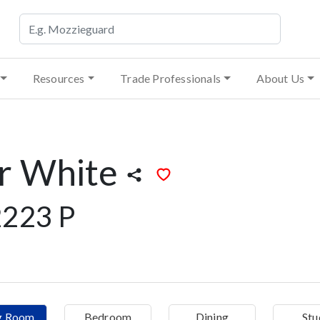
Resources
Trade Professionals
About Us
r White
223 P
ng Room
Bedroom
Dining
Stu