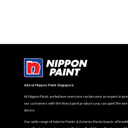
About Nippon Paint Singapore
At Nippon Paint, we believe everyone can become an expert in pain
our customers with the finest paint products you can paint the wor
desire.
Our wide range of Interior Paints & Exterior Paints boasts of bre