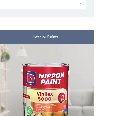
Interior Paints