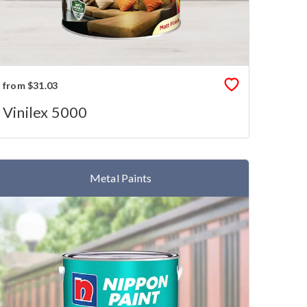
from $31.03
Vinilex 5000
Metal Paints