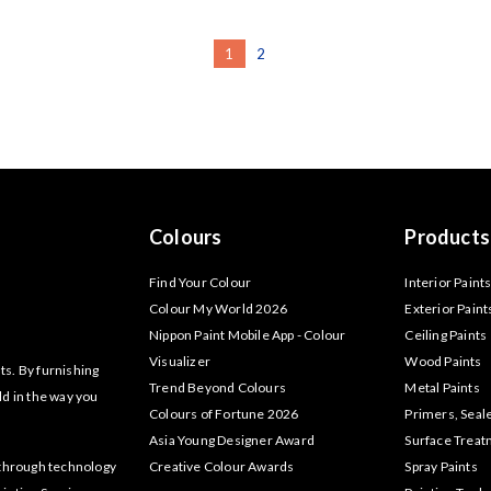
1
2
Colours
Products
Find Your Colour
Interior Paint
Colour My World 2026
Exterior Paint
Nippon Paint Mobile App - Colour
Ceiling Paints
Visualizer
Wood Paints
ts. By furnishing
Trend Beyond Colours
Metal Paints
ld in the way you
Colours of Fortune 2026
Primers, Seal
Asia Young Designer Award
Surface Trea
akthrough technology
Creative Colour Awards
Spray Paints