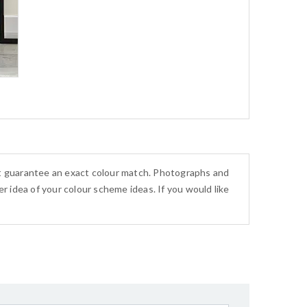
ot guarantee an exact colour match. Photographs and
r idea of your colour scheme ideas. If you would like