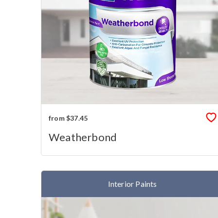
from $37.45
Weatherbond
Interior Paints