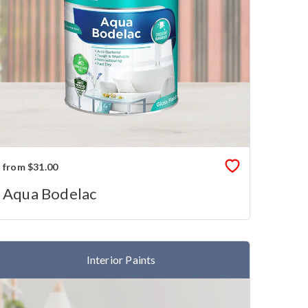
from $31.00
Aqua Bodelac
Interior Paints