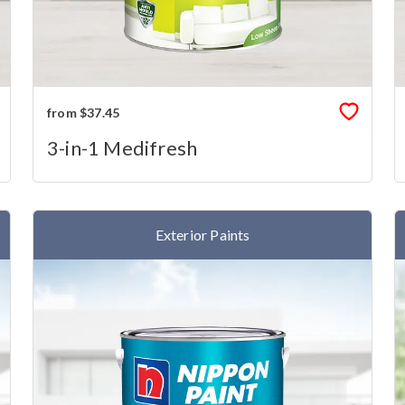
from $37.45
3-in-1 Medifresh
Exterior Paints