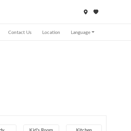
Contact Us
Location
Language
dy
Kid's Room
Kitchen