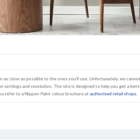
n as close as possible to the ones you’ll use. Unfortunately, we cann
n settings and resolution. The site is designed to help you get a bette
u refer to a Nippon Paint colour brochure at
authorised retail shops
.