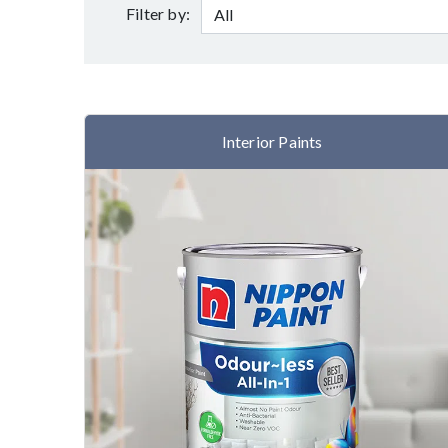
Filter by:
Interior Paints