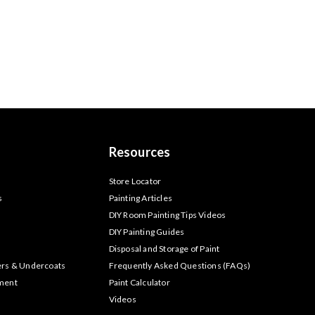
Resources
s
Store Locator
s
Painting Articles
DIY Room Painting Tips Videos
DIY Painting Guides
Disposal and Storage of Paint
ers & Undercoats
Frequently Asked Questions (FAQs)
tment
Paint Calculator
Videos