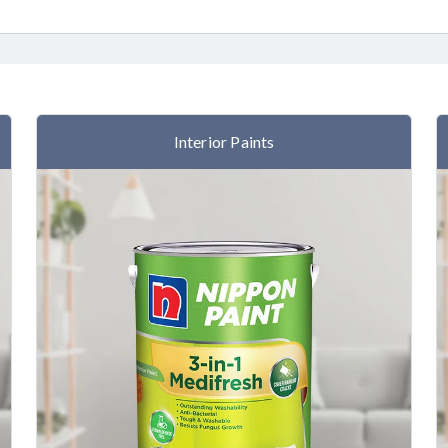
Interior Paints