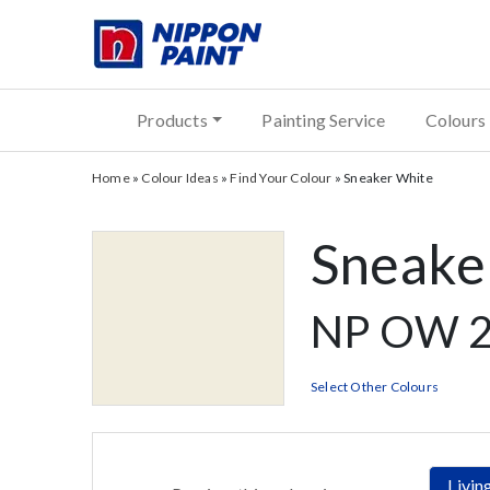
Products
Painting Service
Colours
Home
»
Colour Ideas
»
Find Your Colour
»
Sneaker White
Sneake
NP OW 2
Select Other Colours
Livi