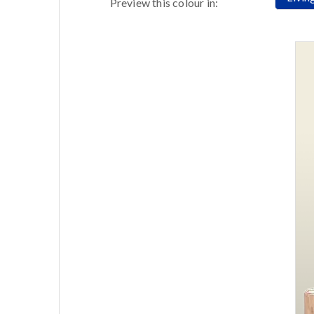
Preview this colour in: