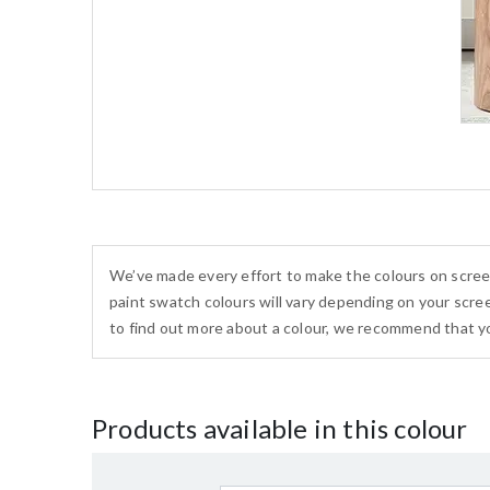
We’ve made every effort to make the colours on scree
paint swatch colours will vary depending on your scree
to find out more about a colour, we recommend that yo
Products available in this colour