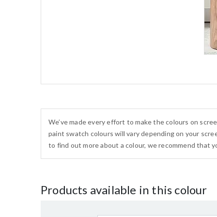
We’ve made every effort to make the colours on scree
paint swatch colours will vary depending on your scree
to find out more about a colour, we recommend that yo
Products available in this colour