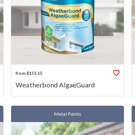
from $155.15
Weatherbond AlgaeGuard
Metal Paints