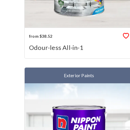
from $38.52
Odour-less All-in-1
Exterior Paints