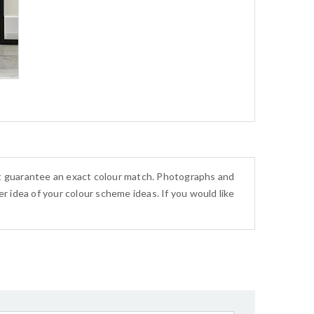
ot guarantee an exact colour match. Photographs and
r idea of your colour scheme ideas. If you would like