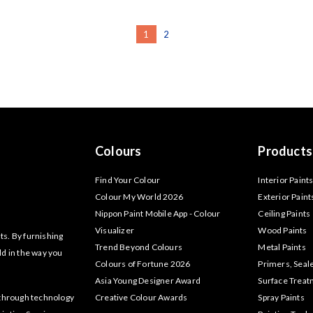
1
2
Colours
Products
Find Your Colour
Interior Paint
Colour My World 2026
Exterior Paint
Nippon Paint Mobile App - Colour
Ceiling Paints
Visualizer
Wood Paints
ts. By furnishing
Trend Beyond Colours
Metal Paints
ld in the way you
Colours of Fortune 2026
Primers, Seal
Asia Young Designer Award
Surface Trea
akthrough technology
Creative Colour Awards
Spray Paints