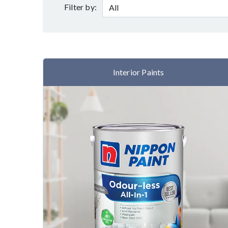
Filter by:
Interior Paints