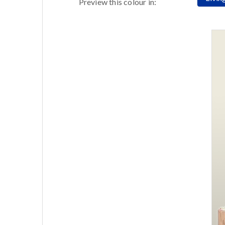
Preview this colour in: