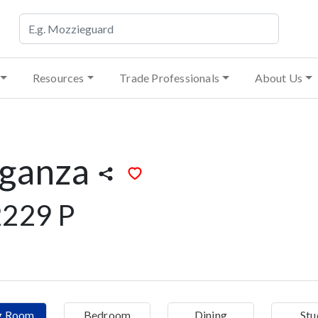
Resources
Trade Professionals
About Us
rganza
229 P
ng Room
Bedroom
Dining
Stu