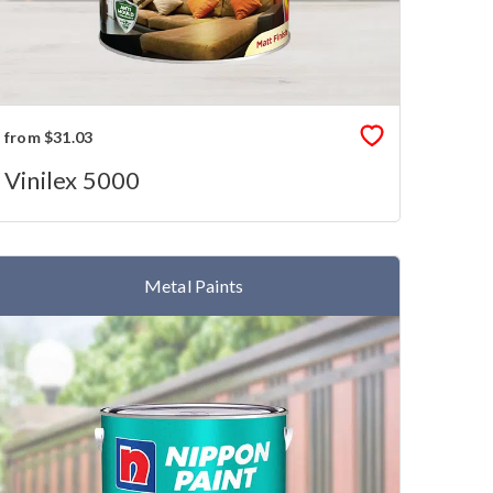
from $31.03
Vinilex 5000
Metal Paints