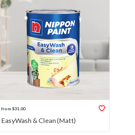
from $31.00
EasyWash & Clean (Matt)