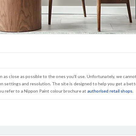
n as close as possible to the ones you’ll use. Unfortunately, we cann
n settings and resolution. The site is designed to help you get a bette
u refer to a Nippon Paint colour brochure at
authorised retail shops
.