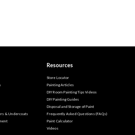
Resources
s
Store Locator
s
Painting Articles
DIY Room Painting Tips Videos
DIY Painting Guides
Disposal and Storage of Paint
ers & Undercoats
Frequently Asked Questions (FAQs)
tment
Paint Calculator
Videos