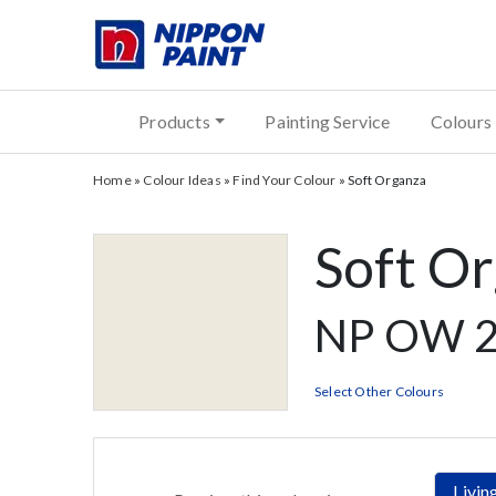
Products
Painting Service
Colours
Home
»
Colour Ideas
»
Find Your Colour
»
Soft Organza
Soft O
NP OW 2
Select Other Colours
Livi