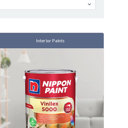
Interior Paints