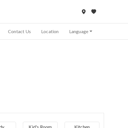
Contact Us
Location
Language
dy
Kid's Room
Kitchen