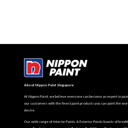
About Nippon Paint Singapore
At Nippon Paint, we believe everyone can become an expert in pain
our customers with the finest paint products you can paint the wor
desire.
Our wide range of Interior Paints & Exterior Paints boasts of bre