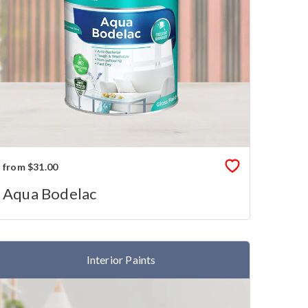
from $31.00
Aqua Bodelac
Interior Paints