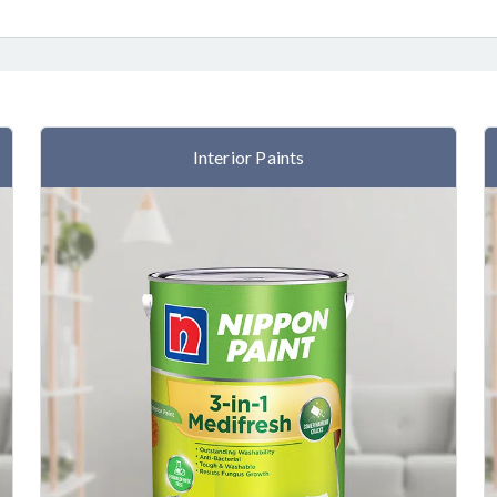
Interior Paints