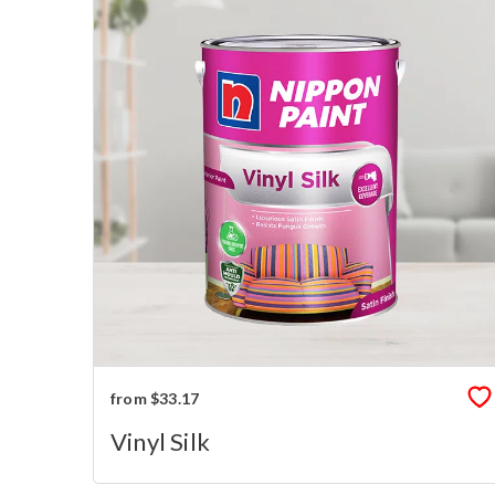
from $33.17
Vinyl Silk