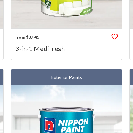
from $37.45
3-in-1 Medifresh
Exterior Paints