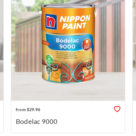
from $29.96
Bodelac 9000