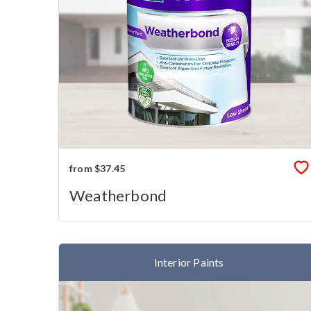
from $37.45
Weatherbond
Interior Paints