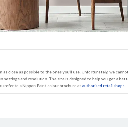
n as close as possible to the ones you’ll use. Unfortunately, we cann
n settings and resolution. The site is designed to help you get a bette
u refer to a Nippon Paint colour brochure at
authorised retail shops
.