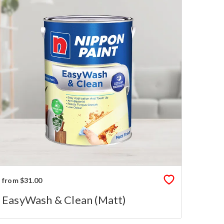
from $31.00
EasyWash & Clean (Matt)