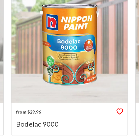
from $29.96
Bodelac 9000