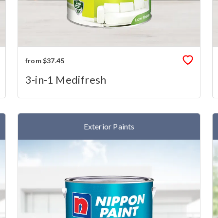
from $37.45
3-in-1 Medifresh
Exterior Paints