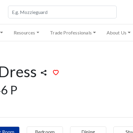
Resources
Trade Professionals
About Us
 Dress
6 P
ng Room
Bedroom
Dining
Stu