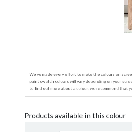
We’ve made every effort to make the colours on scree
paint swatch colours will vary depending on your scree
to find out more about a colour, we recommend that yo
Products available in this colour