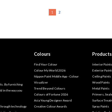
1
2
Colours
Products
Find Your Colour
Interior Paint
Colour My World 2026
Exterior Paint
Nippon Paint Mobile App - Colour
Ceiling Paints
Visualizer
Wood Paints
ts. By furnishing
Trend Beyond Colours
Metal Paints
ld in the way you
Colours of Fortune 2026
Primers, Seal
Asia Young Designer Award
Surface Trea
akthrough technology
Creative Colour Awards
Spray Paints