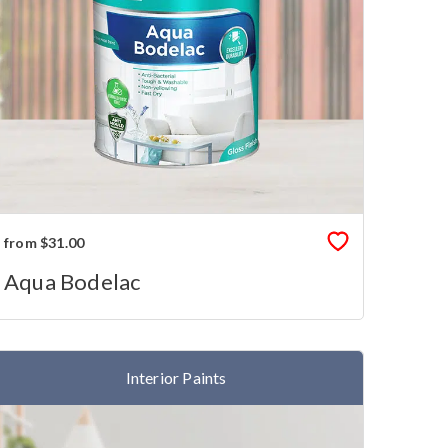
from $31.00
Aqua Bodelac
Interior Paints