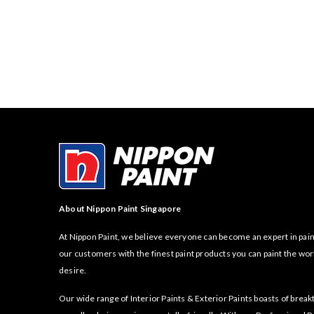
About Nippon Paint Singapore
At Nippon Paint, we believe everyone can become an expert in pain
our customers with the finest paint products you can paint the wor
desire.
Our wide range of Interior Paints & Exterior Paints boasts of bre