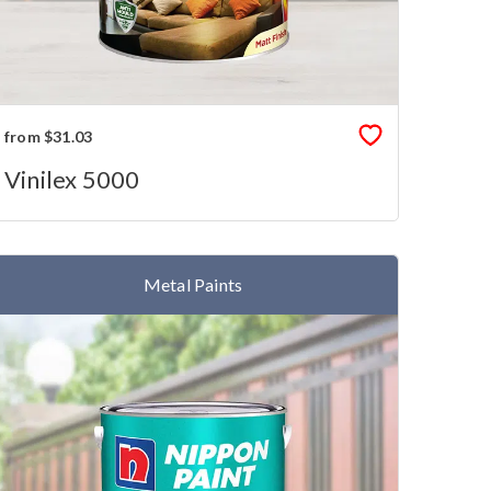
from $31.03
Vinilex 5000
Metal Paints