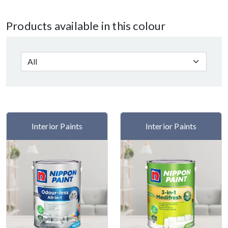
Products available in this colour
Interior Paints
Interior Paints