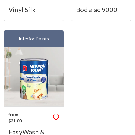
Vinyl Silk
Bodelac 9000
Interior Paints
from
$31.00
EasyWash &