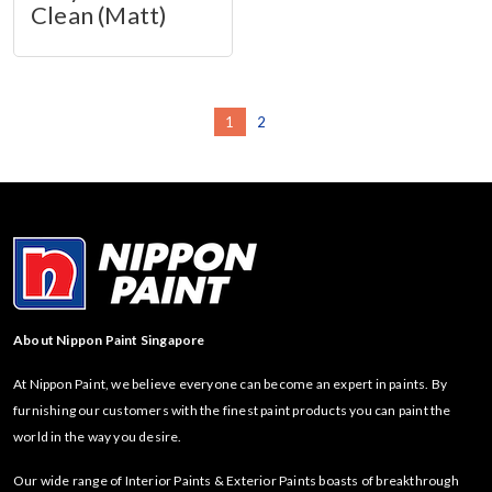
Clean (Matt)
1
2
About Nippon Paint Singapore
At Nippon Paint, we believe everyone can become an expert in paints. By
furnishing our customers with the finest paint products you can paint the
world in the way you desire.
Our wide range of Interior Paints & Exterior Paints boasts of breakthrough