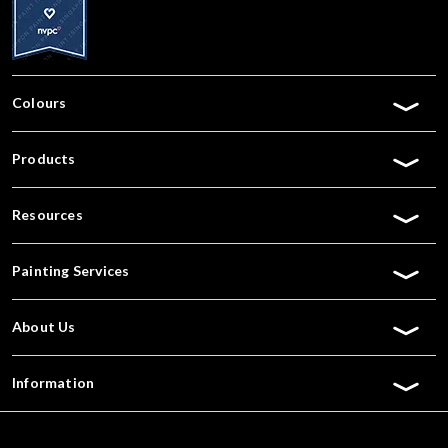
Colours
Products
Resources
Painting Services
About Us
Information