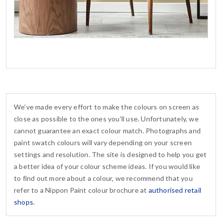
We’ve made every effort to make the colours on screen as
close as possible to the ones you’ll use. Unfortunately, we
cannot guarantee an exact colour match. Photographs and
paint swatch colours will vary depending on your screen
settings and resolution. The site is designed to help you get
a better idea of your colour scheme ideas. If you would like
to find out more about a colour, we recommend that you
refer to a Nippon Paint colour brochure at
authorised retail
shops
.