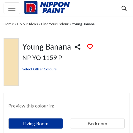
Home
»
Colour Ideas
»
Find Your Colour
»
Young Banana
Young Banana
NP YO 1159 P
Select Other Colours
Preview this colour in:
Living Room
Bedroom