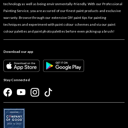
technology as well as being environmentally-friendly. With our Professional
Painting Service, you are assured of our finest paint products and exclusive
warranty. Browse through our extensive DIY paint tips for painting
techniques and experiment with paint colour schemes and via our paint
colour palettes and paint photo palettes before even picking up a brush!
Download our app
Stay Connected