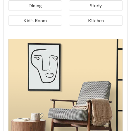
Dining
Study
Kid's Room
Kitchen