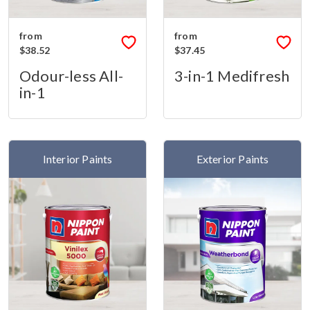
from
from
$38.52
$37.45
Odour-less All-
3-in-1 Medifresh
in-1
Interior Paints
Exterior Paints