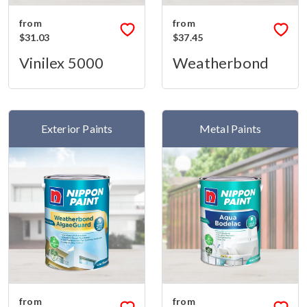
from
from
$31.03
$37.45
Vinilex 5000
Weatherbond
Exterior Paints
Metal Paints
from
from