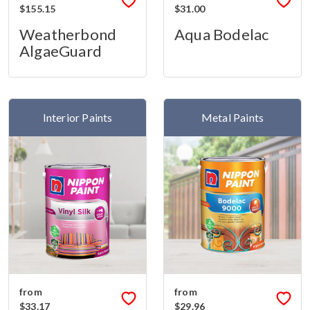
$155.15
$31.00
Weatherbond
Aqua Bodelac
AlgaeGuard
Interior Paints
Metal Paints
from
from
$33.17
$29.96