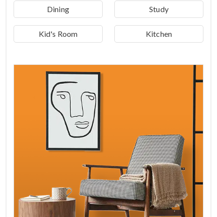
Dining
Study
Kid's Room
Kitchen