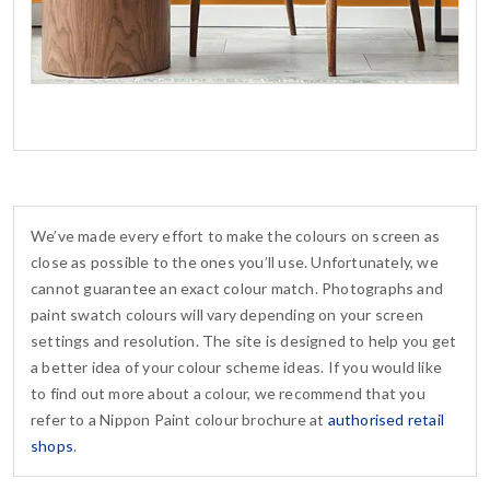
We’ve made every effort to make the colours on screen as
close as possible to the ones you’ll use. Unfortunately, we
cannot guarantee an exact colour match. Photographs and
paint swatch colours will vary depending on your screen
settings and resolution. The site is designed to help you get
a better idea of your colour scheme ideas. If you would like
to find out more about a colour, we recommend that you
refer to a Nippon Paint colour brochure at
authorised retail
shops
.