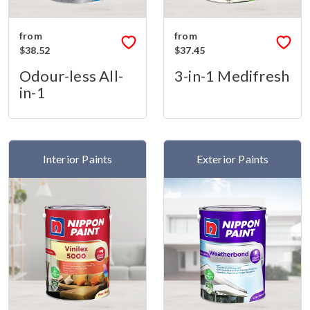
from
from
$38.52
$37.45
Odour-less All-
3-in-1 Medifresh
in-1
Interior Paints
Exterior Paints