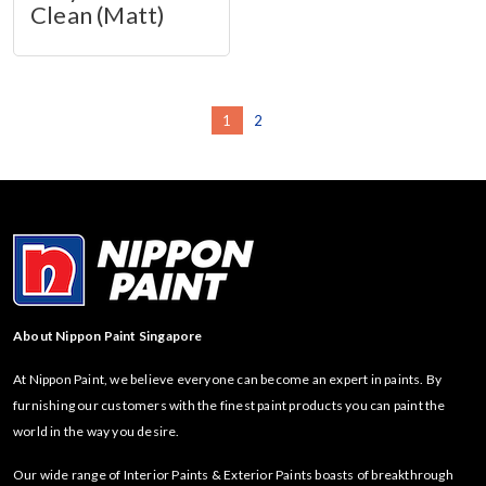
Clean (Matt)
1
2
About Nippon Paint Singapore
At Nippon Paint, we believe everyone can become an expert in paints. By
furnishing our customers with the finest paint products you can paint the
world in the way you desire.
Our wide range of Interior Paints & Exterior Paints boasts of breakthrough