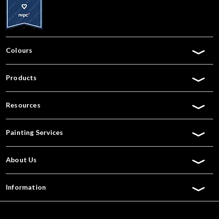
Colours
Products
Resources
Painting Services
About Us
Information