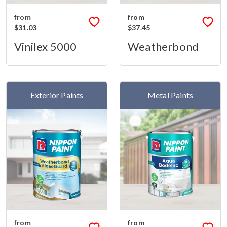
from
from
$31.03
$37.45
Vinilex 5000
Weatherbond
Exterior Paints
Metal Paints
from
from