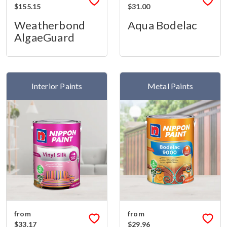
$155.15
$31.00
Weatherbond
Aqua Bodelac
AlgaeGuard
Interior Paints
Metal Paints
from
from
$33.17
$29.96