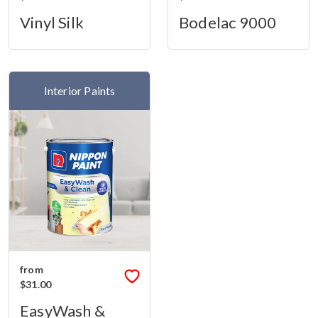
Vinyl Silk
Bodelac 9000
Interior Paints
from
$31.00
EasyWash &