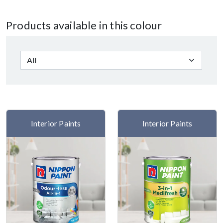
Products available in this colour
Interior Paints
Interior Paints