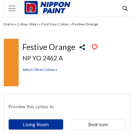
Home
»
Colour Ideas
»
Find Your Colour
»
Festive Orange
Festive Orange
NP YO 2462 A
Select Other Colours
Preview this colour in:
Living Room
Bedroom