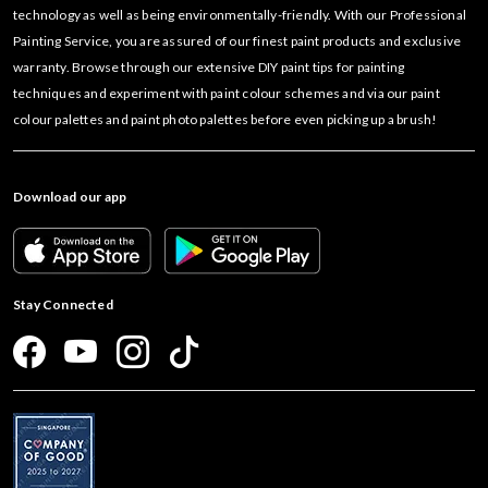
technology as well as being environmentally-friendly. With our Professional
Painting Service, you are assured of our finest paint products and exclusive
warranty. Browse through our extensive DIY paint tips for painting
techniques and experiment with paint colour schemes and via our paint
colour palettes and paint photo palettes before even picking up a brush!
Download our app
Stay Connected