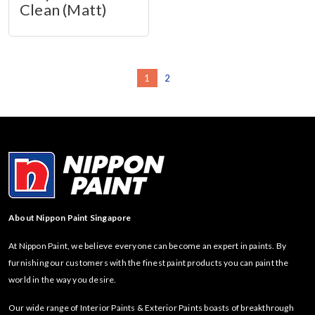
Clean (Matt)
1
2
About Nippon Paint Singapore
At Nippon Paint, we believe everyone can become an expert in paints. By
furnishing our customers with the finest paint products you can paint the
world in the way you desire.
Our wide range of Interior Paints & Exterior Paints boasts of breakthrough