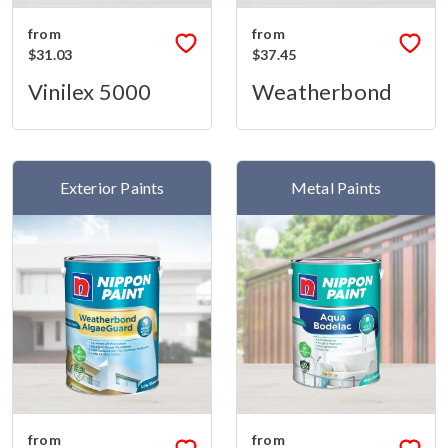
from
from
$31.03
$37.45
Vinilex 5000
Weatherbond
Exterior Paints
Metal Paints
from
from