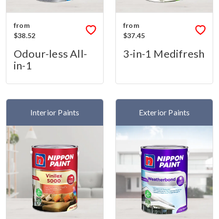
from
from
$38.52
$37.45
Odour-less All-
3-in-1 Medifresh
in-1
Interior Paints
Exterior Paints