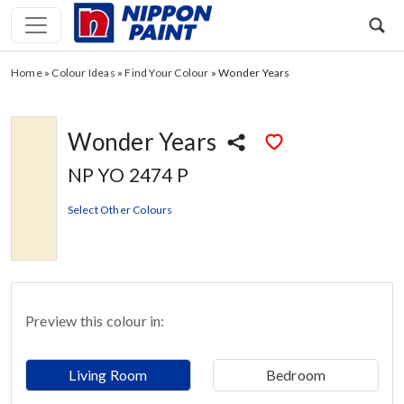
Home
»
Colour Ideas
»
Find Your Colour
»
Wonder Years
Wonder Years
NP YO 2474 P
Select Other Colours
Preview this colour in:
Living Room
Bedroom