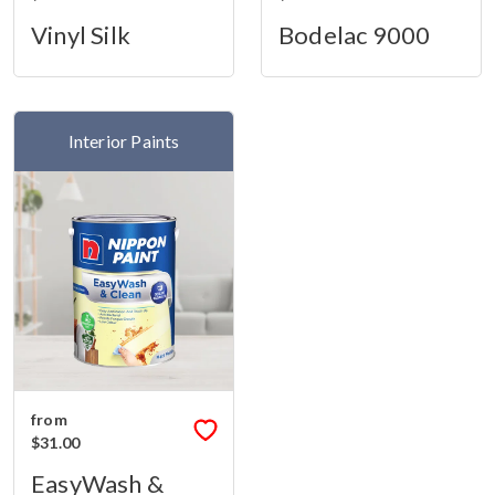
Vinyl Silk
Bodelac 9000
Interior Paints
from
$31.00
EasyWash &