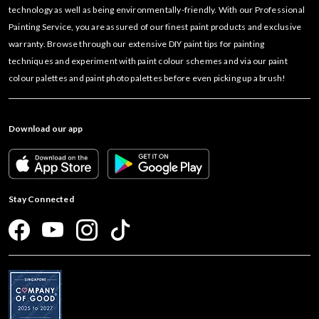
technology as well as being environmentally-friendly. With our Professional
Painting Service, you are assured of our finest paint products and exclusive
warranty. Browse through our extensive DIY paint tips for painting
techniques and experiment with paint colour schemes and via our paint
colour palettes and paint photo palettes before even picking up a brush!
Download our app
Stay Connected