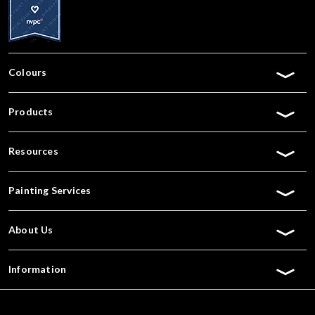
Colours
Products
Resources
Painting Services
About Us
Information