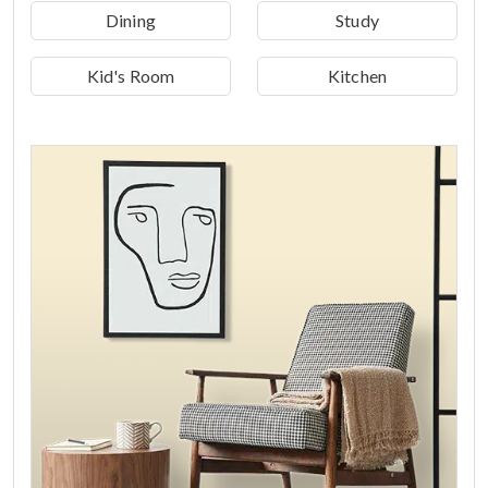
Dining
Study
Kid's Room
Kitchen