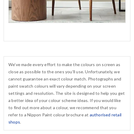
We’ve made every effort to make the colours on screen as
close as possible to the ones you’ll use. Unfortunately, we
cannot guarantee an exact colour match. Photographs and
paint swatch colours will vary depending on your screen
settings and resolution. The site is designed to help you get
a better idea of your colour scheme ideas. If you would like
to find out more about a colour, we recommend that you
refer to a Nippon Paint colour brochure at
authorised retail
shops
.