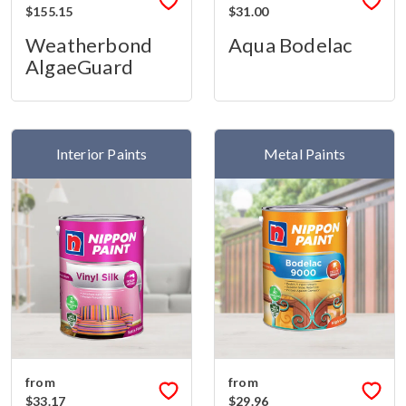
$155.15
$31.00
Weatherbond
Aqua Bodelac
AlgaeGuard
Interior Paints
Metal Paints
from
from
$33.17
$29.96