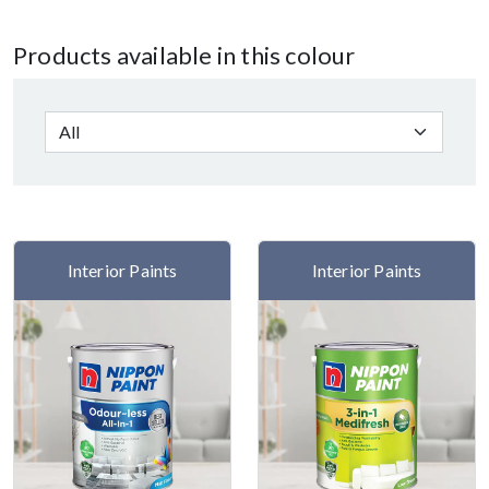
Products available in this colour
Interior Paints
Interior Paints