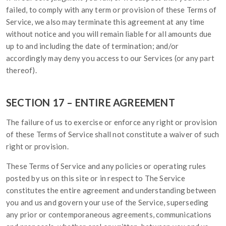
failed, to comply with any term or provision of these Terms of
Service, we also may terminate this agreement at any time
without notice and you will remain liable for all amounts due
up to and including the date of termination; and/or
accordingly may deny you access to our Services (or any part
thereof).
SECTION 17 – ENTIRE AGREEMENT
The failure of us to exercise or enforce any right or provision
of these Terms of Service shall not constitute a waiver of such
right or provision.
These Terms of Service and any policies or operating rules
posted by us on this site or in respect to The Service
constitutes the entire agreement and understanding between
you and us and govern your use of the Service, superseding
any prior or contemporaneous agreements, communications