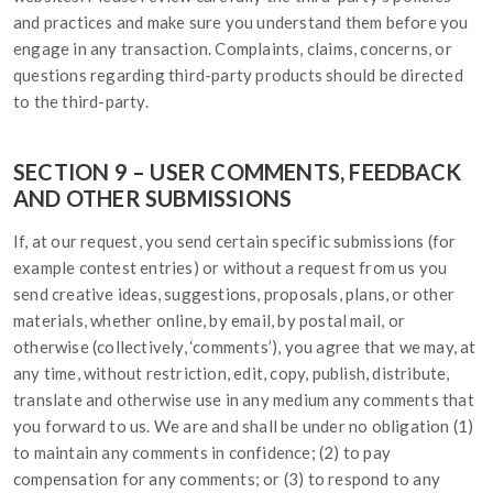
and practices and make sure you understand them before you
engage in any transaction. Complaints, claims, concerns, or
questions regarding third-party products should be directed
to the third-party.
SECTION 9 – USER COMMENTS, FEEDBACK
AND OTHER SUBMISSIONS
If, at our request, you send certain specific submissions (for
example contest entries) or without a request from us you
send creative ideas, suggestions, proposals, plans, or other
materials, whether online, by email, by postal mail, or
otherwise (collectively, ‘comments’), you agree that we may, at
any time, without restriction, edit, copy, publish, distribute,
translate and otherwise use in any medium any comments that
you forward to us. We are and shall be under no obligation (1)
to maintain any comments in confidence; (2) to pay
compensation for any comments; or (3) to respond to any