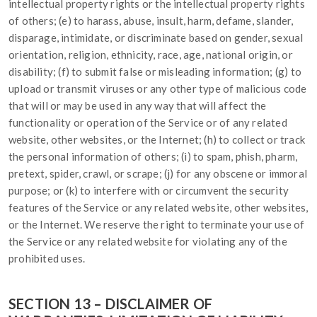
intellectual property rights or the intellectual property rights
of others; (e) to harass, abuse, insult, harm, defame, slander,
disparage, intimidate, or discriminate based on gender, sexual
orientation, religion, ethnicity, race, age, national origin, or
disability; (f) to submit false or misleading information; (g) to
upload or transmit viruses or any other type of malicious code
that will or may be used in any way that will affect the
functionality or operation of the Service or of any related
website, other websites, or the Internet; (h) to collect or track
the personal information of others; (i) to spam, phish, pharm,
pretext, spider, crawl, or scrape; (j) for any obscene or immoral
purpose; or (k) to interfere with or circumvent the security
features of the Service or any related website, other websites,
or the Internet. We reserve the right to terminate your use of
the Service or any related website for violating any of the
prohibited uses.
SECTION 13 – DISCLAIMER OF