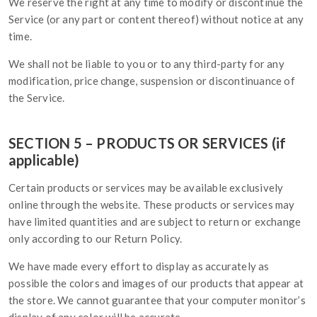
We reserve the right at any time to modify or discontinue the
Service (or any part or content thereof) without notice at any
time.
We shall not be liable to you or to any third-party for any
modification, price change, suspension or discontinuance of
the Service.
SECTION 5 – PRODUCTS OR SERVICES (if
applicable)
Certain products or services may be available exclusively
online through the website. These products or services may
have limited quantities and are subject to return or exchange
only according to our Return Policy.
We have made every effort to display as accurately as
possible the colors and images of our products that appear at
the store. We cannot guarantee that your computer monitor’s