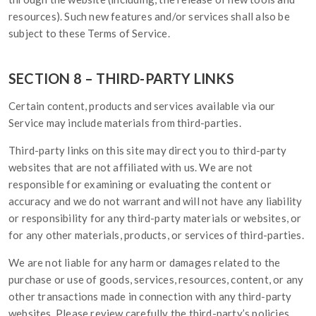
resources). Such new features and/or services shall also be
subject to these Terms of Service.
SECTION 8 – THIRD-PARTY LINKS
Certain content, products and services available via our
Service may include materials from third-parties.
Third-party links on this site may direct you to third-party
websites that are not affiliated with us. We are not
responsible for examining or evaluating the content or
accuracy and we do not warrant and will not have any liability
or responsibility for any third-party materials or websites, or
for any other materials, products, or services of third-parties.
We are not liable for any harm or damages related to the
purchase or use of goods, services, resources, content, or any
other transactions made in connection with any third-party
websites. Please review carefully the third-party’s policies