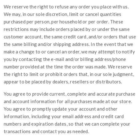
We reserve the right to refuse any order you place with us.
We may, in our sole discretion, limit or cancel quantities
purchased per person, per household or per order. These
restrictions may include orders placed by or under the same
customer account, the same credit card, and/or orders that use
the same billing and/or shipping address. In the event that we
make a change to or cancel an order, we may attempt to notify
you by contacting the e-mail and/or billing address/phone
number provided at the time the order was made. We reserve
the right to limit or prohibit orders that, in our sole judgment,
appear to be placed by dealers, resellers or distributors.
You agree to provide current, complete and accurate purchase
and account information for all purchases made at our store.
You agree to promptly update your account and other
information, including your email address and credit card
numbers and expiration dates, so that we can complete your
transactions and contact you as needed.