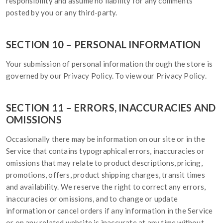
responsibility and assume no liability for any comments
posted by you or any third-party.
SECTION 10 – PERSONAL INFORMATION
Your submission of personal information through the store is
governed by our Privacy Policy. To view our Privacy Policy.
SECTION 11 – ERRORS, INACCURACIES AND
OMISSIONS
Occasionally there may be information on our site or in the
Service that contains typographical errors, inaccuracies or
omissions that may relate to product descriptions, pricing,
promotions, offers, product shipping charges, transit times
and availability. We reserve the right to correct any errors,
inaccuracies or omissions, and to change or update
information or cancel orders if any information in the Service
or on any related website is inaccurate at any time without