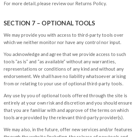
For more detail, please review our Returns Policy.
SECTION 7 – OPTIONAL TOOLS
We may provide you with access to third-party tools over
which we neither monitor nor have any control nor input.
You acknowledge and agree that we provide access to such
tools ”as is” and “as available” without any warranties,
representations or conditions of any kind and without any
endorsement. We shall have no liability whatsoever arising
from or relating to your use of optional third-party tools.
Any use by you of optional tools offered through the site is
entirely at your own risk and discretion and you should ensure
that you are familiar with and approve of the terms on which
tools are provided by the relevant third-party provider(s).
We may also, in the future, offer new services and/or features
through the website (including, the release of new tools and