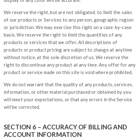
display of any color will be accurate.
We reserve the right, but are not obligated, to limit the sales
of our products or Services to any person, geographic region
or jurisdiction. We may exercise this right on a case-by-case
basis. We reserve the right to limit the quantities of any
products or services that we offer. All descriptions of
products or product pricing are subject to change at anytime
without notice, at the sole discretion of us. We reserve the
right to discontinue any product at any time. Any offer for any
product or service made on this site is void where prohibited.
We do not warrant that the quality of any products, services,
information, or other material purchased or obtained by you
will meet your expectations, or that any errors in the Service
will be corrected.
SECTION 6 – ACCURACY OF BILLING AND
ACCOUNT INFORMATION