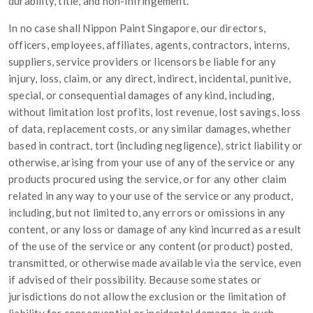
durability, title, and non-infringement.
In no case shall Nippon Paint Singapore, our directors,
officers, employees, affiliates, agents, contractors, interns,
suppliers, service providers or licensors be liable for any
injury, loss, claim, or any direct, indirect, incidental, punitive,
special, or consequential damages of any kind, including,
without limitation lost profits, lost revenue, lost savings, loss
of data, replacement costs, or any similar damages, whether
based in contract, tort (including negligence), strict liability or
otherwise, arising from your use of any of the service or any
products procured using the service, or for any other claim
related in any way to your use of the service or any product,
including, but not limited to, any errors or omissions in any
content, or any loss or damage of any kind incurred as a result
of the use of the service or any content (or product) posted,
transmitted, or otherwise made available via the service, even
if advised of their possibility. Because some states or
jurisdictions do not allow the exclusion or the limitation of