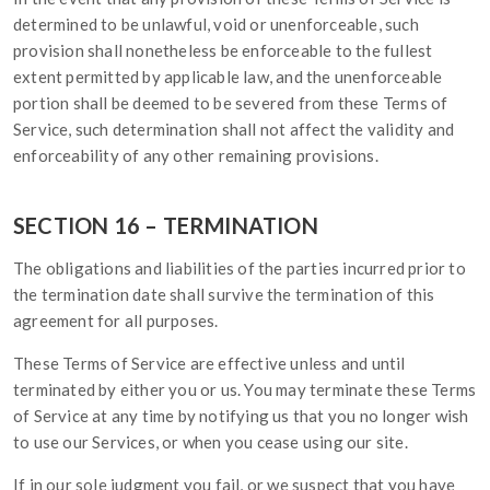
determined to be unlawful, void or unenforceable, such
provision shall nonetheless be enforceable to the fullest
extent permitted by applicable law, and the unenforceable
portion shall be deemed to be severed from these Terms of
Service, such determination shall not affect the validity and
enforceability of any other remaining provisions.
SECTION 16 – TERMINATION
The obligations and liabilities of the parties incurred prior to
the termination date shall survive the termination of this
agreement for all purposes.
These Terms of Service are effective unless and until
terminated by either you or us. You may terminate these Terms
of Service at any time by notifying us that you no longer wish
to use our Services, or when you cease using our site.
If in our sole judgment you fail, or we suspect that you have