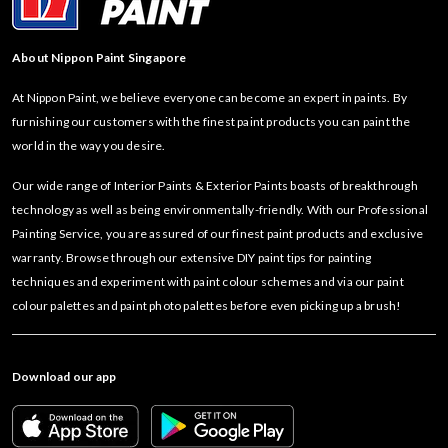
About Nippon Paint Singapore
At Nippon Paint, we believe everyone can become an expert in paints. By
furnishing our customers with the finest paint products you can paint the
world in the way you desire.
Our wide range of Interior Paints & Exterior Paints boasts of breakthrough
technology as well as being environmentally-friendly. With our Professional
Painting Service, you are assured of our finest paint products and exclusive
warranty. Browse through our extensive DIY paint tips for painting
techniques and experiment with paint colour schemes and via our paint
colour palettes and paint photo palettes before even picking up a brush!
Download our app