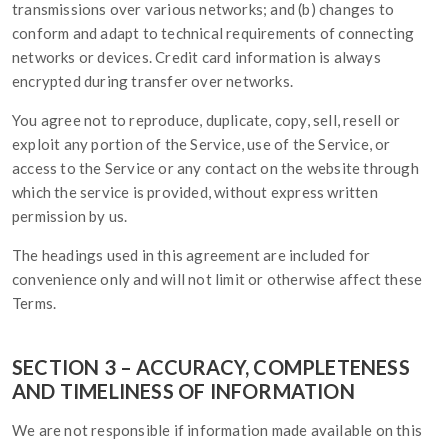
transmissions over various networks; and (b) changes to
conform and adapt to technical requirements of connecting
networks or devices. Credit card information is always
encrypted during transfer over networks.
You agree not to reproduce, duplicate, copy, sell, resell or
exploit any portion of the Service, use of the Service, or
access to the Service or any contact on the website through
which the service is provided, without express written
permission by us.
The headings used in this agreement are included for
convenience only and will not limit or otherwise affect these
Terms.
SECTION 3 – ACCURACY, COMPLETENESS
AND TIMELINESS OF INFORMATION
We are not responsible if information made available on this