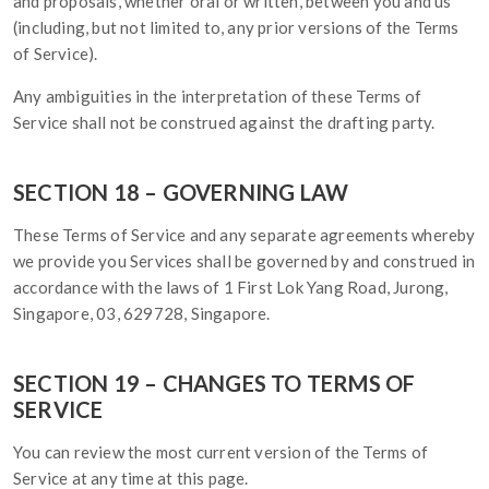
and proposals, whether oral or written, between you and us
(including, but not limited to, any prior versions of the Terms
of Service).
Any ambiguities in the interpretation of these Terms of
Service shall not be construed against the drafting party.
SECTION 18 – GOVERNING LAW
These Terms of Service and any separate agreements whereby
we provide you Services shall be governed by and construed in
accordance with the laws of 1 First Lok Yang Road, Jurong,
Singapore, 03, 629728, Singapore.
SECTION 19 – CHANGES TO TERMS OF
SERVICE
You can review the most current version of the Terms of
Service at any time at this page.