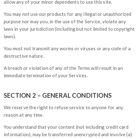
allow any of your minor dependents to use this site.
You may not use our products for any illegal or unauthorized
purpose nor may you, in the use of the Service, violate any
laws in your jurisdiction (including but not limited to copyright
laws).
You must not transmit any worms or viruses or any code of a
destructive nature.
A breach or violation of any of the Terms will result in an
immediate termination of your Services.
SECTION 2 – GENERAL CONDITIONS
We reserve the right to refuse service to anyone for any
reason at any time.
You understand that your content (not including credit card
information), may be transferred unencrypted and involve (a)