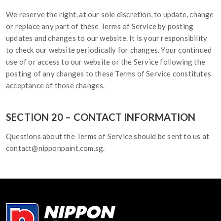
We reserve the right, at our sole discretion, to update, change
or replace any part of these Terms of Service by posting
updates and changes to our website. It is your responsibility
to check our website periodically for changes. Your continued
use of or access to our website or the Service following the
posting of any changes to these Terms of Service constitutes
acceptance of those changes.
SECTION 20 – CONTACT INFORMATION
Questions about the Terms of Service should be sent to us at
contact@nipponpaint.com.sg.