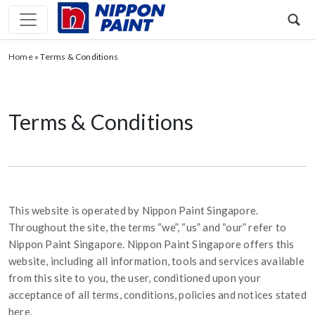
Home
»
Terms & Conditions
Terms & Conditions
This website is operated by Nippon Paint Singapore.
Throughout the site, the terms “we”, “us” and “our” refer to
Nippon Paint Singapore. Nippon Paint Singapore offers this
website, including all information, tools and services available
from this site to you, the user, conditioned upon your
acceptance of all terms, conditions, policies and notices stated
here.