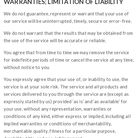
WARRANTIES; LIMITATION OF LIABILITY
We do not guarantee, represent or warrant that your use of
our service will be uninterrupted, timely, secure or error-free.
We do not warrant that the results that may be obtained from
the use of the service will be accurate or reliable.
You agree that from time to time we may remove the service
for indefinite periods of time or cancel the service at any time,
without notice to you.
You expressly agree that your use of, or inability to use, the
service is at your sole risk. The service and all products and
services delivered to you through the service are (except as
expressly stated by us) provided ‘as is’ and ‘as available’ for
your use, without any representation, warranties or
conditions of any kind, either express or implied, including all
implied warranties or conditions of merchantability,
merchantable quality, fitness for a particular purpose,