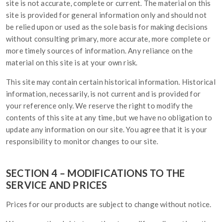
site is not accurate, complete or current. The material on this
site is provided for general information only and should not
be relied upon or used as the sole basis for making decisions
without consulting primary, more accurate, more complete or
more timely sources of information. Any reliance on the
material on this site is at your own risk.
This site may contain certain historical information. Historical
information, necessarily, is not current and is provided for
your reference only. We reserve the right to modify the
contents of this site at any time, but we have no obligation to
update any information on our site. You agree that it is your
responsibility to monitor changes to our site.
SECTION 4 – MODIFICATIONS TO THE
SERVICE AND PRICES
Prices for our products are subject to change without notice.