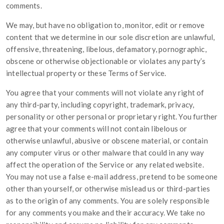
comments.
We may, but have no obligation to, monitor, edit or remove
content that we determine in our sole discretion are unlawful,
offensive, threatening, libelous, defamatory, pornographic,
obscene or otherwise objectionable or violates any party’s
intellectual property or these Terms of Service.
You agree that your comments will not violate any right of
any third-party, including copyright, trademark, privacy,
personality or other personal or proprietary right. You further
agree that your comments will not contain libelous or
otherwise unlawful, abusive or obscene material, or contain
any computer virus or other malware that could in any way
affect the operation of the Service or any related website.
You may not use a false e-mail address, pretend to be someone
other than yourself, or otherwise mislead us or third-parties
as to the origin of any comments. You are solely responsible
for any comments you make and their accuracy. We take no