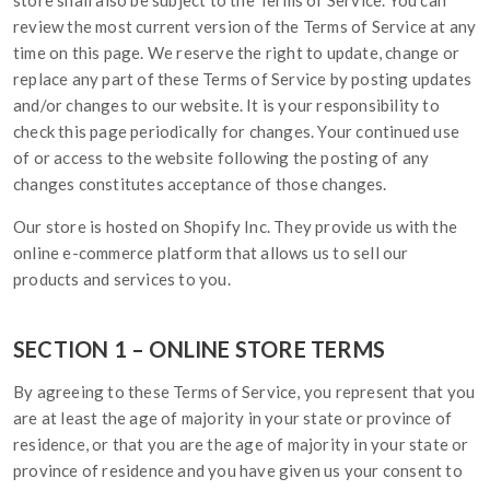
store shall also be subject to the Terms of Service. You can
review the most current version of the Terms of Service at any
time on this page. We reserve the right to update, change or
replace any part of these Terms of Service by posting updates
and/or changes to our website. It is your responsibility to
check this page periodically for changes. Your continued use
of or access to the website following the posting of any
changes constitutes acceptance of those changes.
Our store is hosted on Shopify Inc. They provide us with the
online e-commerce platform that allows us to sell our
products and services to you.
SECTION 1 – ONLINE STORE TERMS
By agreeing to these Terms of Service, you represent that you
are at least the age of majority in your state or province of
residence, or that you are the age of majority in your state or
province of residence and you have given us your consent to