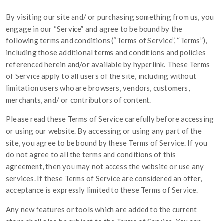
By visiting our site and/ or purchasing something from us, you
engage in our “Service” and agree to be bound by the
following terms and conditions (“Terms of Service”, “Terms”),
including those additional terms and conditions and policies
referenced herein and/or available by hyperlink. These Terms
of Service apply to all users of the site, including without
limitation users who are browsers, vendors, customers,
merchants, and/ or contributors of content.
Please read these Terms of Service carefully before accessing
or using our website. By accessing or using any part of the
site, you agree to be bound by these Terms of Service. If you
do not agree to all the terms and conditions of this
agreement, then you may not access the website or use any
services. If these Terms of Service are considered an offer,
acceptance is expressly limited to these Terms of Service.
Any new features or tools which are added to the current