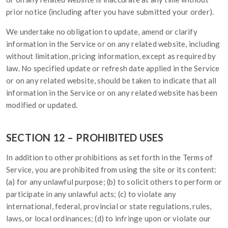
prior notice (including after you have submitted your order).
We undertake no obligation to update, amend or clarify
information in the Service or on any related website, including
without limitation, pricing information, except as required by
law. No specified update or refresh date applied in the Service
or on any related website, should be taken to indicate that all
information in the Service or on any related website has been
modified or updated.
SECTION 12 – PROHIBITED USES
In addition to other prohibitions as set forth in the Terms of
Service, you are prohibited from using the site or its content:
(a) for any unlawful purpose; (b) to solicit others to perform or
participate in any unlawful acts; (c) to violate any
international, federal, provincial or state regulations, rules,
laws, or local ordinances; (d) to infringe upon or violate our