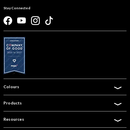
Stay Connected
Colours
Products
Resources