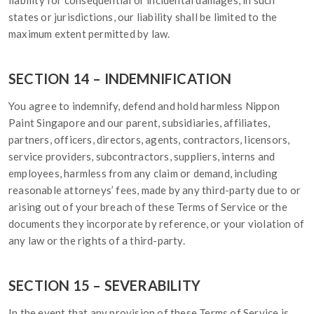
liability for consequential or incidental damages, in such
states or jurisdictions, our liability shall be limited to the
maximum extent permitted by law.
SECTION 14 – INDEMNIFICATION
You agree to indemnify, defend and hold harmless Nippon
Paint Singapore and our parent, subsidiaries, affiliates,
partners, officers, directors, agents, contractors, licensors,
service providers, subcontractors, suppliers, interns and
employees, harmless from any claim or demand, including
reasonable attorneys’ fees, made by any third-party due to or
arising out of your breach of these Terms of Service or the
documents they incorporate by reference, or your violation of
any law or the rights of a third-party.
SECTION 15 – SEVERABILITY
In the event that any provision of these Terms of Service is