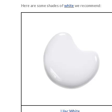
Here are some shades of
white
we recommend:
Lilac White