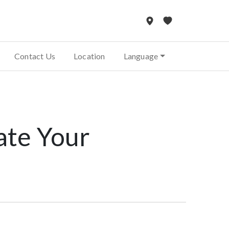
Contact Us
Location
Language
ate Your