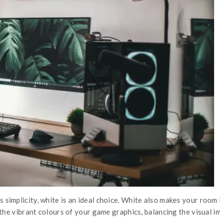
implicity, white is an ideal choice. White also makes your room lo
 the vibrant colours of your game graphics, balancing the visual 