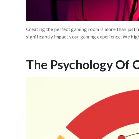
Creating the perfect gaming room is more than just 
significantly impact your gaming experience. We hig
The Psychology Of 