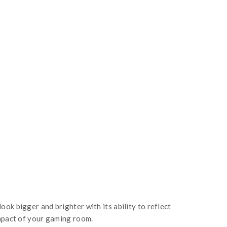
ok bigger and brighter with its ability to reflect
impact of your gaming room.