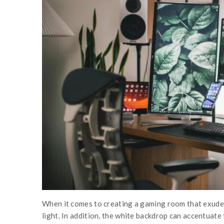
When it comes to creating a gaming room that exudes s
light. In addition, the white backdrop can accentuate