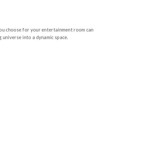
you choose for your entertainment room can
 universe into a dynamic space.