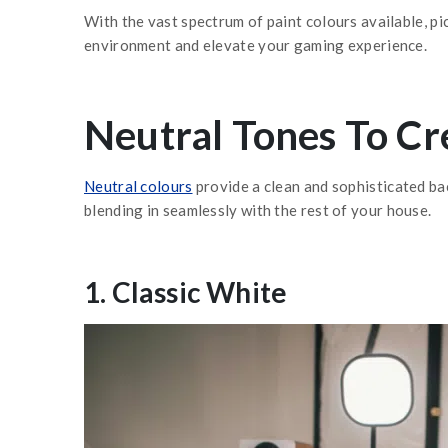
With the vast spectrum of paint colours available, p
environment and elevate your gaming experience.
Neutral Tones To Cr
Neutral colours
provide a clean and sophisticated bac
blending in seamlessly with the rest of your house.
1. Classic White