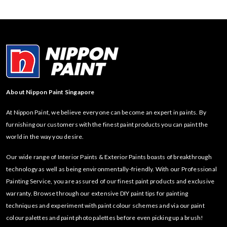
About Nippon Paint Singapore
At Nippon Paint, we believe everyone can become an expert in paints. By
furnishing our customers with the finest paint products you can paint the
world in the way you desire.
Our wide range of Interior Paints & Exterior Paints boasts of breakthrough
technology as well as being environmentally-friendly. With our Professional
Painting Service, you are assured of our finest paint products and exclusive
warranty. Browse through our extensive DIY paint tips for painting
techniques and experiment with paint colour schemes and via our paint
colour palettes and paint photo palettes before even picking up a brush!