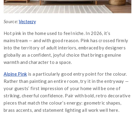
Source:
Vecteezy
Hot pink in the home used to feel niche. In 2026, it’s
mainstream — and with good reason. Pink has crossed firmly
into the territory of adult interiors, embraced by designers
globally as a confident, joyful choice that brings genuine
warmth and character to a space.
Alpine Pink
is a particularly good entry point for the colour.
Rather than painting an entire room, try it in the entryway —
your guests’ first impression of your home will be one of
striking, cheerful confidence. Pair with bold, retro decorative
pieces that match the colour’s energy: geometric shapes,
brass accents, and statement lighting all work well here.