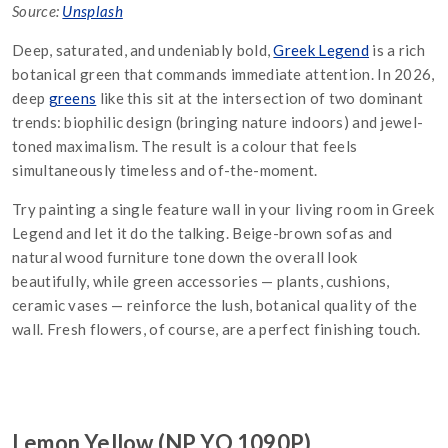
Source:
Unsplash
Deep, saturated, and undeniably bold,
Greek Legend
is a rich
botanical green that commands immediate attention. In 2026,
deep
greens
like this sit at the intersection of two dominant
trends: biophilic design (bringing nature indoors) and jewel-
toned maximalism. The result is a colour that feels
simultaneously timeless and of-the-moment.
Try painting a single feature wall in your living room in Greek
Legend and let it do the talking. Beige-brown sofas and
natural wood furniture tone down the overall look
beautifully, while green accessories — plants, cushions,
ceramic vases — reinforce the lush, botanical quality of the
wall. Fresh flowers, of course, are a perfect finishing touch.
Lemon Yellow (NP YO 1090P)