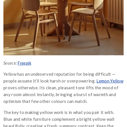
Source:
Freepik
Yellow has an undeserved reputation for being difficult —
people assume it’ll look harsh or overpowering.
Lemon Yellow
proves otherwise. Its clean, pleasant tone lifts the mood of
any room almost instantly, bringing a burst of warmth and
optimism that few other colours can match.
The key to making yellow work is in what you pair it with.
Blue and white furniture complement a bright yellow wall
beautifully, creating a fresh, summery contrast. Keep the