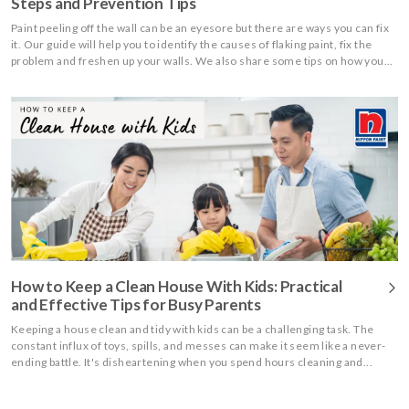
Steps and Prevention Tips
Paint peeling off the wall can be an eyesore but there are ways you can fix
it. Our guide will help you to identify the causes of flaking paint, fix the
problem and freshen up your walls. We also share some tips on how you...
How to Keep a Clean House With Kids: Practical
and Effective Tips for Busy Parents
Keeping a house clean and tidy with kids can be a challenging task. The
constant influx of toys, spills, and messes can make it seem like a never-
ending battle. It's disheartening when you spend hours cleaning and...