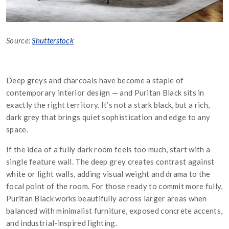
Source:
Shutterstock
Deep greys and charcoals have become a staple of
contemporary interior design — and Puritan Black sits in
exactly the right territory. It’s not a stark black, but a rich,
dark grey that brings quiet sophistication and edge to any
space.
If the idea of a fully dark room feels too much, start with a
single feature wall. The deep grey creates contrast against
white or light walls, adding visual weight and drama to the
focal point of the room. For those ready to commit more fully,
Puritan Black works beautifully across larger areas when
balanced with minimalist furniture, exposed concrete accents,
and industrial-inspired lighting.