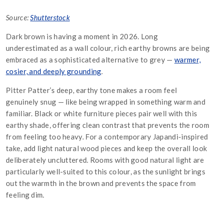
Source:
Shutterstock
Dark brown is having a moment in 2026. Long
underestimated as a wall colour, rich earthy browns are being
embraced as a sophisticated alternative to grey —
warmer,
cosier, and deeply grounding
.
Pitter Patter’s deep, earthy tone makes a room feel
genuinely snug — like being wrapped in something warm and
familiar. Black or white furniture pieces pair well with this
earthy shade, offering clean contrast that prevents the room
from feeling too heavy. For a contemporary Japandi-inspired
take, add light natural wood pieces and keep the overall look
deliberately uncluttered. Rooms with good natural light are
particularly well-suited to this colour, as the sunlight brings
out the warmth in the brown and prevents the space from
feeling dim.