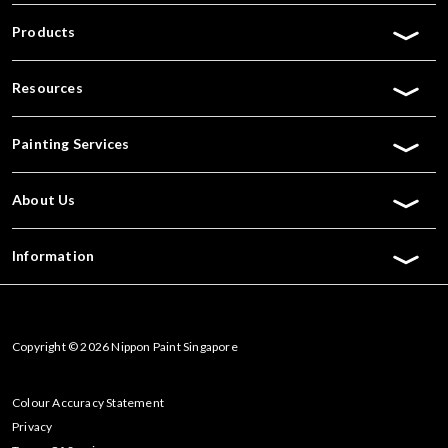
Products
Resources
Painting Services
About Us
Information
Copyright © 2026 Nippon Paint Singapore
Colour Accuracy Statement
Privacy