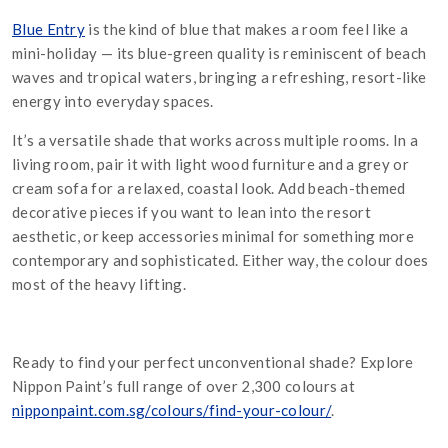
Blue Entry
is the kind of blue that makes a room feel like a
mini-holiday — its blue-green quality is reminiscent of beach
waves and tropical waters, bringing a refreshing, resort-like
energy into everyday spaces.
It’s a versatile shade that works across multiple rooms. In a
living room, pair it with light wood furniture and a grey or
cream sofa for a relaxed, coastal look. Add beach-themed
decorative pieces if you want to lean into the resort
aesthetic, or keep accessories minimal for something more
contemporary and sophisticated. Either way, the colour does
most of the heavy lifting.
Ready to find your perfect unconventional shade? Explore
Nippon Paint’s full range of over 2,300 colours at
nipponpaint.com.sg/colours/find-your-colour/
.