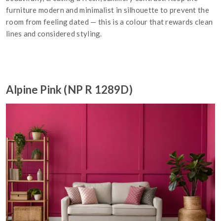
furniture modern and minimalist in silhouette to prevent the
room from feeling dated — this is a colour that rewards clean
lines and considered styling.
Alpine Pink (NP R 1289D)