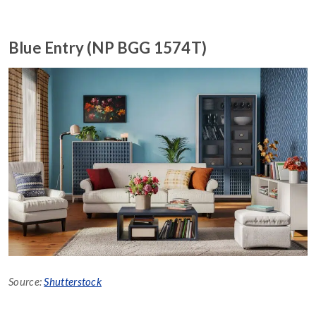
Blue Entry (NP BGG 1574T)
Source:
Shutterstock