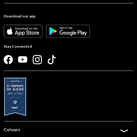
Download our app
Stay Connected
Colours