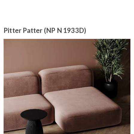
Pitter Patter (NP N 1933D)