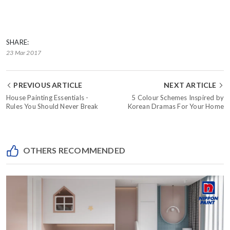
SHARE:
23 Mar 2017
PREVIOUS ARTICLE
NEXT ARTICLE
House Painting Essentials -
5 Colour Schemes Inspired by
Rules You Should Never Break
Korean Dramas For Your Home
OTHERS RECOMMENDED