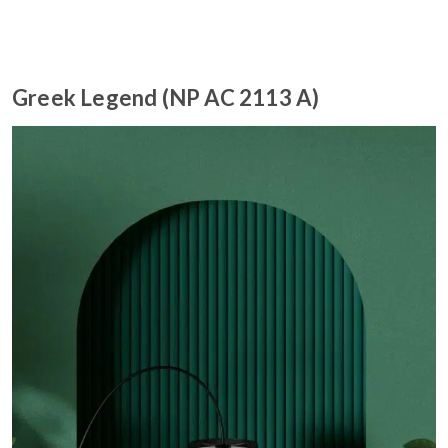
Greek Legend (NP AC 2113 A)