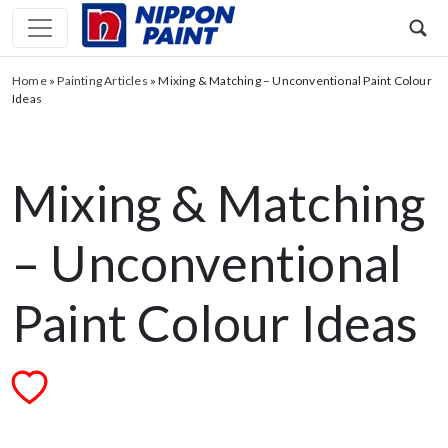
Home
»
Painting Articles
»
Mixing & Matching – Unconventional Paint Colour
Ideas
Mixing & Matching
– Unconventional
Paint Colour Ideas