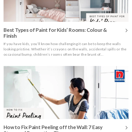
Best Types of Paint for Kids’ Rooms: Colour &
Finish
If you have kids, you’ll know how challenging it can be to keep the walls
looking pristine. Whether it’s crayons on the walls, accidental spills or the
occasional bump, children’s rooms often bear the brunt of...
How to Fix Paint Peeling off the Wall: 7 Easy