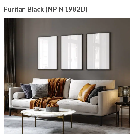
Puritan Black (NP N 1982D)