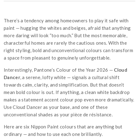
There’s a tendency among homeowners to play it safe with
paint — hugging the whites and beiges, afraid that anything
more daring will look “too much.” But the most memorable,
characterful homes are rarely the cautious ones. With the
right styling, bold and unconventional colours can transform
a space from pleasant to genuinely unforgettable.
Interestingly, Pantone’s Colour of the Year 2026 —
Cloud
Dancer
, a serene, lofty white — signals a cultural shift
towards calm, clarity, and simplification. But that doesn’t
mean bold colour is out. If anything, a clean white backdrop
makes a statement accent colour pop even more dramatically.
Use Cloud Dancer as your base, and one of these
unconventional shades as your pièce de résistance.
Here are six Nippon Paint colours that are anything but
ordinary — and how to use each one brilliantly.