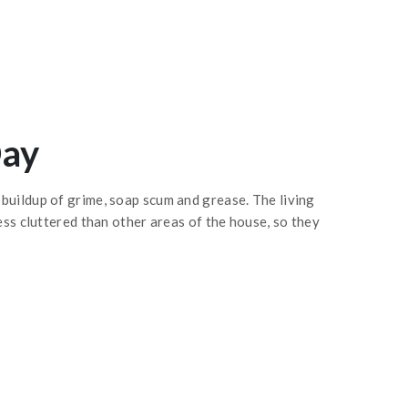
Day
buildup of grime, soap scum and grease. The living
ess cluttered than other areas of the house, so they