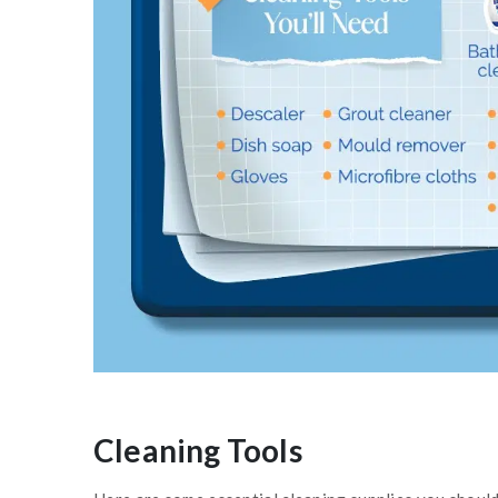
Cleaning Tools