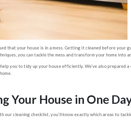
sed that your house is in a mess. Getting it cleaned before your gu
chniques, you can tackle the mess and transform your home into an
help you to tidy up your house efficiently. We’ve also prepared a 
 home.
ing Your House in One Da
 our cleaning checklist, you’ll know exactly which areas to tackle