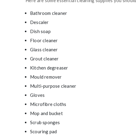
Here are some essential cleaning supplies you shoul
Bathroom cleaner
Descaler
Dish soap
Floor cleaner
Glass cleaner
Grout cleaner
Kitchen degreaser
Mould remover
Multi-purpose cleaner
Gloves
Microfibre cloths
Mop and bucket
Scrub sponges
Scouring pad