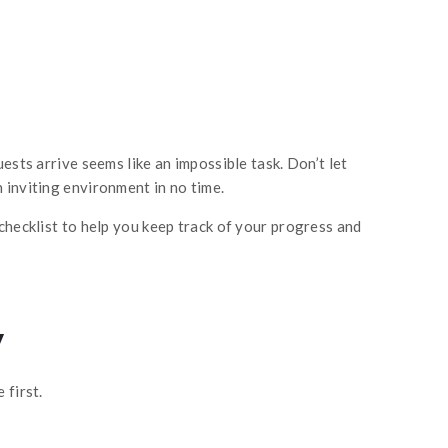
ests arrive seems like an impossible task. Don’t let
 inviting environment in no time.
checklist to help you keep track of your progress and
y
 first.