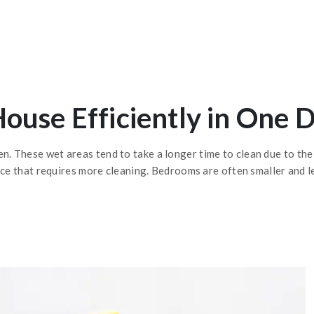
ouse Efficiently in One 
 These wet areas tend to take a longer time to clean due to the 
ace that requires more cleaning. Bedrooms are often smaller and l