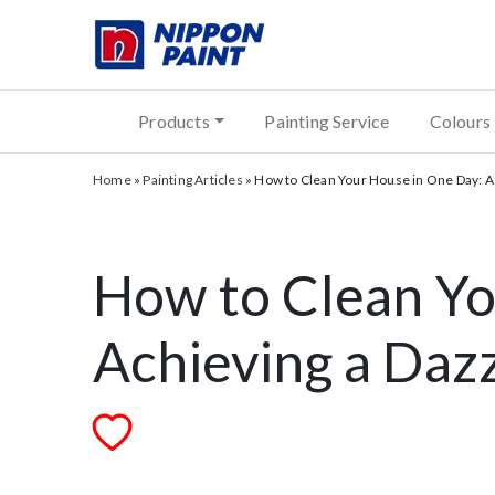
Products
Painting Service
Colours
Home
»
Painting Articles
»
How to Clean Your House in One Day: A
How to Clean Yo
Achieving a Daz